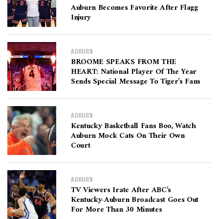
Auburn Becomes Favorite After Flagg
Injury
AUBURN
BROOME SPEAKS FROM THE
HEART: National Player Of The Year
Sends Special Message To Tiger’s Fans
AUBURN
Kentucky Basketball Fans Boo, Watch
Auburn Mock Cats On Their Own
Court
AUBURN
TV Viewers Irate After ABC’s
Kentucky-Auburn Broadcast Goes Out
For More Than 30 Minutes