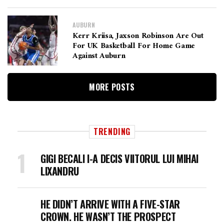
AUBURN
Kerr Kriisa, Jaxson Robinson Are Out
For UK Basketball For Home Game
Against Auburn
MORE POSTS
TRENDING
GIGI BECALI I-A DECIS VIITORUL LUI MIHAI
LIXANDRU
HE DIDN’T ARRIVE WITH A FIVE-STAR
CROWN. HE WASN’T THE PROSPECT