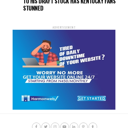
TO HIS DRAFT STOCK HAS KENTUCKY FANS
STUNNED
ADVERTISEMENT