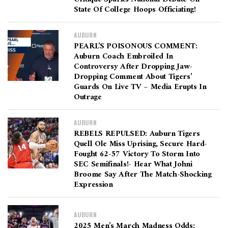
State Of College Hoops Officiating!
AUBURN
PEARL’S POISONOUS COMMENT:
Auburn Coach Embroiled In
Controversy After Dropping Jaw-
Dropping Comment About Tigers’
Guards On Live TV – Media Erupts In
Outrage
AUBURN
REBELS REPULSED: Auburn Tigers
Quell Ole Miss Uprising, Secure Hard-
Fought 62-57 Victory To Storm Into
SEC Semifinals!- Hear What Johni
Broome Say After The Match-Shocking
Expression
AUBURN
2025 Men’s March Madness Odds: