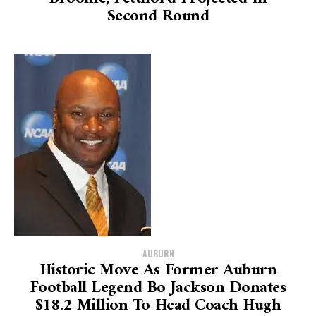
Second Round
AUBURN
Historic Move As Former Auburn
Football Legend Bo Jackson Donates
$18.2 Million To Head Coach Hugh