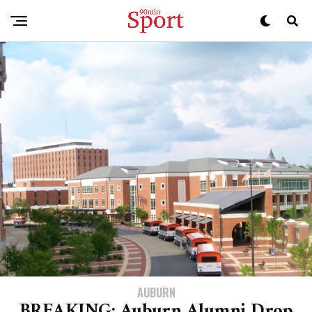
AUBURN
BREAKING: Auburn Alumni Drop