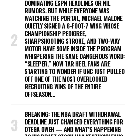
DOMINATING ESPN HEADLINES OR NIL
RUMORS. BUT WHILE EVERYONE WAS
WATCHING THE PORTAL, MICHAEL MALONE
QUIETLY SIGNED A 6-FOOT-7 WING WHOSE
CHAMPIONSHIP PEDIGREE,
SHARPSHOOTING STROKE, AND TWO-WAY
MOTOR HAVE SOME INSIDE THE PROGRAM
WHISPERING THE SAME DANGEROUS WORD:
“SLEEPER.” NOW TAR HEEL FANS ARE
STARTING TO WONDER IF UNC JUST PULLED
OFF ONE OF THE MOST OVERLOOKED
RECRUITING WINS OF THE ENTIRE
OFFSEASON…
BREAKING: THE NBA DRAFT WITHDRAWAL
DEADLINE JUST CHANGED EVERYTHING FOR
OTEGA OWEH — AND WHAT’S HAPPENING