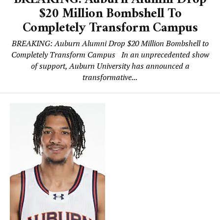
$20 Million Bombshell To
Completely Transform Campus
BREAKING: Auburn Alumni Drop $20 Million Bombshell to
Completely Transform Campus In an unprecedented show
of support, Auburn University has announced a
transformative...