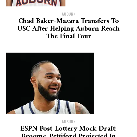
AUBURN
Chad Baker-Mazara Transfers To
USC After Helping Auburn Reach
The Final Four
AUBURN
ESPN Post-Lottery Mock Draft:
Broome, Pettiford Projected In