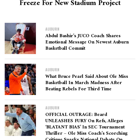
Freeze For New Stadium Project
AUBURN
Abdul Bashir’s JUCO Coach Shares
Emotional Message On Newest Auburn
Basketball Commit
AUBURN
What Bruce Pearl Said About Ole Miss
Basketball In March Madness After
Beating Rebels For Third Time
AUBURN
OFFICIAL OUTRAGE: Beard
UNLEASHES FURY On Refs, Alleges
‘BLATANT BIAS’ In SEC Tournament
Thriller – Ole Miss Coach’s Scorching
Critique Sparks National Debate On