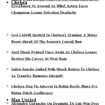
Chelsea
Leverkusen Vs Arsenal As Mikel Arteta Faces
Champions League Selection Headache
Levi Colwill Spotted In Chelsea’s Training: A Major
Boost Ahead Of The Season’s Crucial Run
Axel Disasi Praised Once Again As Chelsea Loanee
Revives His Career At West Ham
Jadon Sancho Linked With Shock Return To Chelsea
As Transfer Rumours Intensify
Chelsea Step Up Interest In Robin Roefs: Blues Eye
Rising Dutch Goalkeeper
Man United
Alejandro Garnacho On Dramatic FA Cup Win Over