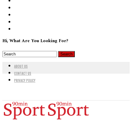
Hi, What Are You Looking For?
ABOUT US
CONTACT US
PRIVACY POLICY