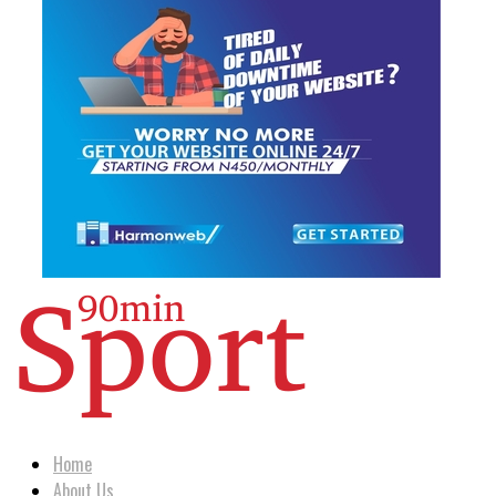
Home
About Us