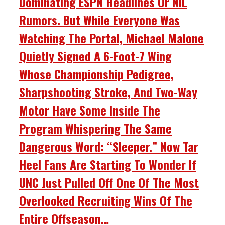
Dominating ESPN Headlines Or NIL
Rumors. But While Everyone Was
Watching The Portal, Michael Malone
Quietly Signed A 6-Foot-7 Wing
Whose Championship Pedigree,
Sharpshooting Stroke, And Two-Way
Motor Have Some Inside The
Program Whispering The Same
Dangerous Word: “Sleeper.” Now Tar
Heel Fans Are Starting To Wonder If
UNC Just Pulled Off One Of The Most
Overlooked Recruiting Wins Of The
Entire Offseason…