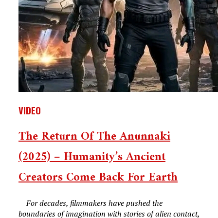
VIDEO
The Return Of The Anunnaki
(2025) – Humanity’s Ancient
Creators Come Back For Earth
For decades, filmmakers have pushed the
boundaries of imagination with stories of alien contact,