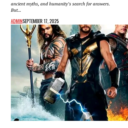
ancient myths, and humanity’s search for answers.
But...
ADMIN
SEPTEMBER 17, 2025