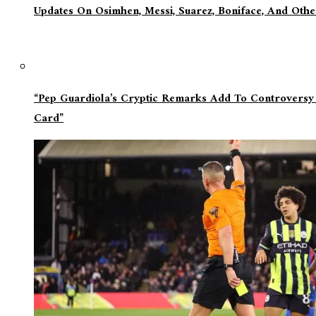
Updates On Osimhen, Messi, Suarez, Boniface, And Oth
“Pep Guardiola’s Cryptic Remarks Add To Controversy
Card”