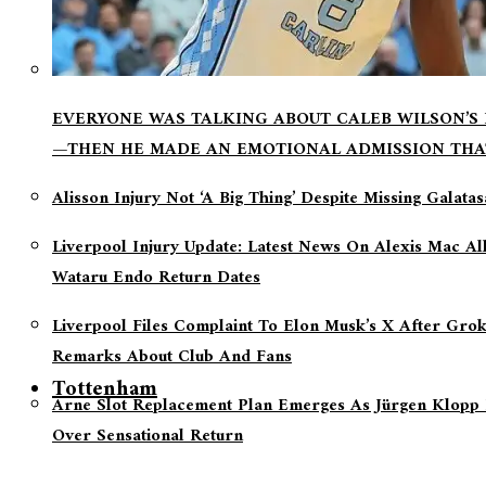
EVERYONE WAS TALKING ABOUT CALEB WILSON’S
—THEN HE MADE AN EMOTIONAL ADMISSION THA
Alisson Injury Not ‘a Big Thing’ Despite Missing Galata
Liverpool Injury Update: Latest News On Alexis Mac Al
Wataru Endo Return Dates
Liverpool Files Complaint To Elon Musk’s X After Grok
Remarks About Club And Fans
Tottenham
Arne Slot Replacement Plan Emerges As Jürgen Klopp 
Over Sensational Return