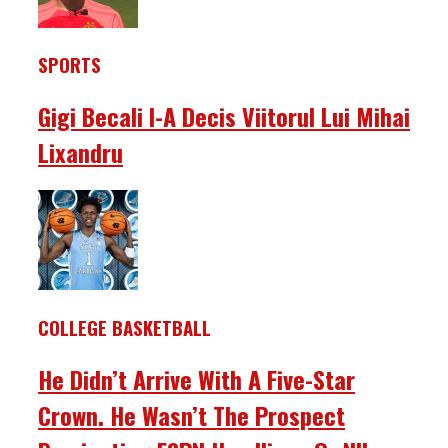
SPORTS
Gigi Becali I-A Decis Viitorul Lui Mihai
Lixandru
COLLEGE BASKETBALL
He Didn’t Arrive With A Five-Star
Crown. He Wasn’t The Prospect