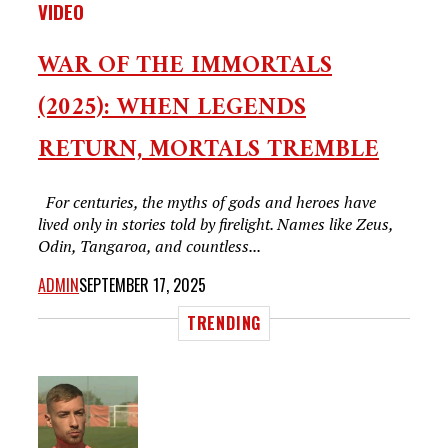
VIDEO
WAR OF THE IMMORTALS
(2025): WHEN LEGENDS
RETURN, MORTALS TREMBLE
For centuries, the myths of gods and heroes have
lived only in stories told by firelight. Names like Zeus,
Odin, Tangaroa, and countless...
ADMIN
SEPTEMBER 17, 2025
TRENDING