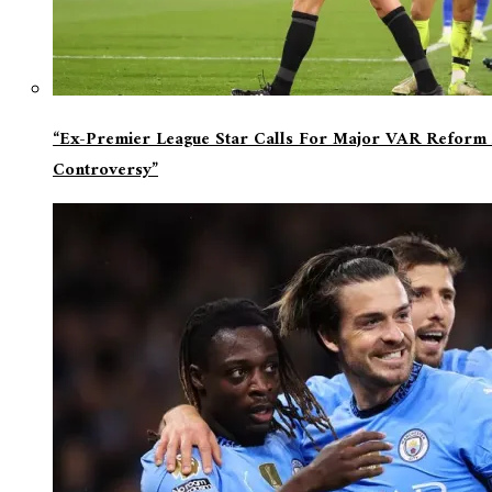
“Ex-Premier League Star Calls For Major VAR Reform 
Controversy”