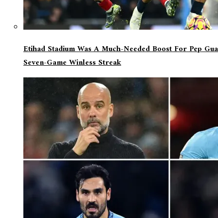
Etihad Stadium Was A Much-Needed Boost For Pep Guar
Seven-Game Winless Streak