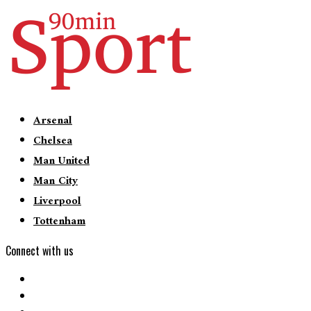
Arsenal
Chelsea
Man United
Man City
Liverpool
Tottenham
Connect with us