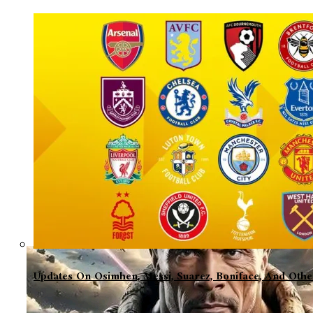
Updates On Osimhen, Messi, Suarez, Boniface, And Oth