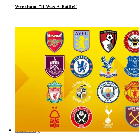
Wrexham: “It Was A Battle!”
Man City