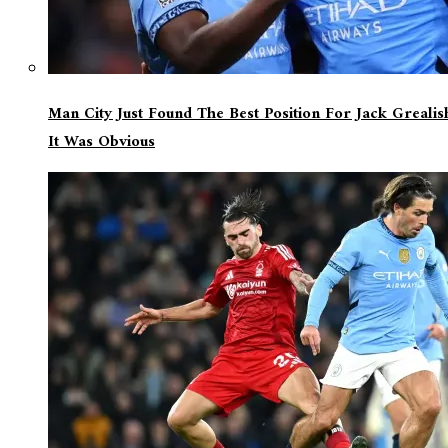
Man City Just Found The Best Position For Jack Greali
It Was Obvious