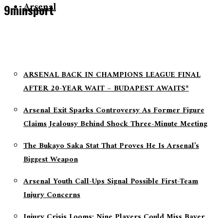
Arsenal
9minsport
ARSENAL BACK IN CHAMPIONS LEAGUE FINAL
AFTER 20-YEAR WAIT – BUDAPEST AWAITS*
Arsenal Exit Sparks Controversy As Former Figure
Claims Jealousy Behind Shock Three-Minute Meeting
The Bukayo Saka Stat That Proves He Is Arsenal’s
Biggest Weapon
Arsenal Youth Call-Ups Signal Possible First-Team
Injury Concerns
Injury Crisis Looms: Nine Players Could Miss Bayer