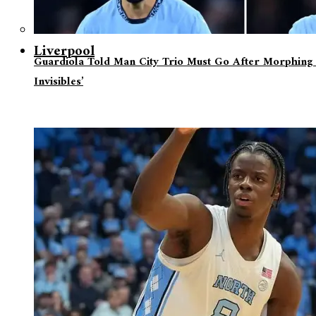
Liverpool
Guardiola Told Man City Trio Must Go After Morphing 
Invisibles’