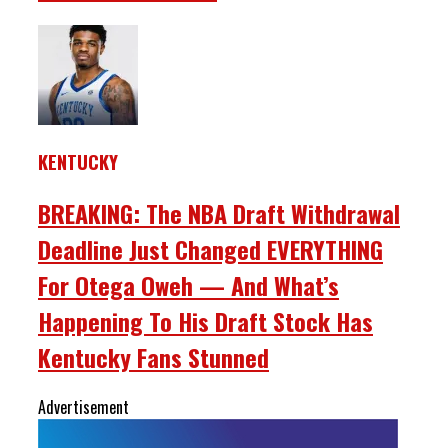
KENTUCKY
BREAKING: The NBA Draft Withdrawal
Deadline Just Changed EVERYTHING
For Otega Oweh — And What’s
Happening To His Draft Stock Has
Kentucky Fans Stunned
Advertisement