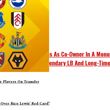
d Bill Cowher Returns As Co-Owner In A Mon
 Bill Cowher, The Legendary LB And Long-Time
er Players On Transfer
 Over Rico Lewis’ Red Card”