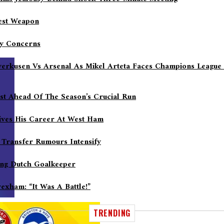
gest Weapon
ry Concerns
everkusen Vs Arsenal As Mikel Arteta Faces Champions League
ost Ahead Of The Season’s Crucial Run
ives His Career At West Ham
 Transfer Rumours Intensify
sing Dutch Goalkeeper
xham: “It Was A Battle!”
TRENDING