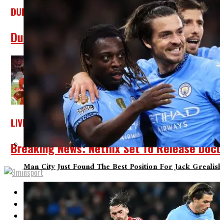
DUKE BLUE DEVILS
Duke Alumni Delivers Cooper Flagg An Offe
LIVERPOOL
Breaking News: Netflix Set To Release Doc
Man City Just Found The Best Position For Jack Greali
Home
About Us
Contact Us