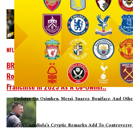
NFL
BREAKING NEWS: Pittsburgh Steelers Legen
Rooney Family Has Officially Declared That
Franchise In 2025 As A Co-Owner..
Updates On Osimhen, Messi, Suarez, Boniface, And Oth
“Pep Guardiola’s Cryptic Remarks Add To Controversy