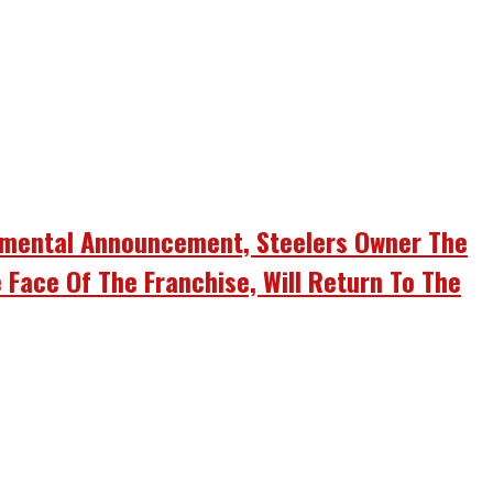
umental Announcement, Steelers Owner The
 Face Of The Franchise, Will Return To The