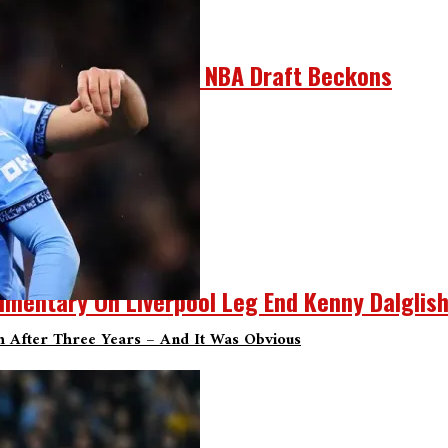
r He Can’t Refuse As NBA Draft Beckons
umentary On Liverpool Leg End Kenny Dalglis
sh After Three Years – And It Was Obvious