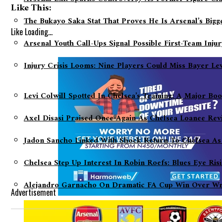
Like This:
The Bukayo Saka Stat That Proves He Is Arsenal’s Big
Like
Loading...
Arsenal Youth Call-Ups Signal Possible First-Team Inju
Injury Crisis Looms: Nine Players Could Miss Bayer L
Levi Colwill Spotted In Chelsea’s Training: A Major Bo
Axel Disasi Praised Once Again As Chelsea Loanee Rev
Jadon Sancho Linked With Shock Return To Chelsea As
Chelsea Step Up Interest In Robin Roefs: Blues Eye Ri
Alejandro Garnacho On Dramatic FA Cup Win Over Wre
Advertisement