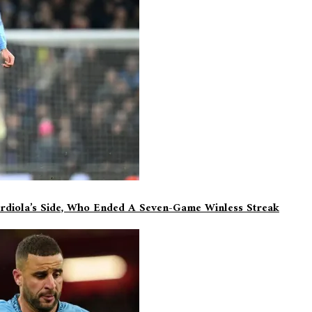
rdiola’s Side, Who Ended A Seven-Game Winless Streak