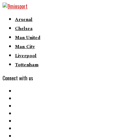
Arsenal
Chelsea
Man United
Man City
Liverpool
Tottenham
Connect with us