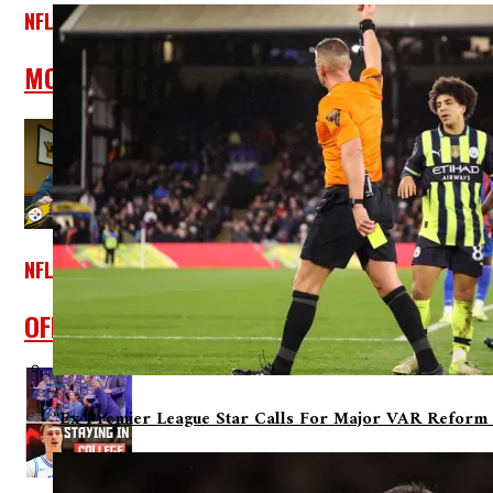
NFL
MORSE: Patriots Mock Draft #1, Free Agenc
NFL
OFFICIAL: Linebacker T.J. Watt Has Signed 
“Ex-Premier League Star Calls For Major VAR Reform 