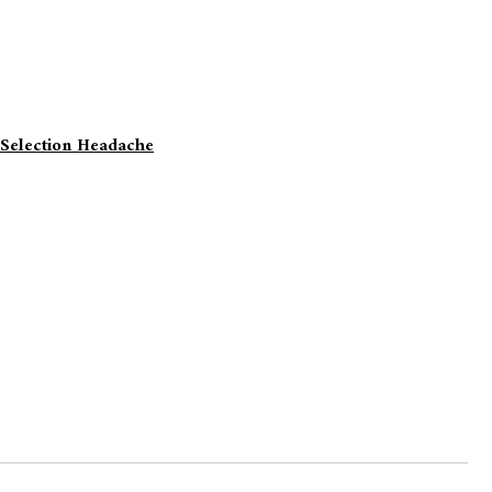
 Selection Headache