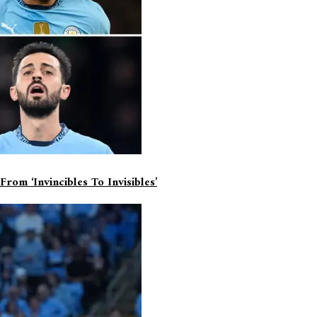
om ‘invincibles To Invisibles’