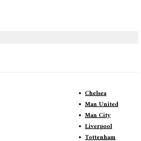
Chelsea
Man United
Man City
Liverpool
Tottenham