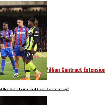
y And Other Tidbits.
A Three-Year, $40.5 Million Contract Extensio
After Rico Lewis Red Card Controversy”