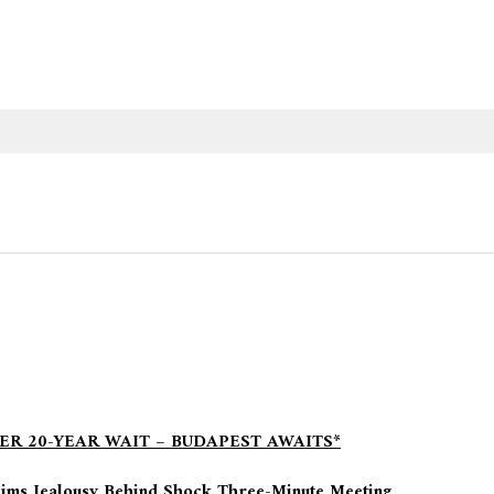
ER 20-YEAR WAIT – BUDAPEST AWAITS*
aims Jealousy Behind Shock Three-Minute Meeting