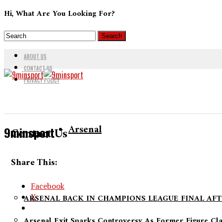
Hi, What Are You Looking For?
ABOUT US
CONTACT US
PRIVACY POLICY
Arsenal
9minsport
Contact Us
Share This:
Facebook
X
ARSENAL BACK IN CHAMPIONS LEAGUE FINAL AFT
Arsenal Exit Sparks Controversy As Former Figure Cl