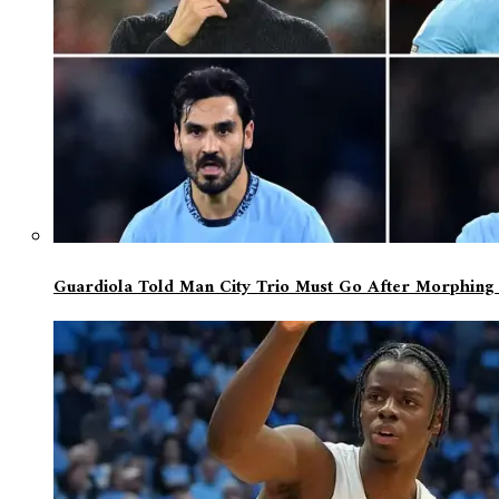
Guardiola Told Man City Trio Must Go After Morphing Fr