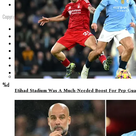
Privacy Policy
Copyright © 2023 9minSport Blog. Managed By Mr. Desmond.
%d
Etihad Stadium Was A Much-Needed Boost For Pep Gua