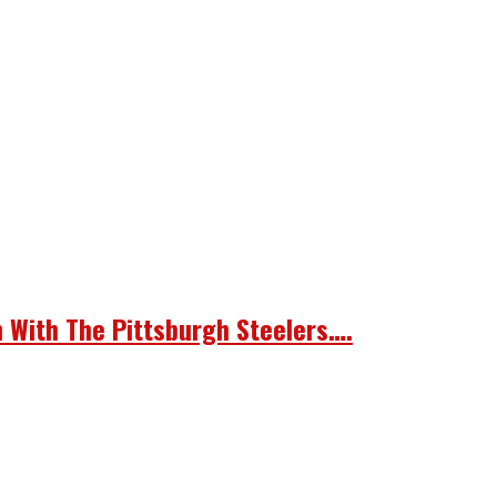
n With The Pittsburgh Steelers….