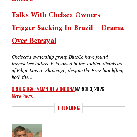
Talks With Chelsea Owners
Trigger Sacking In Brazil – Drama
Over Betrayal
Chelsea’s ownership group BlueCo have found
themselves indirectly involved in the sudden dismissal
of Filipe Luis at Flamengo, despite the Brazilian lifting
both the...
ORDUGHGA EMMANUEL AONDONA
MARCH 3, 2026
More Posts
TRENDING