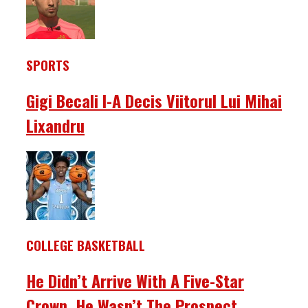
SPORTS
Gigi Becali I-A Decis Viitorul Lui Mihai
Lixandru
COLLEGE BASKETBALL
He Didn’t Arrive With A Five-Star
Crown. He Wasn’t The Prospect