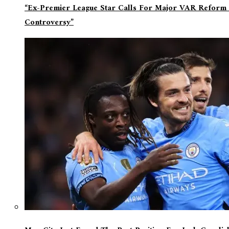
“Ex-Premier League Star Calls For Major VAR Reform 
Controversy”