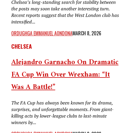
Chelsea’s long-standing search for stability between
the posts may soon take another interesting turn.
Recent reports suggest that the West London club has
intensified...
ORDUGHGA EMMANUEL AONDONA
MARCH 8, 2026
CHELSEA
Alejandro Garnacho On Dramatic
FA Cup Win Over Wrexham: “It
Was A Battle!”
The FA Cup has always been known for its drama,
surprises, and unforgettable moments. From giant-
killing acts by lower-league clubs to last-minute
winners by...