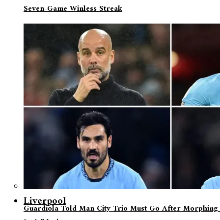
Seven-Game Winless Streak
Liverpool
Guardiola Told Man City Trio Must Go After Morphing 