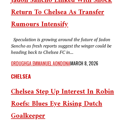
Jadon Sancho Linked With Shock
Return To Chelsea As Transfer
Rumours Intensify
Speculation is growing around the future of Jadon
Sancho as fresh reports suggest the winger could be
heading back to Chelsea FC in...
ORDUGHGA EMMANUEL AONDONA
MARCH 8, 2026
CHELSEA
Chelsea Step Up Interest In Robin
Roefs: Blues Eye Rising Dutch
Goalkeeper