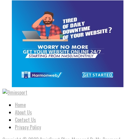
Home
About Us
Contact Us
Privacy Policy