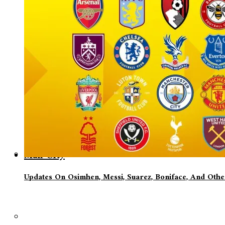
Man City
Updates On Osimhen, Messi, Suarez, Boniface, And Oth