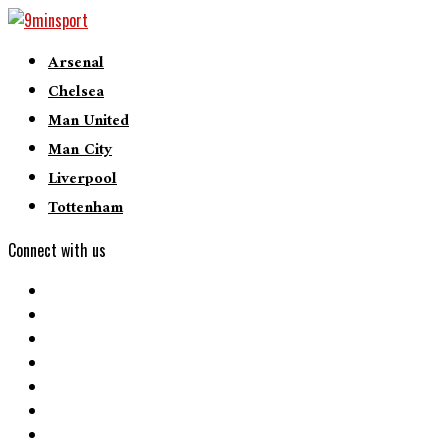
Arsenal
Chelsea
Man United
Man City
Liverpool
Tottenham
Connect with us