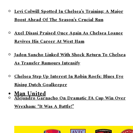
Levi Colwill Spotted In Chelsea’s Training: A Major
Boost Ahead Of The Season’s Crucial Run
Axel Disasi Praised Once Again As Chelsea Loanee
Revives His Career At West Ham
Jadon Sancho Linked With Shock Return To Chelsea
As Transfer Rumours Intensify
Chelsea Step Up Interest In Robin Roefs: Blues Eye
Rising Dutch Goalkeeper
Man United
Alejandro Garnacho On Dramatic FA Cup Win Over
Wrexham: “It Was A Battle!”