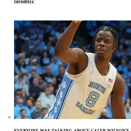
Invisibles’
EVERYONE WAS TALKING ABOUT CALEB WILSON’S