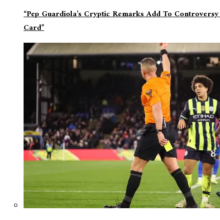
“Pep Guardiola’s Cryptic Remarks Add To Controversy
Card”