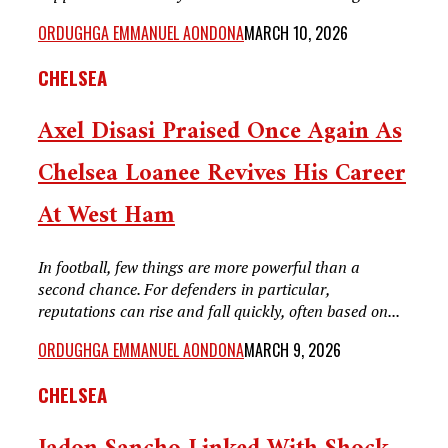
ORDUGHGA EMMANUEL AONDONA
MARCH 10, 2026
CHELSEA
Axel Disasi Praised Once Again As
Chelsea Loanee Revives His Career
At West Ham
In football, few things are more powerful than a
second chance. For defenders in particular,
reputations can rise and fall quickly, often based on...
ORDUGHGA EMMANUEL AONDONA
MARCH 9, 2026
CHELSEA