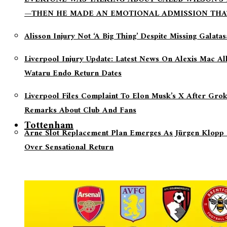
—THEN HE MADE AN EMOTIONAL ADMISSION THA
Alisson Injury Not ‘a Big Thing’ Despite Missing Galata
Liverpool Injury Update: Latest News On Alexis Mac Al
Wataru Endo Return Dates
Liverpool Files Complaint To Elon Musk’s X After Grok
Remarks About Club And Fans
Tottenham
Arne Slot Replacement Plan Emerges As Jürgen Klopp 
Over Sensational Return