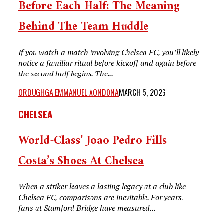
Before Each Half: The Meaning
Behind The Team Huddle
If you watch a match involving Chelsea FC, you’ll likely
notice a familiar ritual before kickoff and again before
the second half begins. The...
ORDUGHGA EMMANUEL AONDONA
MARCH 5, 2026
CHELSEA
World-Class’ Joao Pedro Fills
Costa’s Shoes At Chelsea
When a striker leaves a lasting legacy at a club like
Chelsea FC, comparisons are inevitable. For years,
fans at Stamford Bridge have measured...