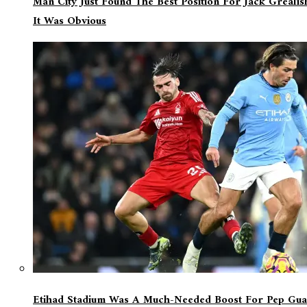
Man City Just Found The Best Position For Jack Greali
It Was Obvious
Etihad Stadium Was A Much-Needed Boost For Pep Guar