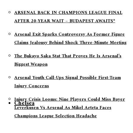
ARSENAL BACK IN CHAMPIONS LEAGUE FINAL
AFTER 20-YEAR WAIT – BUDAPEST AWAITS*
Arsenal Exit Sparks Controversy As Former Figure
Claims Jealousy Behind Shock Three-Minute Meeting
The Bukayo Saka Stat That Proves He Is Arsenal’s
Biggest Weapon
Arsenal Youth Call-Ups Signal Possible First-Team
Injury Concerns
Injury Crisis Looms: Nine Players Could Miss Bayer
Chelsea
Leverkusen Vs Arsenal As Mikel Arteta Faces
Champions League Selection Headache