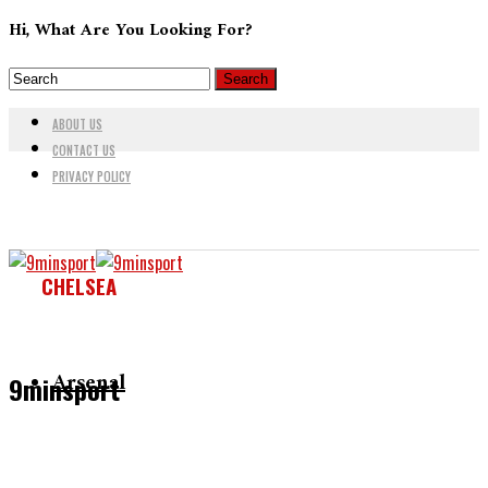
Hi, What Are You Looking For?
ABOUT US
CONTACT US
PRIVACY POLICY
CHELSEA
Arsenal
9minsport