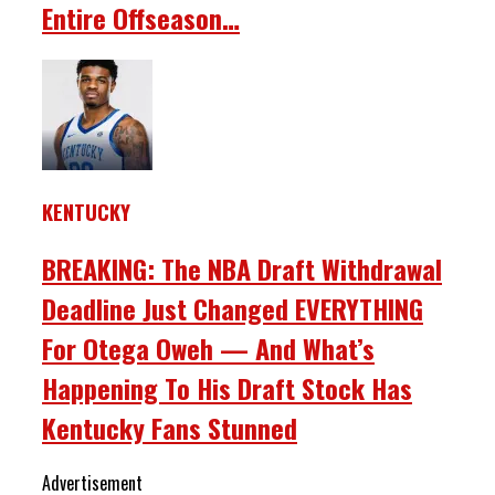
Entire Offseason…
KENTUCKY
BREAKING: The NBA Draft Withdrawal
Deadline Just Changed EVERYTHING
For Otega Oweh — And What’s
Happening To His Draft Stock Has
Kentucky Fans Stunned
Advertisement