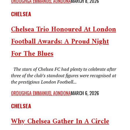
ORDUGHGA EMMANUEL AONDONA
MARCH 8, 2026
CHELSEA
Chelsea Trio Honoured At London
Football Awards: A Proud Night
For The Blues
The stars of Chelsea FC had plenty to celebrate after
three of the club’s standout figures were recognised at
the prestigious London Football...
ORDUGHGA EMMANUEL AONDONA
MARCH 6, 2026
CHELSEA
Why Chelsea Gather In A Circle