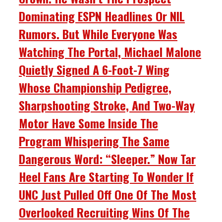
Dominating ESPN Headlines Or NIL
Rumors. But While Everyone Was
Watching The Portal, Michael Malone
Quietly Signed A 6-Foot-7 Wing
Whose Championship Pedigree,
Sharpshooting Stroke, And Two-Way
Motor Have Some Inside The
Program Whispering The Same
Dangerous Word: “Sleeper.” Now Tar
Heel Fans Are Starting To Wonder If
UNC Just Pulled Off One Of The Most
Overlooked Recruiting Wins Of The