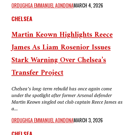
ORDUGHGA EMMANUEL AONDONA
MARCH 4, 2026
CHELSEA
Martin Keown Highlights Reece
James As Liam Rosenior Issues
Stark Warning Over Chelsea’s
Transfer Project
Chelsea’s long-term rebuild has once again come
under the spotlight after former Arsenal defender
Martin Keown singled out club captain Reece James as
a...
ORDUGHGA EMMANUEL AONDONA
MARCH 3, 2026
CHELSEA