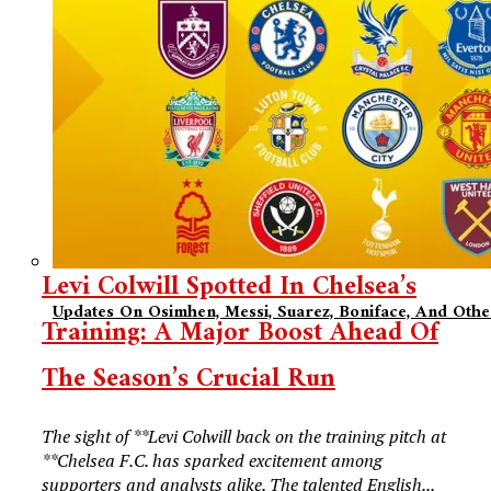
Levi Colwill Spotted In Chelsea’s
Updates On Osimhen, Messi, Suarez, Boniface, And Oth
Training: A Major Boost Ahead Of
The Season’s Crucial Run
The sight of **Levi Colwill back on the training pitch at
**Chelsea F.C. has sparked excitement among
supporters and analysts alike. The talented English...