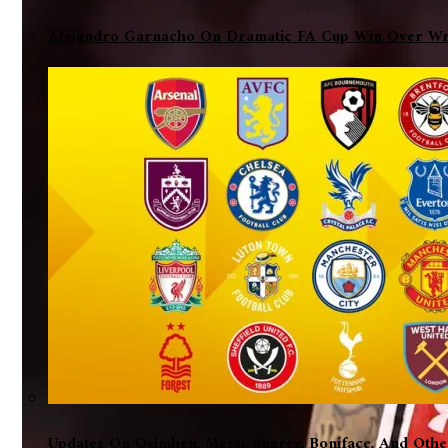
Alejandro Garnacho On Dramatic FA Cup Win Over Wre
Updates On Osimhen, Messi, Suarez, Boniface, And Oth