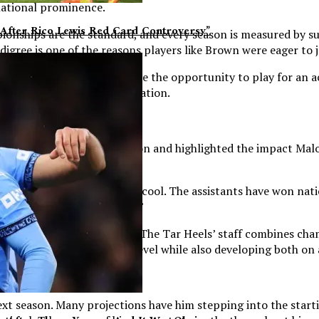
national prominence.
After Rico Lewis Red Card Controversy”
ionships are the standard, and every season is measured by s
igree is one of the reasons players like Brown were eager to j
far beyond basketball. While the opportunity to play for an a
l Hill was the right destination.
s that influenced his decision and highlighted the impact Malo
d then the culture there was cool. The assistants have won n
t made me lean towards them.”
 Brown to North Carolina. The Tar Heels’ staff combines cha
o compete at the highest level while also developing both on 
ext season. Many projections have him stepping into the startin