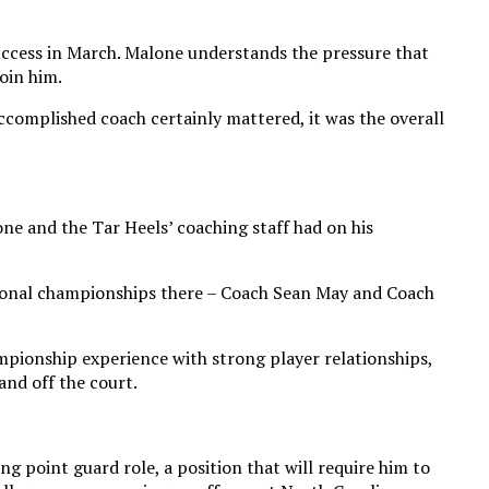
uccess in March. Malone understands the pressure that
oin him.
ccomplished coach certainly mattered, it was the overall
ne and the Tar Heels’ coaching staff had on his
ational championships there – Coach Sean May and Coach
mpionship experience with strong player relationships,
and off the court.
g point guard role, a position that will require him to