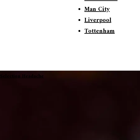
Man City
Liverpool
Tottenham
 Selection Headache