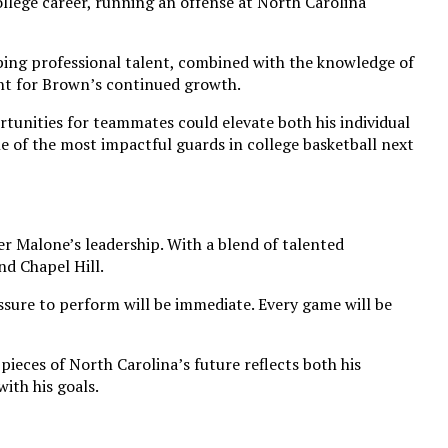
llege career, running an offense at North Carolina
oping professional talent, combined with the knowledge of
nt for Brown’s continued growth.
rtunities for teammates could elevate both his individual
e of the most impactful guards in college basketball next
r Malone’s leadership. With a blend of talented
nd Chapel Hill.
essure to perform will be immediate. Every game will be
ieces of North Carolina’s future reflects both his
ith his goals.