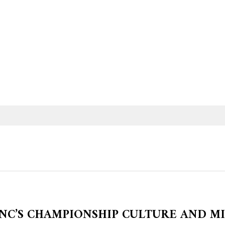
NC’S CHAMPIONSHIP CULTURE AND M