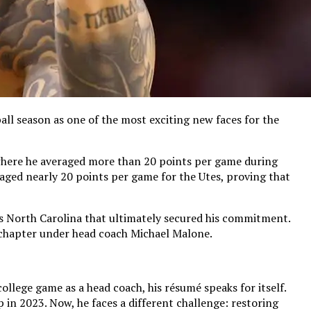
all season as one of the most exciting new faces for the
n, where he averaged more than 20 points per game during
ged nearly 20 points per game for the Utes, proving that
as North Carolina that ultimately secured his commitment.
 chapter under head coach Michael Malone.
ollege game as a head coach, his résumé speaks for itself.
n 2023. Now, he faces a different challenge: restoring