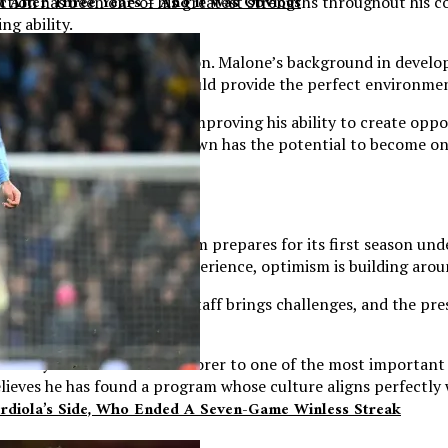
sh After Three Years – And It Was Obvious
tion has been one of his greatest strengths throughout his co
g ability.
ng staff guiding his transition. Malone’s background in devel
hips at North Carolina, should provide the perfect environme
on for the Tar Heels, but improving his ability to create oppo
ly make that adjustment, Brown has the potential to become on
ues to grow as the program prepares for its first season unde
illed with championship experience, optimism is building arou
ansition to a new coaching staff brings challenges, and the pr
n as demanding as ever.
journey from underrated scorer to one of the most important p
ieves he has found a program whose culture aligns perfectly w
rdiola’s Side, Who Ended A Seven-Game Winless Streak