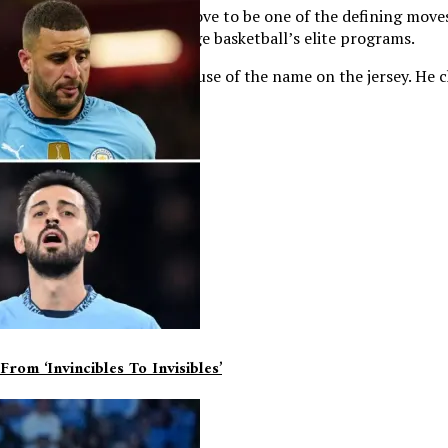
itment may ultimately prove to be one of the defining moves o
ind itself back among college basketball’s elite programs.
North Carolina simply because of the name on the jersey. He c
 was where he belonged.
om ‘invincibles To Invisibles’