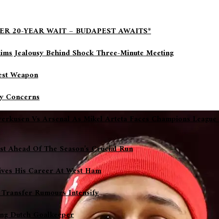
ER 20-YEAR WAIT – BUDAPEST AWAITS*
aims Jealousy Behind Shock Three-Minute Meeting
gest Weapon
ry Concerns
everkusen Vs Arsenal As Mikel Arteta Faces Champions League
ost Ahead Of The Season’s Crucial Run
ives His Career At West Ham
 Transfer Rumours Intensify
sing Dutch Goalkeeper