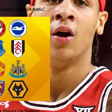
xham: “It Was A Battle!”
er Players On Transfer