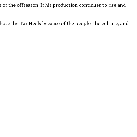
f the offseason. If his production continues to rise and
hose the Tar Heels because of the people, the culture, and