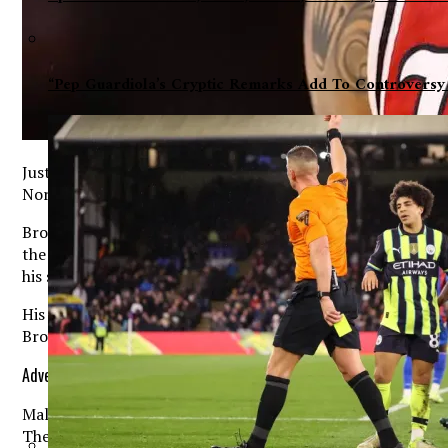
“Pep Guardiola’s Cryptic Remarks Add To Controversy
Just a few years ago, Terrance Brown was far from the nati
North Carolina Tar Heels and a player expected to play a m
Brown’s rise has been nothing short of impressive. After e
the 2024-25 season, he followed that performance with an
his scoring ability could translate successfully at a higher 
His consistent production and ability to take over games 
Brown became one of the most significant additions from t
Advertisement. Scroll to continue reading.
Malone arrived in Chapel Hill earlier this offseason follow
The veteran coach spent years building a reputation in th