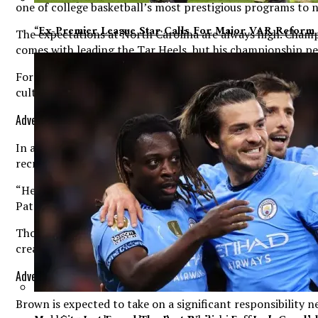
one of college basketball’s most prestigious programs to 
“Ex-Premier League Star Calls For Major VAR Reform 
The expectations at North Carolina are always high. Champ
comes with leading the Tar Heels, but his championship ped
For Brown, the decision to commit to North Carolina went 
culture of the program that ultimately convinced him Chape
Advertisement. Scroll to continue reading.
In a recent interview with On3, Brown discussed the factor
recruitment.
“He had a big impact on me going there,” Brown said. “An
Pat Sully (Sullivan). It’s a culture and family, that’s wha
Those comments offer valuable insight into what attracted
creating an environment that appeals to athletes looking t
Advertisement. Scroll to continue reading.
Brown is expected to take on a significant responsibility n