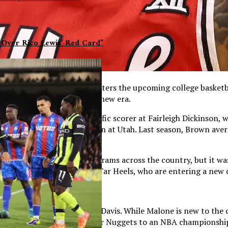
 Over Rico Lewis’ Red Card”
onal spotlight. Today, he enters the upcoming college basketb
ajor role in the program’s new era.
stablishing himself as a prolific scorer at Fairleigh Dickinso
other outstanding campaign at Utah. Last season, Brown avera
level of competition.
caught the attention of programs across the country, but it w
he transfer portal for the Tar Heels, who are entering a new
ing the departure of Hubert Davis. While Malone is new to the c
e NBA and guided the Denver Nuggets to an NBA championship i