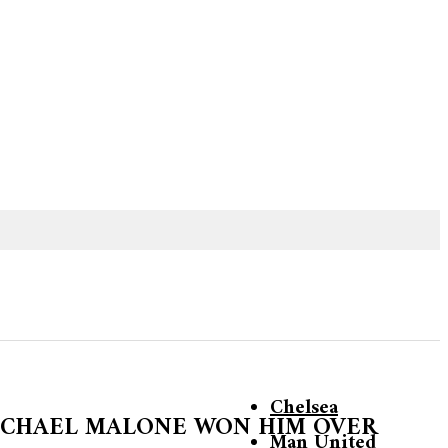
Chelsea
ICHAEL MALONE WON HIM OVER
Man United