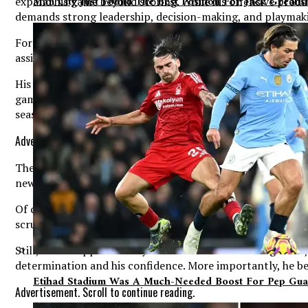
Man City Just Found The Best Position For Jack Greali
expand his game beyond scoring. While his offensive produc
demands strong leadership, decision-making, and playmakin
Fortunately for Brown, he will have an experienced coachi
assistants who understand what it takes to win champions
His scoring instincts will undoubtedly remain a major weap
game and the team’s overall success. If he can successful
season.
Advertisement. Scroll to continue reading.
The excitement surrounding North Carolina’s roster contin
newcomers, returning contributors, and a coaching staff f
Of course, talent alone will not guarantee success. The tr
scrutinized, and expectations from the fan base will remai
Still, Brown appears ready to embrace that challenge. His 
determination and his confidence. More importantly, he bel
Etihad Stadium Was A Much-Needed Boost For Pep Gua
Advertisement. Scroll to continue reading.