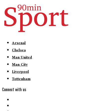
Arsenal
Chelsea
Man United
Man City
Liverpool
Tottenham
Connect with us