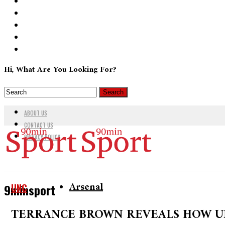
Hi, What Are You Looking For?
ABOUT US
CONTACT US
PRIVACY POLICY
Arsenal
UNC
9minsport
TERRANCE BROWN REVEALS HOW U