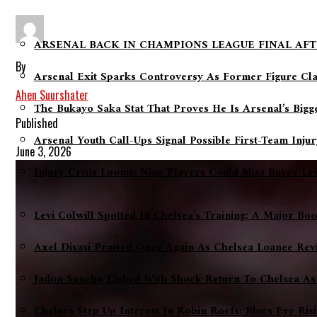
ARSENAL BACK IN CHAMPIONS LEAGUE FINAL AFT
By
Arsenal Exit Sparks Controversy As Former Figure Cl
Ahen Suurshater
The Bukayo Saka Stat That Proves He Is Arsenal’s Big
Published
Arsenal Youth Call-Ups Signal Possible First-Team Inju
June 3, 2026
Injury Crisis Looms: Nine Players Could Miss Bayer L
Levi Colwill Spotted In Chelsea’s Training: A Major Bo
Axel Disasi Praised Once Again As Chelsea Loanee Rev
Jadon Sancho Linked With Shock Return To Chelsea As
Chelsea Step Up Interest In Robin Roefs: Blues Eye Ri