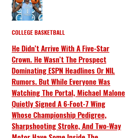
COLLEGE BASKETBALL
He Didn’t Arrive With A Five-Star
Crown. He Wasn’t The Prospect
Dominating ESPN Headlines Or NIL
Rumors. But While Everyone Was
Watching The Portal, Michael Malone
Quietly Signed A 6-Foot-7 Wing
Whose Championship Pedigree,
Sharpshooting Stroke, And Two-Way
Motor Have Some Inside The