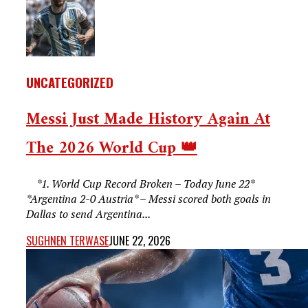
UNCATEGORIZED
Messi Just Made History Again At
The 2026 World Cup 👑
*1. World Cup Record Broken – Today June 22*
*Argentina 2-0 Austria* – Messi scored both goals in
Dallas to send Argentina...
SUGHNEN TERWASE
JUNE 22, 2026