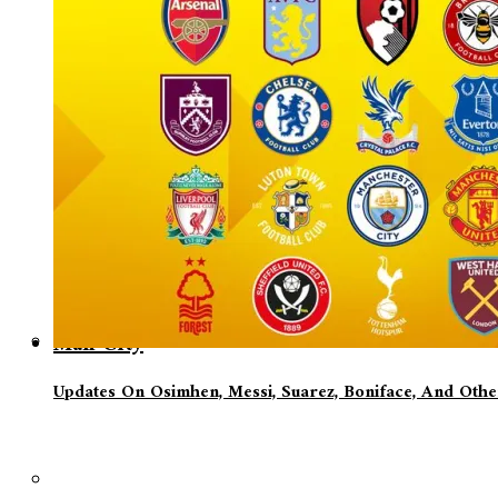
Man City
Updates On Osimhen, Messi, Suarez, Boniface, And Oth