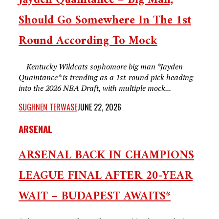
Jayden Quaintance – Big Man,
Should Go Somewhere In The 1st
Round According To Mock
Kentucky Wildcats sophomore big man *Jayden
Quaintance* is trending as a 1st-round pick heading
into the 2026 NBA Draft, with multiple mock...
SUGHNEN TERWASE
JUNE 22, 2026
ARSENAL
ARSENAL BACK IN CHAMPIONS
LEAGUE FINAL AFTER 20-YEAR
WAIT – BUDAPEST AWAITS*