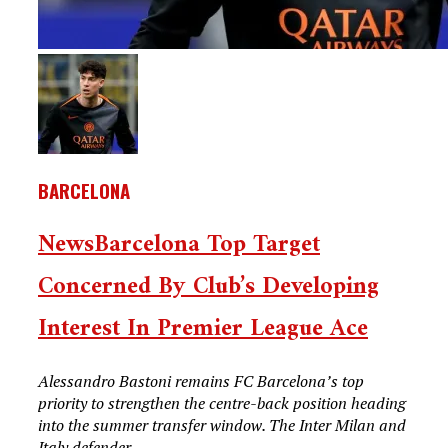
BARCELONA
NewsBarcelona Top Target
Concerned By Club’s Developing
Interest In Premier League Ace
Alessandro Bastoni remains FC Barcelona’s top
priority to strengthen the centre-back position heading
into the summer transfer window. The Inter Milan and
Italy defender...