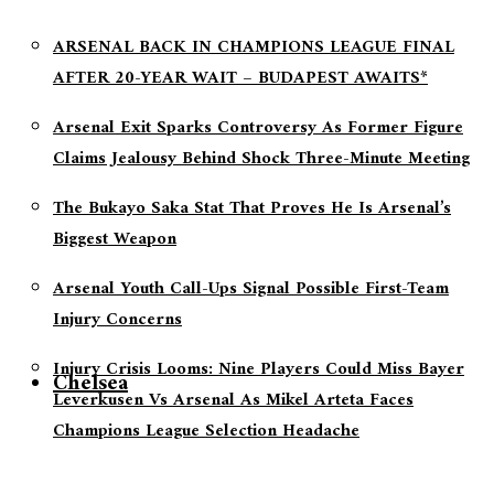
ARSENAL BACK IN CHAMPIONS LEAGUE FINAL
AFTER 20-YEAR WAIT – BUDAPEST AWAITS*
Arsenal Exit Sparks Controversy As Former Figure
Claims Jealousy Behind Shock Three-Minute Meeting
The Bukayo Saka Stat That Proves He Is Arsenal’s
Biggest Weapon
Arsenal Youth Call-Ups Signal Possible First-Team
Injury Concerns
Injury Crisis Looms: Nine Players Could Miss Bayer
Chelsea
Leverkusen Vs Arsenal As Mikel Arteta Faces
Champions League Selection Headache