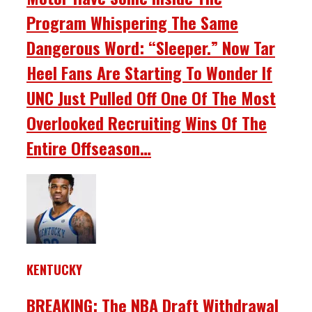
Program Whispering The Same
Dangerous Word: “Sleeper.” Now Tar
Heel Fans Are Starting To Wonder If
UNC Just Pulled Off One Of The Most
Overlooked Recruiting Wins Of The
Entire Offseason…
KENTUCKY
BREAKING: The NBA Draft Withdrawal