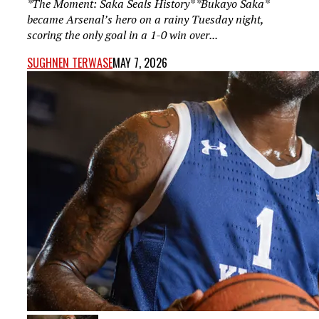
*The Moment: Saka Seals History* *Bukayo Saka*
became Arsenal’s hero on a rainy Tuesday night,
scoring the only goal in a 1-0 win over...
SUGHNEN TERWASE
MAY 7, 2026