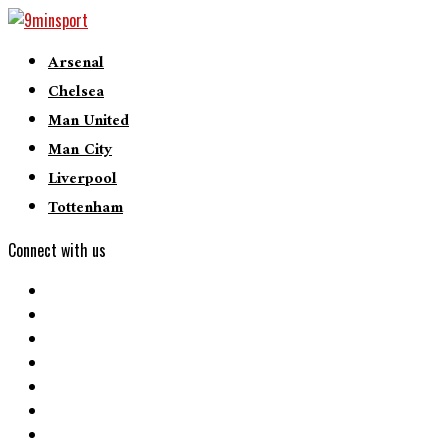
Arsenal
Chelsea
Man United
Man City
Liverpool
Tottenham
Connect with us