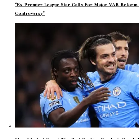
“Ex-Premier League Star Calls For Major VAR Reform 
Controversy”