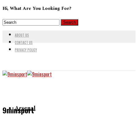
Hi, What Are You Looking For?
ABOUT US
CONTACT US
PRIVACY POLICY
Arsenal
9minsport