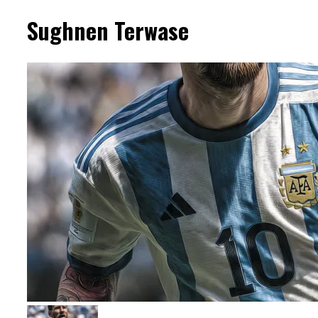
Sughnen Terwase