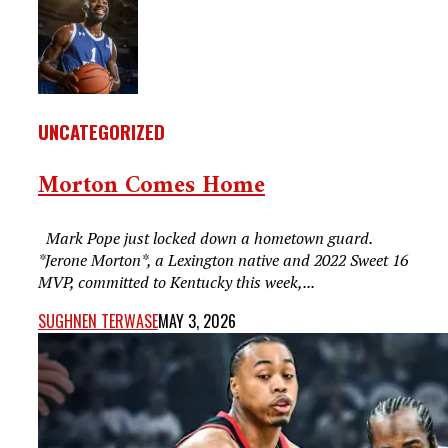
UNCATEGORIZED
Morton Comes Home
Mark Pope just locked down a hometown guard.
*Jerone Morton*, a Lexington native and 2022 Sweet 16
MVP, committed to Kentucky this week,...
SUGHNEN TERWASE
MAY 3, 2026