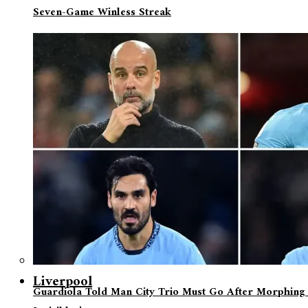
Seven-Game Winless Streak
Liverpool
Guardiola Told Man City Trio Must Go After Morphing 