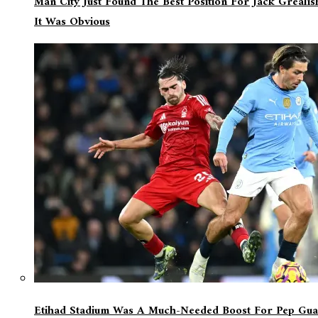
Man City Just Found The Best Position For Jack Greali
It Was Obvious
Etihad Stadium Was A Much-Needed Boost For Pep Guar