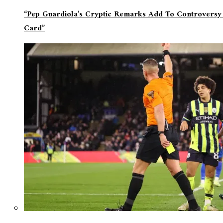
“Pep Guardiola’s Cryptic Remarks Add To Controversy
Card”