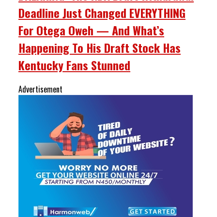
Deadline Just Changed EVERYTHING
For Otega Oweh — And What’s
Happening To His Draft Stock Has
Kentucky Fans Stunned
Advertisement