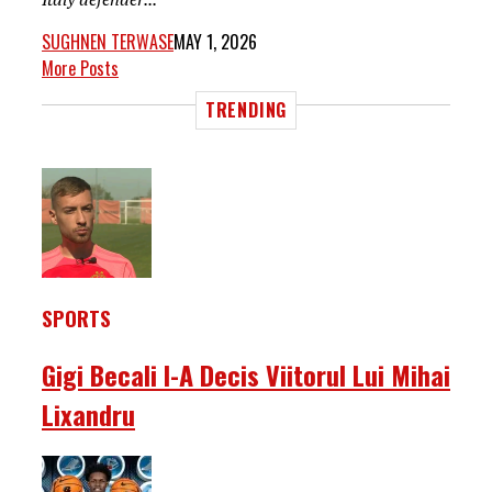
SUGHNEN TERWASE
MAY 1, 2026
More Posts
TRENDING
SPORTS
Gigi Becali I-A Decis Viitorul Lui Mihai
Lixandru