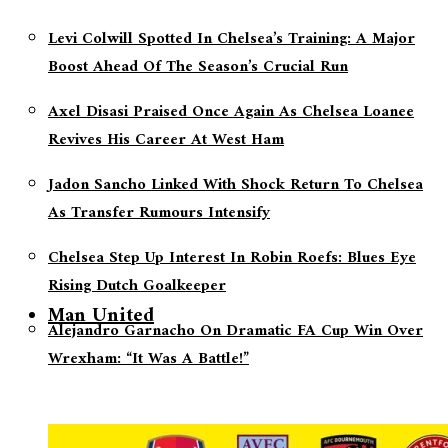
Levi Colwill Spotted In Chelsea’s Training: A Major
Boost Ahead Of The Season’s Crucial Run
Axel Disasi Praised Once Again As Chelsea Loanee
Revives His Career At West Ham
Jadon Sancho Linked With Shock Return To Chelsea
As Transfer Rumours Intensify
Chelsea Step Up Interest In Robin Roefs: Blues Eye
Rising Dutch Goalkeeper
Man United
Alejandro Garnacho On Dramatic FA Cup Win Over
Wrexham: “It Was A Battle!”