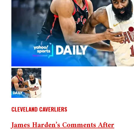
CLEVELAND CAVERLIERS
James Harden’s Comments After