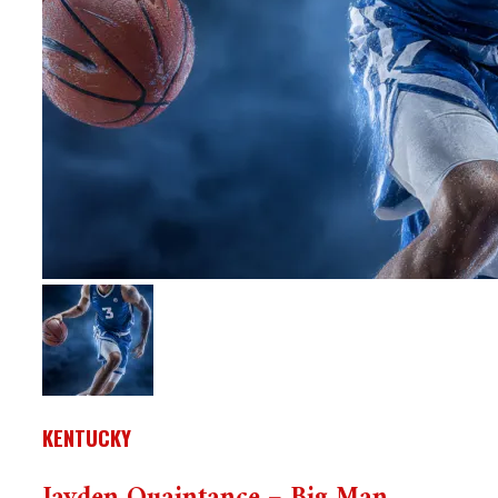
KENTUCKY