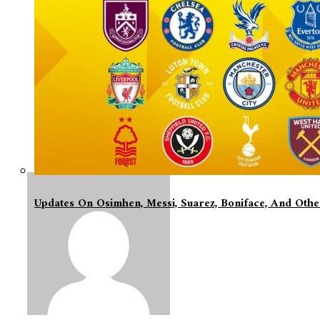
Updates On Osimhen, Messi, Suarez, Boniface, And Oth