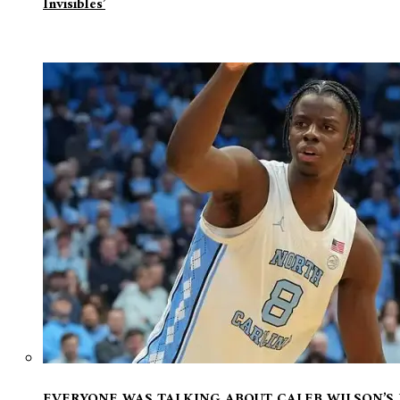
Invisibles’
EVERYONE WAS TALKING ABOUT CALEB WILSON’S