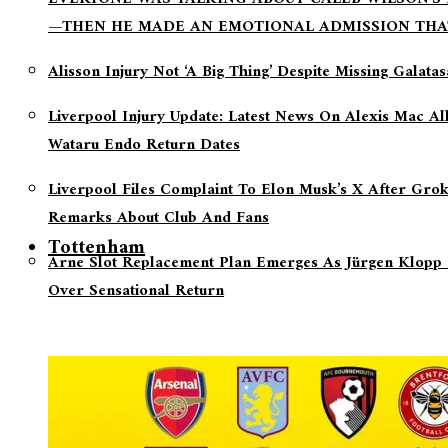
—THEN HE MADE AN EMOTIONAL ADMISSION THA
Alisson Injury Not ‘a Big Thing’ Despite Missing Galata
Liverpool Injury Update: Latest News On Alexis Mac Al
Wataru Endo Return Dates
Liverpool Files Complaint To Elon Musk’s X After Grok
Remarks About Club And Fans
Tottenham
Arne Slot Replacement Plan Emerges As Jürgen Klopp 
Over Sensational Return