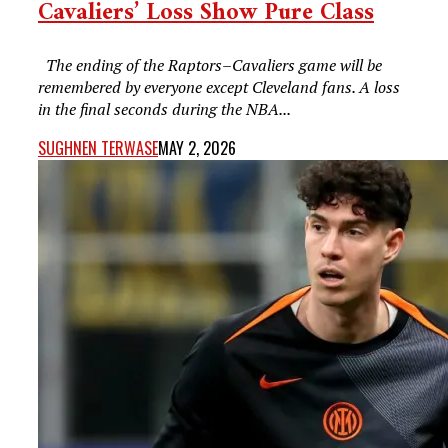
Cavaliers’ Loss Show Pure Class
The ending of the Raptors–Cavaliers game will be
remembered by everyone except Cleveland fans. A loss
in the final seconds during the NBA...
SUGHNEN TERWASE
MAY 2, 2026