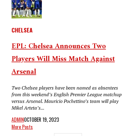
CHELSEA
EPL: Chelsea Announces Two
Players Will Miss Match Against
Arsenal
Two Chelsea players have been named as absentees
from this weekend’s English Premier League matchup
versus Arsenal. Mauricio Pochettino’s team will play
Mikel Arteta’s...
ADMIN
OCTOBER 19, 2023
More Posts