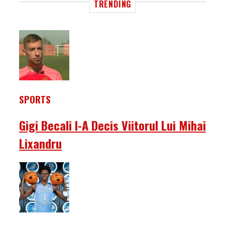
TRENDING
SPORTS
Gigi Becali I-A Decis Viitorul Lui Mihai
Lixandru