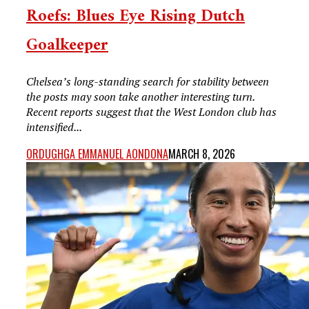
Roefs: Blues Eye Rising Dutch
Goalkeeper
Chelsea’s long-standing search for stability between
the posts may soon take another interesting turn.
Recent reports suggest that the West London club has
intensified...
ORDUGHGA EMMANUEL AONDONA
MARCH 8, 2026