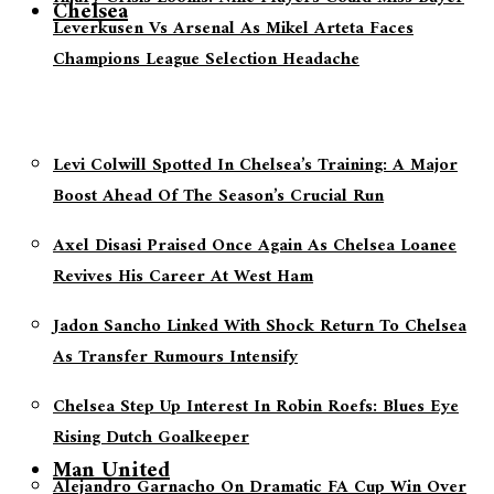
Chelsea
Leverkusen Vs Arsenal As Mikel Arteta Faces
Champions League Selection Headache
Levi Colwill Spotted In Chelsea’s Training: A Major
Boost Ahead Of The Season’s Crucial Run
Axel Disasi Praised Once Again As Chelsea Loanee
Revives His Career At West Ham
Jadon Sancho Linked With Shock Return To Chelsea
As Transfer Rumours Intensify
Chelsea Step Up Interest In Robin Roefs: Blues Eye
Rising Dutch Goalkeeper
Man United
Alejandro Garnacho On Dramatic FA Cup Win Over