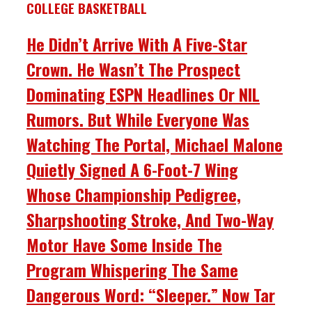
COLLEGE BASKETBALL
He Didn’t Arrive With A Five-Star
Crown. He Wasn’t The Prospect
Dominating ESPN Headlines Or NIL
Rumors. But While Everyone Was
Watching The Portal, Michael Malone
Quietly Signed A 6-Foot-7 Wing
Whose Championship Pedigree,
Sharpshooting Stroke, And Two-Way
Motor Have Some Inside The
Program Whispering The Same
Dangerous Word: “Sleeper.” Now Tar