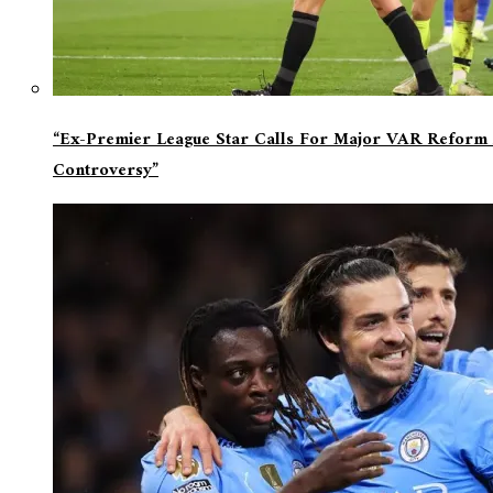
“Ex-Premier League Star Calls For Major VAR Reform 
Controversy”