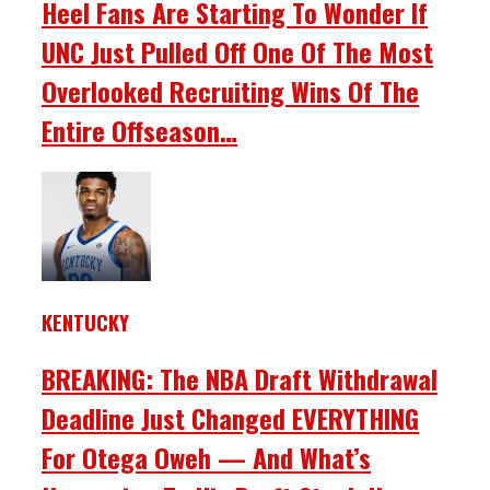
Heel Fans Are Starting To Wonder If
UNC Just Pulled Off One Of The Most
Overlooked Recruiting Wins Of The
Entire Offseason…
KENTUCKY
BREAKING: The NBA Draft Withdrawal
Deadline Just Changed EVERYTHING
For Otega Oweh — And What’s