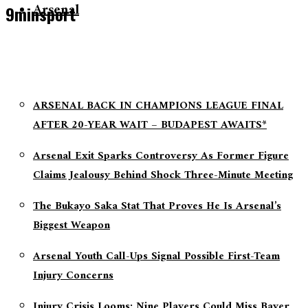
Arsenal
9minsport
ARSENAL BACK IN CHAMPIONS LEAGUE FINAL
AFTER 20-YEAR WAIT – BUDAPEST AWAITS*
Arsenal Exit Sparks Controversy As Former Figure
Claims Jealousy Behind Shock Three-Minute Meeting
The Bukayo Saka Stat That Proves He Is Arsenal’s
Biggest Weapon
Arsenal Youth Call-Ups Signal Possible First-Team
Injury Concerns
Injury Crisis Looms: Nine Players Could Miss Bayer