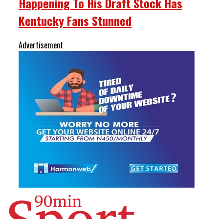
Happening To His Draft Stock Has
Kentucky Fans Stunned
Advertisement