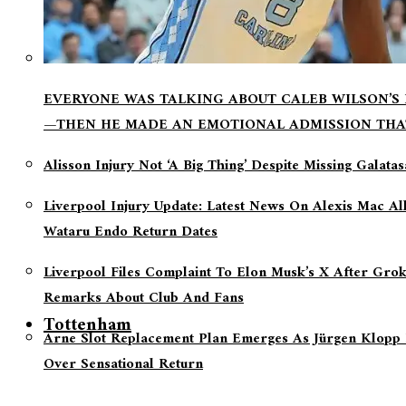
EVERYONE WAS TALKING ABOUT CALEB WILSON’S
—THEN HE MADE AN EMOTIONAL ADMISSION THA
Alisson Injury Not ‘a Big Thing’ Despite Missing Galata
Liverpool Injury Update: Latest News On Alexis Mac Al
Wataru Endo Return Dates
Liverpool Files Complaint To Elon Musk’s X After Grok
Remarks About Club And Fans
Tottenham
Arne Slot Replacement Plan Emerges As Jürgen Klopp 
Over Sensational Return