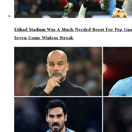
Etihad Stadium Was A Much-Needed Boost For Pep Guar
Seven-Game Winless Streak