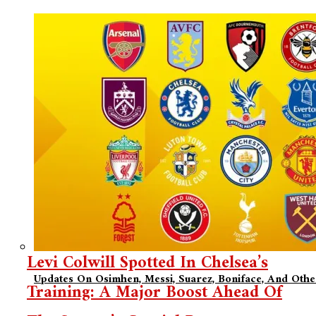
Levi Colwill Spotted In Chelsea’s
Updates On Osimhen, Messi, Suarez, Boniface, And Oth
Training: A Major Boost Ahead Of