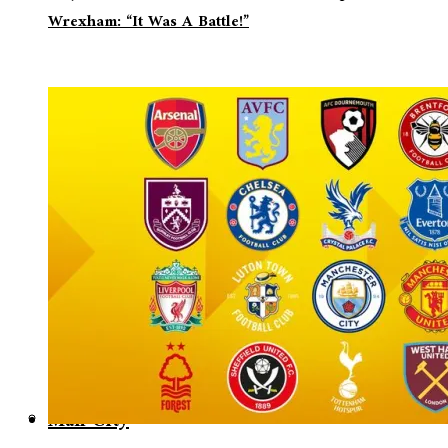
Wrexham: “It Was A Battle!”
Man City