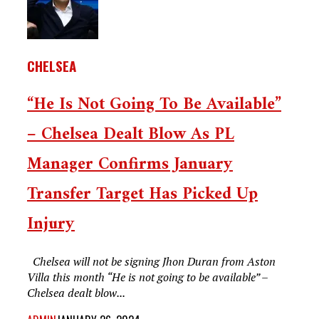
CHELSEA
“He Is Not Going To Be Available”
– Chelsea Dealt Blow As PL
Manager Confirms January
Transfer Target Has Picked Up
Injury
Chelsea will not be signing Jhon Duran from Aston
Villa this month “He is not going to be available” –
Chelsea dealt blow...