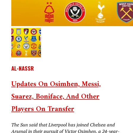
AL-NASSR
Updates On Osimhen, Messi,
Suarez, Boniface, And Other
Players On Transfer
The Sun said that Liverpool has joined Chelsea and
Arsenal in their pursuit of Victor Osimhen, a 24-year-