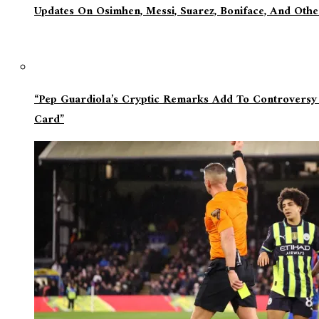
Updates On Osimhen, Messi, Suarez, Boniface, And Oth
“Pep Guardiola’s Cryptic Remarks Add To Controversy
Card”