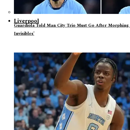
Liverpool
Guardiola Told Man City Trio Must Go After Morphing 
Invisibles’