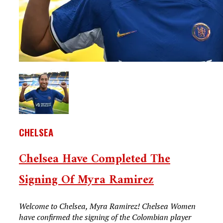
CHELSEA
Chelsea Have Completed The
Signing Of Myra Ramirez
Welcome to Chelsea, Myra Ramirez! Chelsea Women
have confirmed the signing of the Colombian player