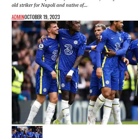
old striker for Napoli and native of...
ADMIN
OCTOBER 19, 2023