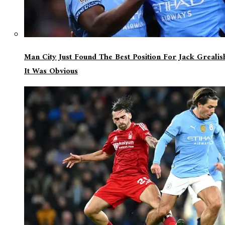
Man City Just Found The Best Position For Jack Greali
It Was Obvious