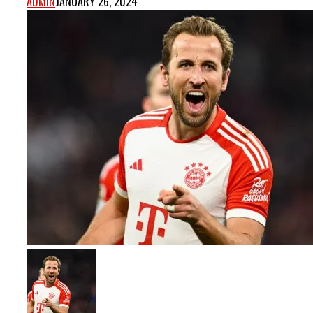
ADMIN
JANUARY 26, 2024