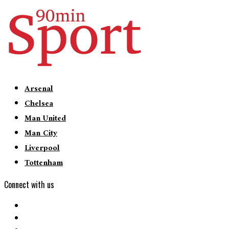
Arsenal
Chelsea
Man United
Man City
Liverpool
Tottenham
Connect with us