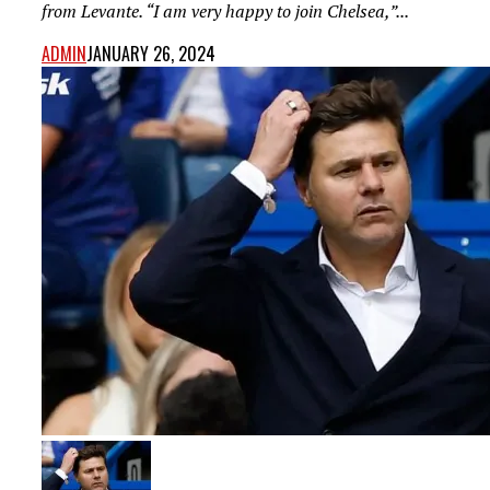
from Levante. “I am very happy to join Chelsea,”...
ADMIN
JANUARY 26, 2024