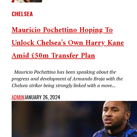
CHELSEA
Mauricio Pochettino Hoping To
Unlock Chelsea’s Own Harry Kane
Amid £50m Transfer Plan
Mauricio Pochettino has been speaking about the
progress and development of Armando Broja with the
Chelsea striker being strongly linked with a move...
ADMIN
JANUARY 26, 2024