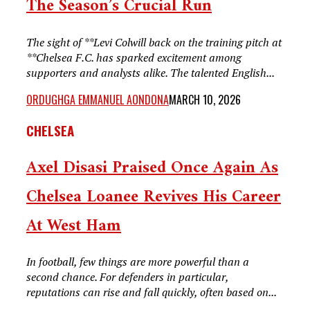
The Season’s Crucial Run
The sight of **Levi Colwill back on the training pitch at
**Chelsea F.C. has sparked excitement among
supporters and analysts alike. The talented English...
ORDUGHGA EMMANUEL AONDONA
MARCH 10, 2026
CHELSEA
Axel Disasi Praised Once Again As
Chelsea Loanee Revives His Career
At West Ham
In football, few things are more powerful than a
second chance. For defenders in particular,
reputations can rise and fall quickly, often based on...