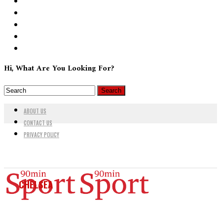
Hi, What Are You Looking For?
ABOUT US
CONTACT US
PRIVACY POLICY
CHELSEA