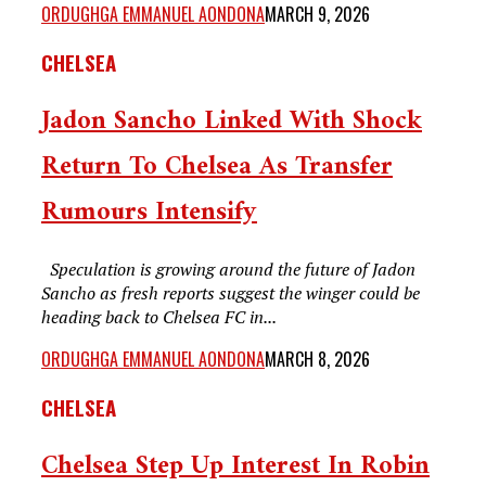
ORDUGHGA EMMANUEL AONDONA
MARCH 9, 2026
CHELSEA
Jadon Sancho Linked With Shock
Return To Chelsea As Transfer
Rumours Intensify
Speculation is growing around the future of Jadon
Sancho as fresh reports suggest the winger could be
heading back to Chelsea FC in...
ORDUGHGA EMMANUEL AONDONA
MARCH 8, 2026
CHELSEA
Chelsea Step Up Interest In Robin