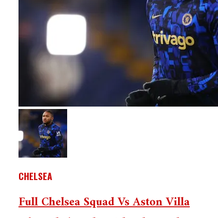
CHELSEA
Full Chelsea Squad Vs Aston Villa