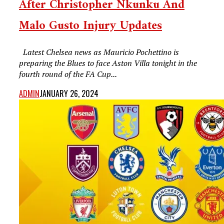
After Christopher Nkunku And
Malo Gusto Injury Updates
Latest Chelsea news as Mauricio Pochettino is
preparing the Blues to face Aston Villa tonight in the
fourth round of the FA Cup...
ADMIN
JANUARY 26, 2024