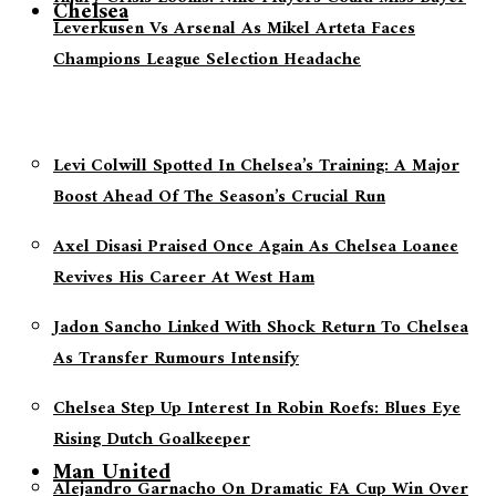
Chelsea
Leverkusen Vs Arsenal As Mikel Arteta Faces
Champions League Selection Headache
Levi Colwill Spotted In Chelsea’s Training: A Major
Boost Ahead Of The Season’s Crucial Run
Axel Disasi Praised Once Again As Chelsea Loanee
Revives His Career At West Ham
Jadon Sancho Linked With Shock Return To Chelsea
As Transfer Rumours Intensify
Chelsea Step Up Interest In Robin Roefs: Blues Eye
Rising Dutch Goalkeeper
Man United
Alejandro Garnacho On Dramatic FA Cup Win Over