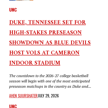
UNC
DUKE, TENNESSEE SET FOR
HIGH-STAKES PRESEASON
SHOWDOWN AS BLUE DEVILS
HOST VOLS AT CAMERON
INDOOR STADIUM
The countdown to the 2026-27 college basketball
season will begin with one of the most anticipated
preseason matchups in the country as Duke and...
AHEN SUURSHATER
JULY 29, 2026
UNC