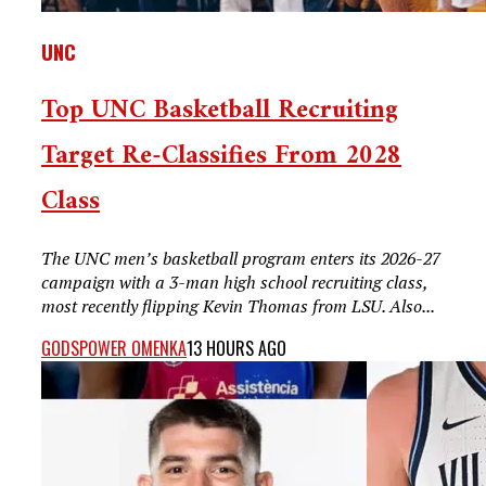
UNC
Top UNC Basketball Recruiting
Target Re-Classifies From 2028
Class
The UNC men’s basketball program enters its 2026-27
campaign with a 3-man high school recruiting class,
most recently flipping Kevin Thomas from LSU. Also...
GODSPOWER OMENKA
13 HOURS AGO