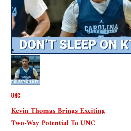
UNC
Kevin Thomas Brings Exciting
Two-Way Potential To UNC