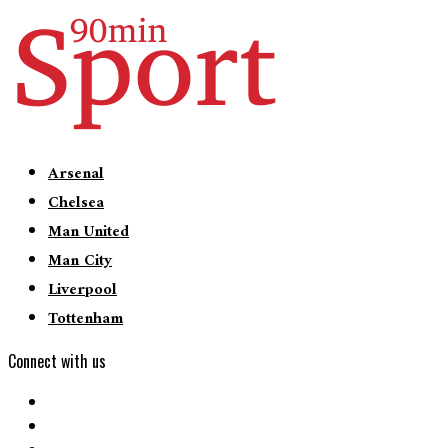
Arsenal
Chelsea
Man United
Man City
Liverpool
Tottenham
Connect with us