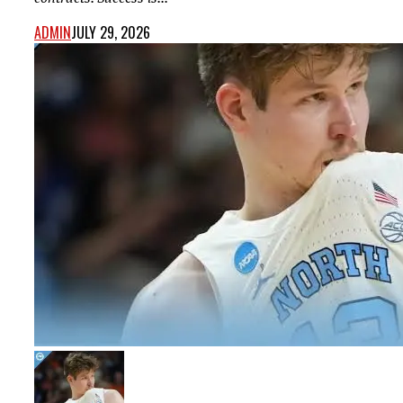
ADMIN
JULY 29, 2026