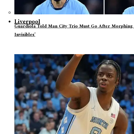
Liverpool
Guardiola Told Man City Trio Must Go After Morphing 
Invisibles’