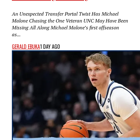
An Unexpected Transfer Portal Twist Has Michael
Malone Chasing the One Veteran UNC May Have Been
Missing All Along Michael Malone’s first offseason
as...
GERALD EBUKA
1 DAY AGO