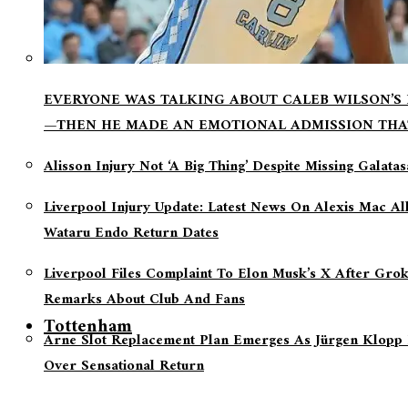
EVERYONE WAS TALKING ABOUT CALEB WILSON’S
—THEN HE MADE AN EMOTIONAL ADMISSION THA
Alisson Injury Not ‘a Big Thing’ Despite Missing Galata
Liverpool Injury Update: Latest News On Alexis Mac Al
Wataru Endo Return Dates
Liverpool Files Complaint To Elon Musk’s X After Grok
Remarks About Club And Fans
Tottenham
Arne Slot Replacement Plan Emerges As Jürgen Klopp 
Over Sensational Return