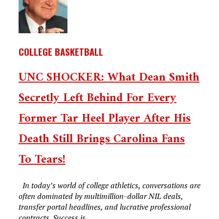
COLLEGE BASKETBALL
UNC SHOCKER: What Dean Smith
Secretly Left Behind For Every
Former Tar Heel Player After His
Death Still Brings Carolina Fans
To Tears!
In today’s world of college athletics, conversations are
often dominated by multimillion-dollar NIL deals,
transfer portal headlines, and lucrative professional
contracts. Success is...