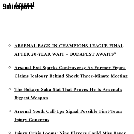
Arsenal
9minsport
ARSENAL BACK IN CHAMPIONS LEAGUE FINAL
AFTER 20-YEAR WAIT – BUDAPEST AWAITS*
Arsenal Exit Sparks Controversy As Former Figure
Claims Jealousy Behind Shock Three-Minute Meeting
The Bukayo Saka Stat That Proves He Is Arsenal’s
Biggest Weapon
Arsenal Youth Call-Ups Signal Possible First-Team
Injury Concerns
Injury Crisis Looms: Nine Players Could Miss Bayer