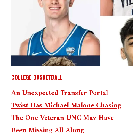
COLLEGE BASKETBALL
An Unexpected Transfer Portal
Twist Has Michael Malone Chasing
The One Veteran UNC May Have
Been Missing All Along