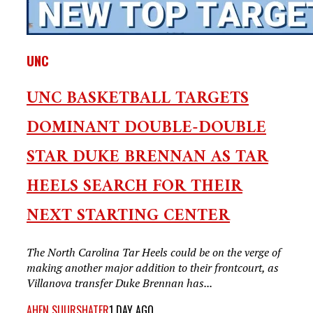
UNC
UNC BASKETBALL TARGETS
DOMINANT DOUBLE-DOUBLE
STAR DUKE BRENNAN AS TAR
HEELS SEARCH FOR THEIR
NEXT STARTING CENTER
The North Carolina Tar Heels could be on the verge of
making another major addition to their frontcourt, as
Villanova transfer Duke Brennan has...
AHEN SUURSHATER
1 DAY AGO