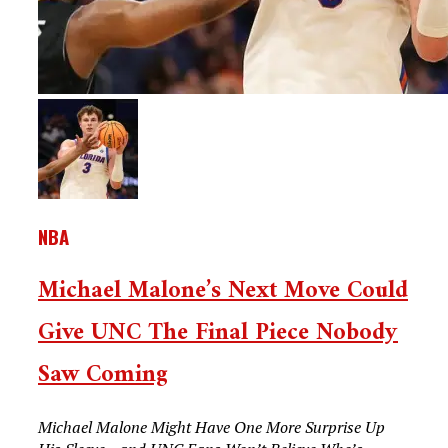
NBA
Michael Malone’s Next Move Could
Give UNC The Final Piece Nobody
Saw Coming
Michael Malone Might Have One More Surprise Up