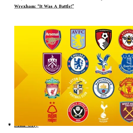
Wrexham: “It Was A Battle!”
Man City