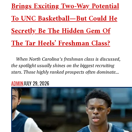
Brings Exciting Two-Way Potential
To UNC Basketball—But Could He
Secretly Be The Hidden Gem Of
The Tar Heels’ Freshman Class?
When North Carolina’s freshman class is discussed,
the spotlight usually shines on the biggest recruiting
stars. Those highly ranked prospects often dominate...
ADMIN
JULY 29, 2026