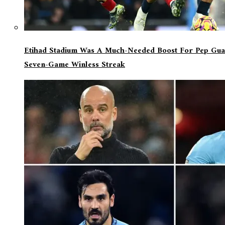
Etihad Stadium Was A Much-Needed Boost For Pep Guar
Seven-Game Winless Streak