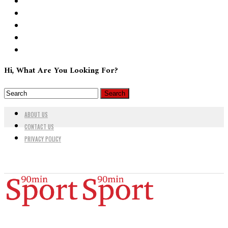
Hi, What Are You Looking For?
ABOUT US
CONTACT US
PRIVACY POLICY