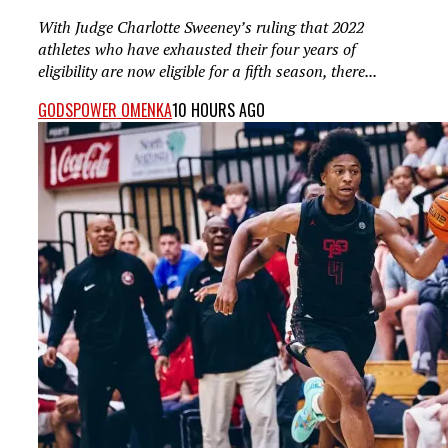
With Judge Charlotte Sweeney’s ruling that 2022
athletes who have exhausted their four years of
eligibility are now eligible for a fifth season, there...
GODSPOWER OMENKA
10 HOURS AGO