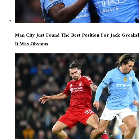
Man City Just Found The Best Position For Jack Greali
It Was Obvious