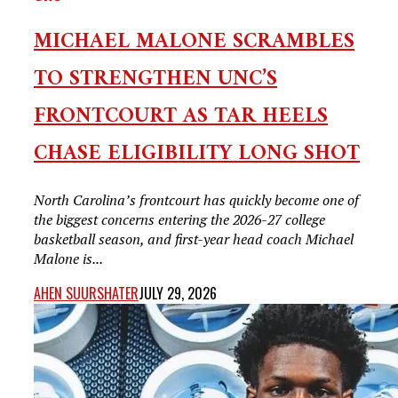
MICHAEL MALONE SCRAMBLES
TO STRENGTHEN UNC’S
FRONTCOURT AS TAR HEELS
CHASE ELIGIBILITY LONG SHOT
North Carolina’s frontcourt has quickly become one of
the biggest concerns entering the 2026-27 college
basketball season, and first-year head coach Michael
Malone is...
AHEN SUURSHATER
JULY 29, 2026