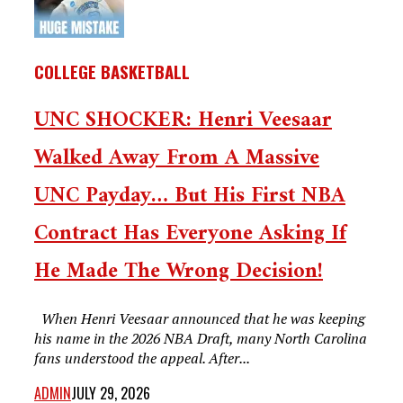
COLLEGE BASKETBALL
UNC SHOCKER: Henri Veesaar
Walked Away From A Massive
UNC Payday… But His First NBA
Contract Has Everyone Asking If
He Made The Wrong Decision!
When Henri Veesaar announced that he was keeping
his name in the 2026 NBA Draft, many North Carolina
fans understood the appeal. After...
ADMIN
JULY 29, 2026