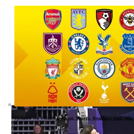
Updates On Osimhen, Messi, Suarez, Boniface, And Oth