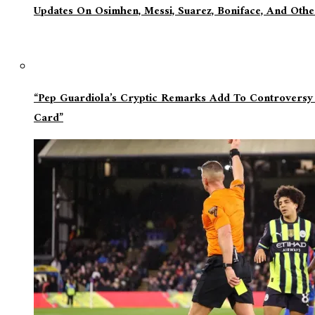
Updates On Osimhen, Messi, Suarez, Boniface, And Oth
“Pep Guardiola’s Cryptic Remarks Add To Controversy
Card”