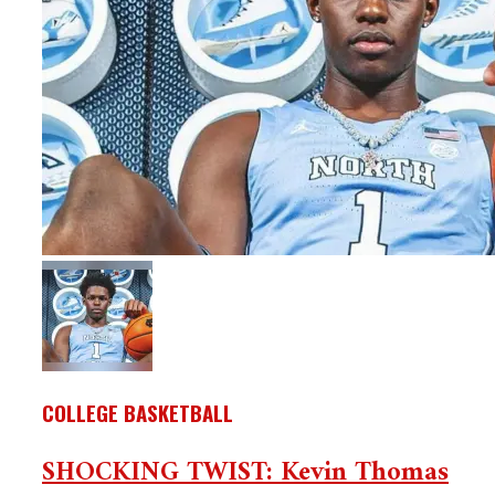
COLLEGE BASKETBALL
SHOCKING TWIST: Kevin Thomas