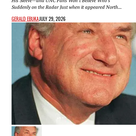
His Sleeve—and UNC Fans Won’t Believe Who’s
Suddenly on the Radar Just when it appeared North...
GERALD EBUKA
JULY 29, 2026