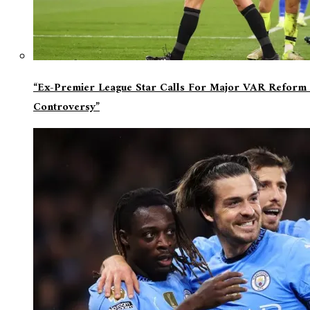
“Ex-Premier League Star Calls For Major VAR Reform 
Controversy”