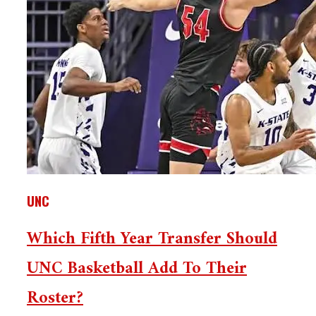
UNC
Which Fifth Year Transfer Should
UNC Basketball Add To Their
Roster?