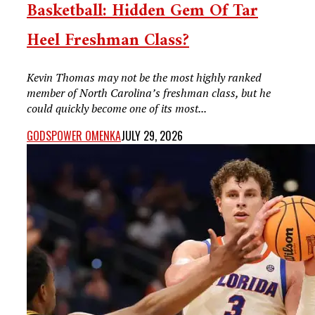
Basketball: Hidden Gem Of Tar
Heel Freshman Class?
Kevin Thomas may not be the most highly ranked
member of North Carolina’s freshman class, but he
could quickly become one of its most...
GODSPOWER OMENKA
JULY 29, 2026