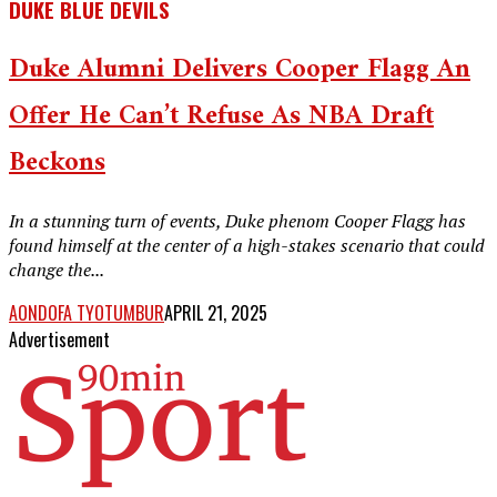
DUKE BLUE DEVILS
Duke Alumni Delivers Cooper Flagg An
Offer He Can’t Refuse As NBA Draft
Beckons
In a stunning turn of events, Duke phenom Cooper Flagg has
found himself at the center of a high-stakes scenario that could
change the...
AONDOFA TYOTUMBUR
APRIL 21, 2025
Advertisement