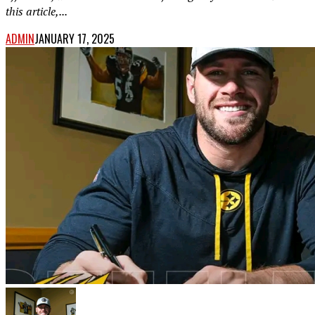
this article,...
ADMIN
JANUARY 17, 2025