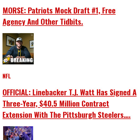
MORSE: Patriots Mock Draft #1, Free
Agency And Other Tidbits.
NFL
OFFICIAL: Linebacker T.J. Watt Has Signed A
Three-Year, $40.5 Million Contract
Extension With The Pittsburgh Steelers….