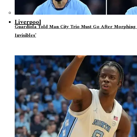
Liverpool
Guardiola Told Man City Trio Must Go After Morphing 
Invisibles’