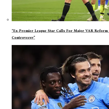
“Ex-Premier League Star Calls For Major VAR Reform 
Controversy”