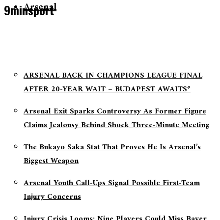
Arsenal
9minsport
ARSENAL BACK IN CHAMPIONS LEAGUE FINAL
AFTER 20-YEAR WAIT – BUDAPEST AWAITS*
Arsenal Exit Sparks Controversy As Former Figure
Claims Jealousy Behind Shock Three-Minute Meeting
The Bukayo Saka Stat That Proves He Is Arsenal’s
Biggest Weapon
Arsenal Youth Call-Ups Signal Possible First-Team
Injury Concerns
Injury Crisis Looms: Nine Players Could Miss Bayer