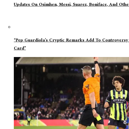
Updates On Osimhen, Messi, Suarez, Boniface, And Oth
“Pep Guardiola’s Cryptic Remarks Add To Controversy
Card”