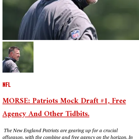
NFL
MORSE: Patriots Mock Draft #1, Free
Agency And Other Tidbits.
‎ The New England Patriots are gearing up for a crucial
offseason, with the combine and free agency on the horizon. In