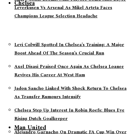
Chelsea
Leverkusen Vs Arsenal As Mikel Arteta Faces
Champions League Selection Headache
Levi Colwill Spotted In Chelsea’s Training: A Major
Boost Ahead Of The Season’s Crucial Run
Axel Disasi Praised Once Again As Chelsea Loanee
Revives His Career At West Ham
Jadon Sancho Linked With Shock Return To Chelsea
As Transfer Rumours Intensify
Chelsea Step Up Interest In Robin Roefs: Blues Eye
Rising Dutch Goalkeeper
Man United
Alejandro Garnacho On Dramatic FA Cup Win Over