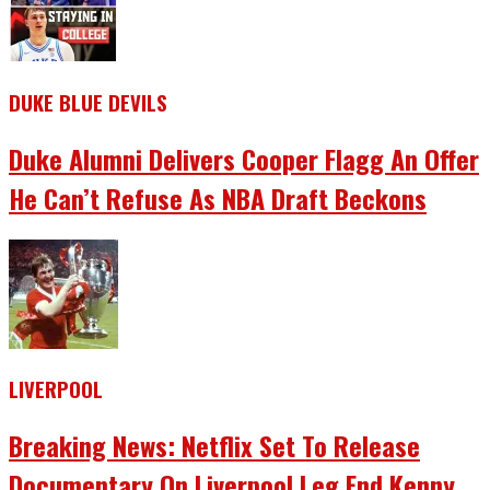
DUKE BLUE DEVILS
Duke Alumni Delivers Cooper Flagg An Offer
He Can’t Refuse As NBA Draft Beckons
LIVERPOOL
Breaking News: Netflix Set To Release
Documentary On Liverpool Leg End Kenny