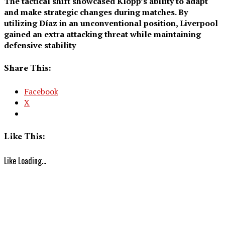
The tactical shift showcased Klopp’s ability to adapt
and make strategic changes during matches. By
utilizing Díaz in an unconventional position, Liverpool
gained an extra attacking threat while maintaining
defensive stability
Share This:
Facebook
X
Like This:
Like
Loading...