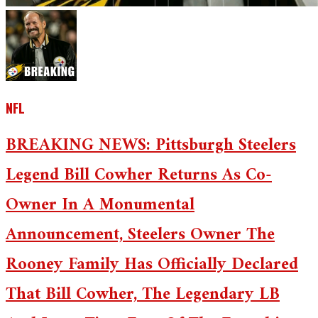
NFL
BREAKING NEWS: Pittsburgh Steelers
Legend Bill Cowher Returns As Co-
Owner In A Monumental
Announcement, Steelers Owner The
Rooney Family Has Officially Declared
That Bill Cowher, The Legendary LB