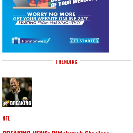
TRENDING
NFL