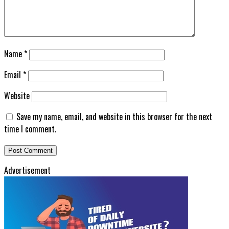
Name
*
Email
*
Website
Save my name, email, and website in this browser for the next
time I comment.
Advertisement