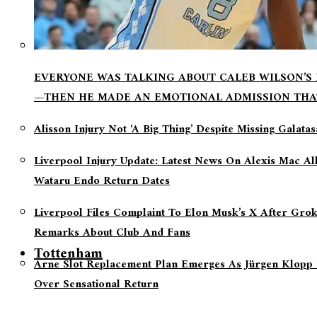
EVERYONE WAS TALKING ABOUT CALEB WILSON’S
—THEN HE MADE AN EMOTIONAL ADMISSION THA
Alisson Injury Not ‘a Big Thing’ Despite Missing Galata
Liverpool Injury Update: Latest News On Alexis Mac Al
Wataru Endo Return Dates
Liverpool Files Complaint To Elon Musk’s X After Grok
Remarks About Club And Fans
Tottenham
Arne Slot Replacement Plan Emerges As Jürgen Klopp 
Over Sensational Return