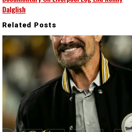
Dalglish
Related Posts