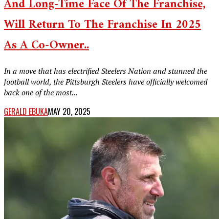
And Long-Time Face Of The Franchise,
Will Return To The Franchise In 2025
As A Co-Owner..
In a move that has electrified Steelers Nation and stunned the
football world, the Pittsburgh Steelers have officially welcomed
back one of the most...
GERALD EBUKA
MAY 20, 2025