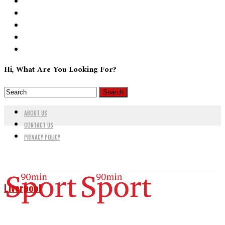
Hi, What Are You Looking For?
ABOUT US
CONTACT US
PRIVACY POLICY
Liverpool