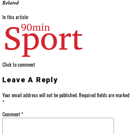
Related
In this article:
Click to comment
Leave A Reply
Your email address will not be published.
Required fields are marked
*
Comment
*