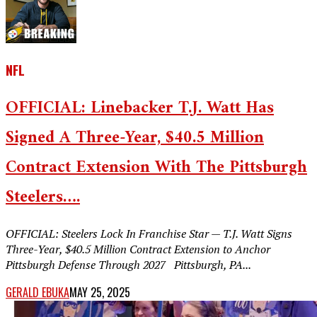
NFL
OFFICIAL: Linebacker T.J. Watt Has
Signed A Three-Year, $40.5 Million
Contract Extension With The Pittsburgh
Steelers….
OFFICIAL: Steelers Lock In Franchise Star — T.J. Watt Signs
Three-Year, $40.5 Million Contract Extension to Anchor
Pittsburgh Defense Through 2027 Pittsburgh, PA...
GERALD EBUKA
MAY 25, 2025