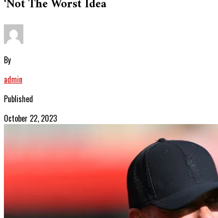
‘not The Worst Idea
By
admin
Published
October 22, 2023