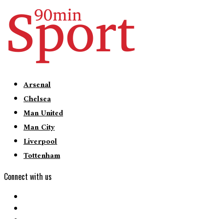
Arsenal
Chelsea
Man United
Man City
Liverpool
Tottenham
Connect with us