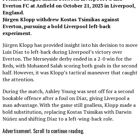
Everton FC at Anfield on October 21, 2023 in Liverpool,
England.
Jürgen Klopp withdrew Kostas Tsimikas against
Everton, pursuing a bold Liverpool left-back
experiment.
Jürgen Klopp has provided insight into his decision to move
Luis Díaz to left-back during Liverpool’s victory over
Everton. The Merseyside derby ended in a 2-0 win for the
Reds, with Mohamed Salah scoring both goals in the second
half. However, it was Klopp’s tactical maneuver that caught
the attention.
During the match, Ashley Young was sent off for a second
bookable offence after a foul on Díaz, giving Liverpool a
man advantage. With the game still goalless, Klopp made a
bold substitution, replacing Kostas Tsimikas with Darwin
Núñez and shifting Díaz to a left-wing-back role.
Advertisement. Scroll to continue reading.