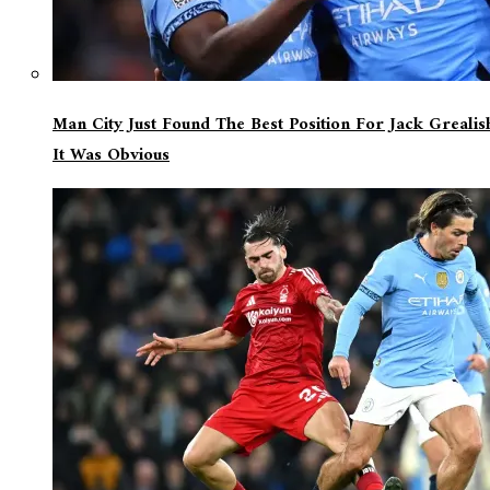
Man City Just Found The Best Position For Jack Greali
It Was Obvious