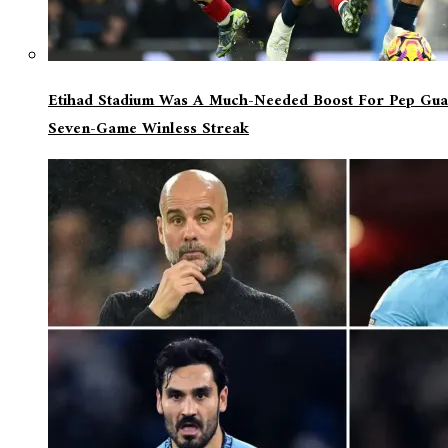
Etihad Stadium Was A Much-Needed Boost For Pep Guar
Seven-Game Winless Streak