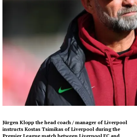
Jürgen Klopp the head coach / manager of Liverpool
instructs Kostas Tsimikas of Liverpool during the
Premier League match between Liverpool FC and