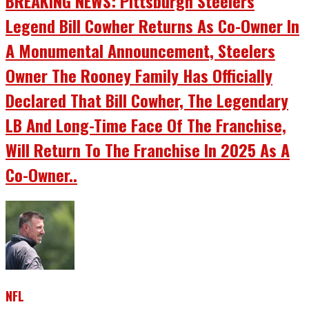
BREAKING NEWS: Pittsburgh Steelers
Legend Bill Cowher Returns As Co-Owner In
A Monumental Announcement, Steelers
Owner The Rooney Family Has Officially
Declared That Bill Cowher, The Legendary
LB And Long-Time Face Of The Franchise,
Will Return To The Franchise In 2025 As A
Co-Owner..
NFL