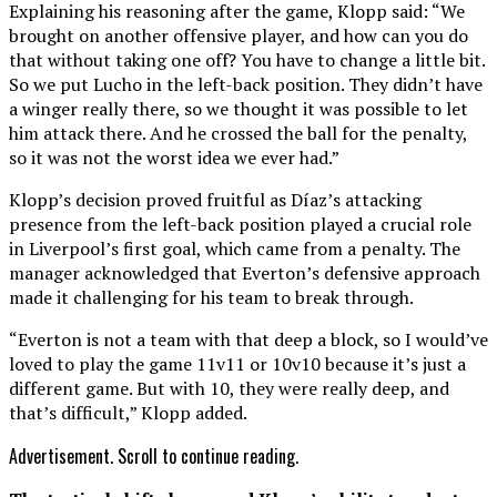
Explaining his reasoning after the game, Klopp said: “We
brought on another offensive player, and how can you do
that without taking one off? You have to change a little bit.
So we put Lucho in the left-back position. They didn’t have
a winger really there, so we thought it was possible to let
him attack there. And he crossed the ball for the penalty,
so it was not the worst idea we ever had.”
Klopp’s decision proved fruitful as Díaz’s attacking
presence from the left-back position played a crucial role
in Liverpool’s first goal, which came from a penalty. The
manager acknowledged that Everton’s defensive approach
made it challenging for his team to break through.
“Everton is not a team with that deep a block, so I would’ve
loved to play the game 11v11 or 10v10 because it’s just a
different game. But with 10, they were really deep, and
that’s difficult,” Klopp added.
Advertisement. Scroll to continue reading.