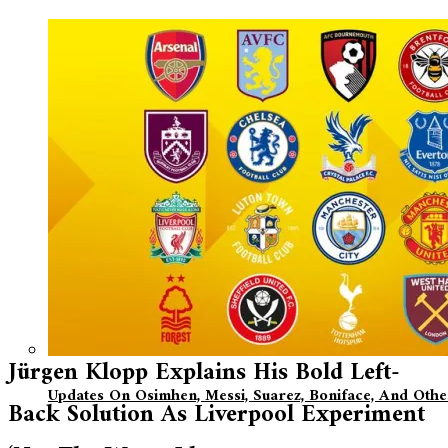
Jürgen Klopp Explains His Bold Left-
Updates On Osimhen, Messi, Suarez, Boniface, And Oth
Back Solution As Liverpool Experiment