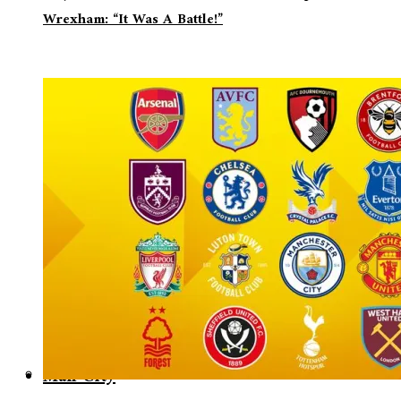
Wrexham: “It Was A Battle!”
Man City