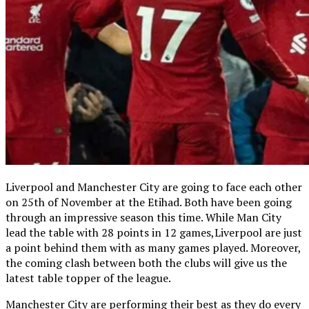
Liverpool and Manchester City are going to face each other
on 25th of November at the Etihad. Both have been going
through an impressive season this time. While Man City
lead the table with 28 points in 12 games,Liverpool are just
a point behind them with as many games played. Moreover,
the coming clash between both the clubs will give us the
latest table topper of the league.
Manchester City are performing their best as they do every