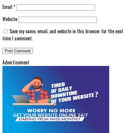
Email
*
Website
Save my name, email, and website in this browser for the next
time I comment.
Advertisement