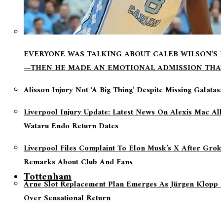
EVERYONE WAS TALKING ABOUT CALEB WILSON’S
—THEN HE MADE AN EMOTIONAL ADMISSION THA
Alisson Injury Not ‘a Big Thing’ Despite Missing Galata
Liverpool Injury Update: Latest News On Alexis Mac Al
Wataru Endo Return Dates
Liverpool Files Complaint To Elon Musk’s X After Grok
Remarks About Club And Fans
Tottenham
Arne Slot Replacement Plan Emerges As Jürgen Klopp 
Over Sensational Return