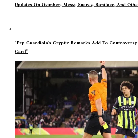
Updates On Osimhen, Messi, Suarez, Boniface, And Oth
“Pep Guardiola’s Cryptic Remarks Add To Controversy
Card”