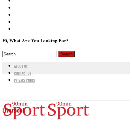
Hi, What Are You Looking For?
ABOUT US
CONTACT US
PRIVACY POLICY
Liverpool