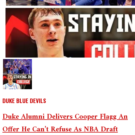
DUKE BLUE DEVILS
Duke Alumni Delivers Cooper Flagg An
Offer He Can’t Refuse As NBA Draft