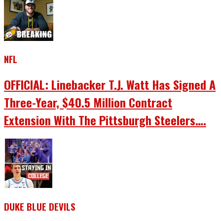
NFL
OFFICIAL: Linebacker T.J. Watt Has Signed A
Three-Year, $40.5 Million Contract
Extension With The Pittsburgh Steelers….
DUKE BLUE DEVILS