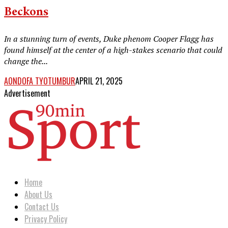
Beckons
In a stunning turn of events, Duke phenom Cooper Flagg has
found himself at the center of a high-stakes scenario that could
change the...
AONDOFA TYOTUMBUR
APRIL 21, 2025
Advertisement
Home
About Us
Contact Us
Privacy Policy