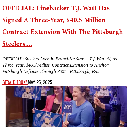
OFFICIAL: Linebacker T.J. Watt Has
Signed A Three-Year, $40.5 Million
Contract Extension With The Pittsburgh
Steelers….
OFFICIAL: Steelers Lock In Franchise Star — T.J. Watt Signs
Three-Year, $40.5 Million Contract Extension to Anchor
Pittsburgh Defense Through 2027 Pittsburgh, PA...
GERALD EBUKA
MAY 25, 2025