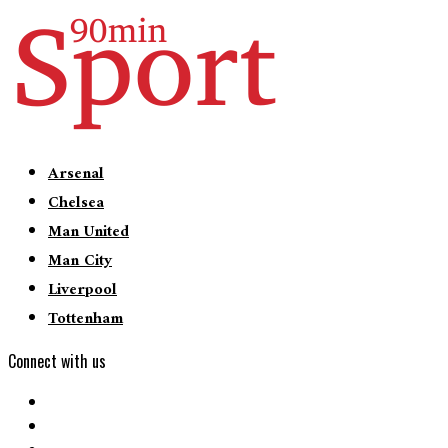
Arsenal
Chelsea
Man United
Man City
Liverpool
Tottenham
Connect with us