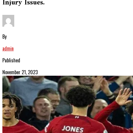
Injury Issues.
By
admin
Published
November 21, 2023