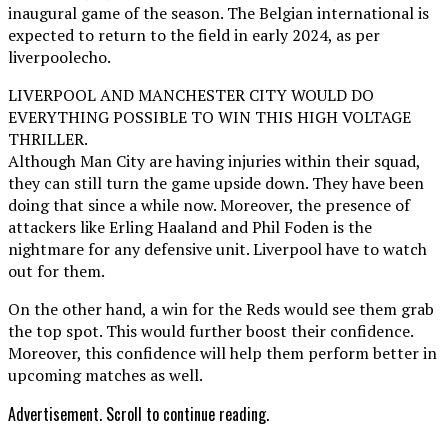
inaugural game of the season. The Belgian international is
expected to return to the field in early 2024, as per
liverpoolecho.
LIVERPOOL AND MANCHESTER CITY WOULD DO
EVERYTHING POSSIBLE TO WIN THIS HIGH VOLTAGE
THRILLER.
Although Man City are having injuries within their squad,
they can still turn the game upside down. They have been
doing that since a while now. Moreover, the presence of
attackers like Erling Haaland and Phil Foden is the
nightmare for any defensive unit. Liverpool have to watch
out for them.
On the other hand, a win for the Reds would see them grab
the top spot. This would further boost their confidence.
Moreover, this confidence will help them perform better in
upcoming matches as well.
Advertisement. Scroll to continue reading.