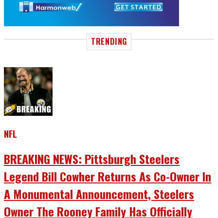
TRENDING
NFL
BREAKING NEWS: Pittsburgh Steelers
Legend Bill Cowher Returns As Co-Owner In
A Monumental Announcement, Steelers
Owner The Rooney Family Has Officially