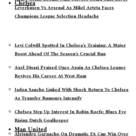
Chelsea
Leverkusen Vs Arsenal As Mikel Arteta Faces
Champions League Selection Headache
Levi Colwill Spotted In Chelsea’s Training: A Major
Boost Ahead Of The Season’s Crucial Run
Axel Disasi Praised Once Again As Chelsea Loanee
Revives His Career At West Ham
Jadon Sancho Linked With Shock Return To Chelsea
As Transfer Rumours Intensify
Chelsea Step Up Interest In Robin Roefs: Blues Eye
Rising Dutch Goalkeeper
Man United
Alejandro Garnacho On Dramatic FA Cup Win Over