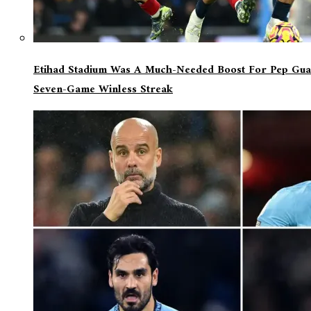
Etihad Stadium Was A Much-Needed Boost For Pep Guar
Seven-Game Winless Streak