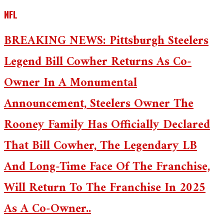
NFL
BREAKING NEWS: Pittsburgh Steelers
Legend Bill Cowher Returns As Co-
Owner In A Monumental
Announcement, Steelers Owner The
Rooney Family Has Officially Declared
That Bill Cowher, The Legendary LB
And Long-Time Face Of The Franchise,
Will Return To The Franchise In 2025
As A Co-Owner..