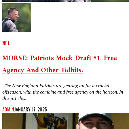
NFL
MORSE: Patriots Mock Draft #1, Free
Agency And Other Tidbits.
‎ The New England Patriots are gearing up for a crucial
offseason, with the combine and free agency on the horizon. In
this article,...
ADMIN
JANUARY 17, 2025