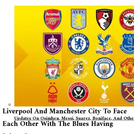
Liverpool And Manchester City To Face
Updates On Osimhen, Messi, Suarez, Boniface, And Oth
Each Other With The Blues Having