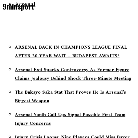
Arsenal
9minsport
ARSENAL BACK IN CHAMPIONS LEAGUE FINAL
AFTER 20-YEAR WAIT – BUDAPEST AWAITS*
Arsenal Exit Sparks Controversy As Former Figure
Claims Jealousy Behind Shock Three-Minute Meeting
The Bukayo Saka Stat That Proves He Is Arsenal’s
Biggest Weapon
Arsenal Youth Call-Ups Signal Possible First-Team
Injury Concerns
Injury Crisis Looms: Nine Players Could Miss Bayer