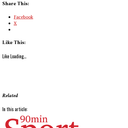
Share This:
Facebook
X
Like This:
Like
Loading...
Related
In this article: