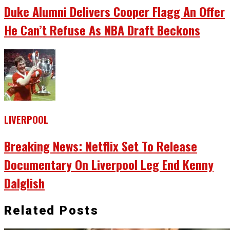
Duke Alumni Delivers Cooper Flagg An Offer
He Can’t Refuse As NBA Draft Beckons
LIVERPOOL
Breaking News: Netflix Set To Release
Documentary On Liverpool Leg End Kenny
Dalglish
Related Posts