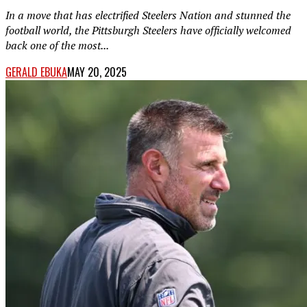
In a move that has electrified Steelers Nation and stunned the
football world, the Pittsburgh Steelers have officially welcomed
back one of the most...
GERALD EBUKA
MAY 20, 2025