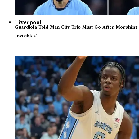
Liverpool
Guardiola Told Man City Trio Must Go After Morphing 
Invisibles’