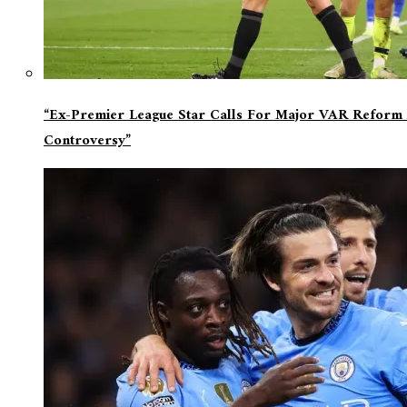
“Ex-Premier League Star Calls For Major VAR Reform 
Controversy”