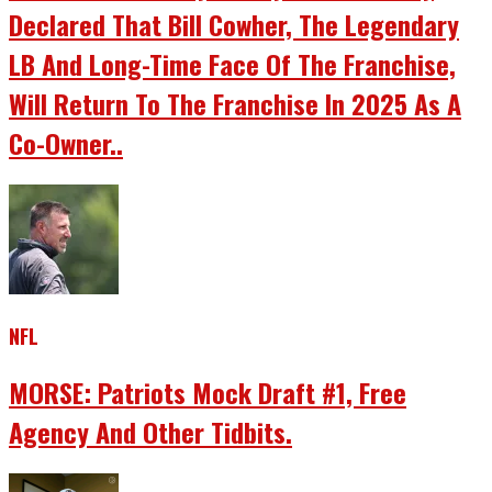
Declared That Bill Cowher, The Legendary
LB And Long-Time Face Of The Franchise,
Will Return To The Franchise In 2025 As A
Co-Owner..
NFL
MORSE: Patriots Mock Draft #1, Free
Agency And Other Tidbits.