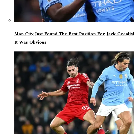
Man City Just Found The Best Position For Jack Greali
It Was Obvious