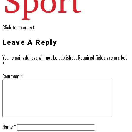
Click to comment
Leave A Reply
Your email address will not be published.
Required fields are marked
*
Comment
*
Name
*