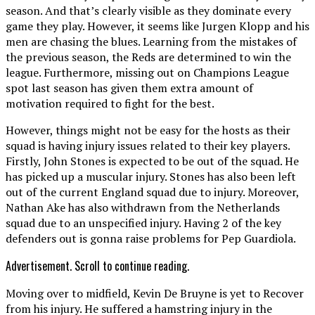
season. And that’s clearly visible as they dominate every
game they play. However, it seems like Jurgen Klopp and his
men are chasing the blues. Learning from the mistakes of
the previous season, the Reds are determined to win the
league. Furthermore, missing out on Champions League
spot last season has given them extra amount of
motivation required to fight for the best.
However, things might not be easy for the hosts as their
squad is having injury issues related to their key players.
Firstly, John Stones is expected to be out of the squad. He
has picked up a muscular injury. Stones has also been left
out of the current England squad due to injury. Moreover,
Nathan Ake has also withdrawn from the Netherlands
squad due to an unspecified injury. Having 2 of the key
defenders out is gonna raise problems for Pep Guardiola.
Advertisement. Scroll to continue reading.
Moving over to midfield, Kevin De Bruyne is yet to Recover
from his injury. He suffered a hamstring injury in the