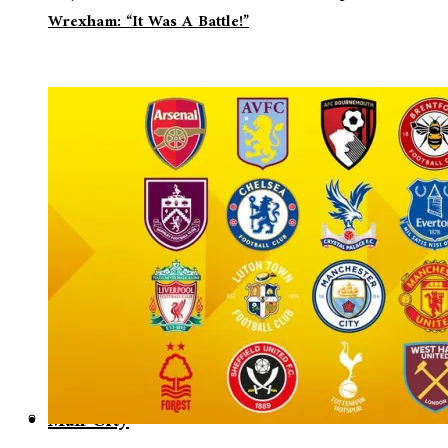
Wrexham: “It Was A Battle!”
Man City