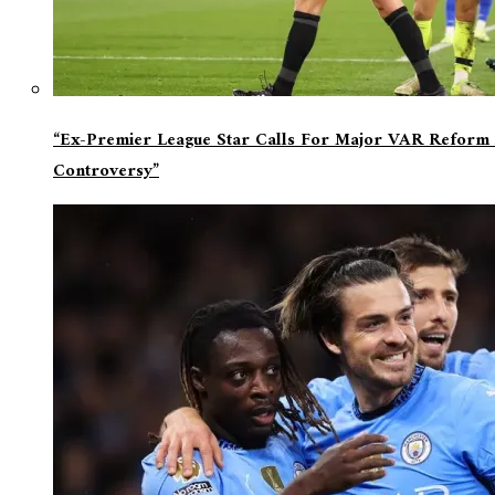
“Ex-Premier League Star Calls For Major VAR Reform 
Controversy”