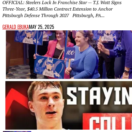
OFFICIAL: Steelers Lock In Franchise Star — T.J. Watt Signs
Three-Year, $40.5 Million Contract Extension to Anchor
Pittsburgh Defense Through 2027 Pittsburgh, PA...
GERALD EBUKA
MAY 25, 2025