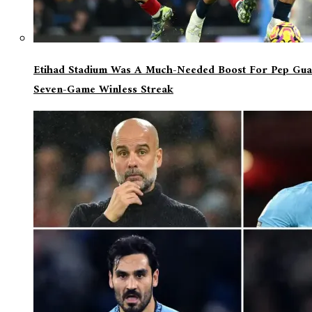
Etihad Stadium Was A Much-Needed Boost For Pep Guar
Seven-Game Winless Streak