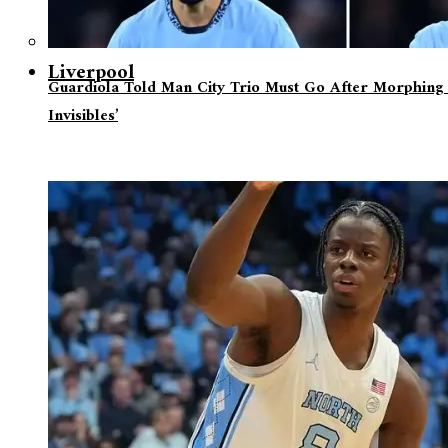
Liverpool
Guardiola Told Man City Trio Must Go After Morphing 
Invisibles’