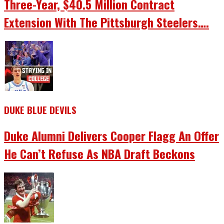
Three-Year, $40.5 Million Contract
Extension With The Pittsburgh Steelers….
DUKE BLUE DEVILS
Duke Alumni Delivers Cooper Flagg An Offer
He Can’t Refuse As NBA Draft Beckons