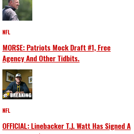
NFL
MORSE: Patriots Mock Draft #1, Free
Agency And Other Tidbits.
NFL
OFFICIAL: Linebacker T.J. Watt Has Signed A