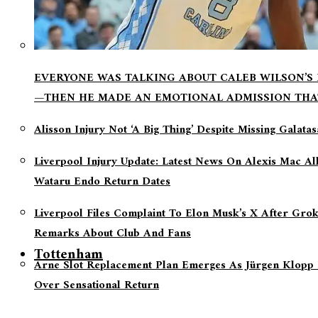
EVERYONE WAS TALKING ABOUT CALEB WILSON’S
—THEN HE MADE AN EMOTIONAL ADMISSION THA
Alisson Injury Not ‘a Big Thing’ Despite Missing Galata
Liverpool Injury Update: Latest News On Alexis Mac Al
Wataru Endo Return Dates
Liverpool Files Complaint To Elon Musk’s X After Grok
Remarks About Club And Fans
Tottenham
Arne Slot Replacement Plan Emerges As Jürgen Klopp 
Over Sensational Return