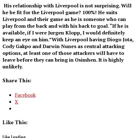
His relationship with Liverpool is not surprising. Will
he be fit for the Liverpool game? 100%! He suits
Liverpool and their game as he is someone who can
play from the back and with his back to goal. “If he is
available, if I were Jurgen Klopp, I would definitely
keep an eye on him.”With Liverpool having Diogo Jota,
Cody Gakpo and Darwin Nunes as central attacking
options, at least one of those attackers will have to
leave before they can bring in Osimhen. It is highly
unlikely.
Share This:
Facebook
X
Like This:
Like
Loading...