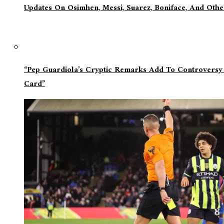
Updates On Osimhen, Messi, Suarez, Boniface, And Oth
“Pep Guardiola’s Cryptic Remarks Add To Controversy
Card”