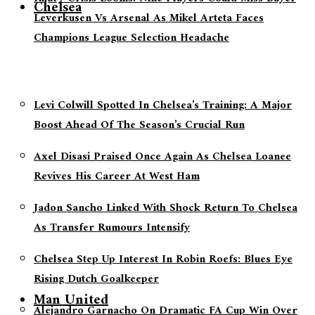
Chelsea
Leverkusen Vs Arsenal As Mikel Arteta Faces
Champions League Selection Headache
Levi Colwill Spotted In Chelsea’s Training: A Major
Boost Ahead Of The Season’s Crucial Run
Axel Disasi Praised Once Again As Chelsea Loanee
Revives His Career At West Ham
Jadon Sancho Linked With Shock Return To Chelsea
As Transfer Rumours Intensify
Chelsea Step Up Interest In Robin Roefs: Blues Eye
Rising Dutch Goalkeeper
Man United
Alejandro Garnacho On Dramatic FA Cup Win Over