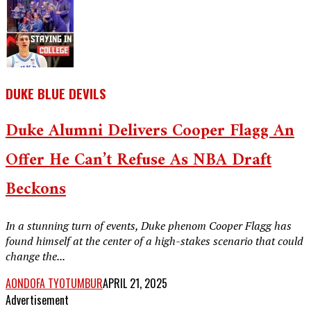
DUKE BLUE DEVILS
Duke Alumni Delivers Cooper Flagg An
Offer He Can’t Refuse As NBA Draft
Beckons
In a stunning turn of events, Duke phenom Cooper Flagg has
found himself at the center of a high-stakes scenario that could
change the...
AONDOFA TYOTUMBUR
APRIL 21, 2025
Advertisement