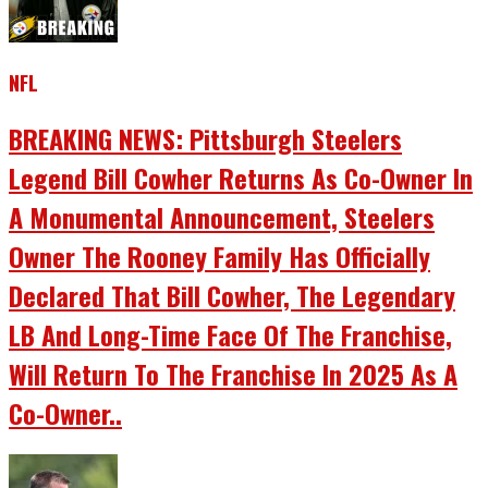
NFL
BREAKING NEWS: Pittsburgh Steelers
Legend Bill Cowher Returns As Co-Owner In
A Monumental Announcement, Steelers
Owner The Rooney Family Has Officially
Declared That Bill Cowher, The Legendary
LB And Long-Time Face Of The Franchise,
Will Return To The Franchise In 2025 As A
Co-Owner..