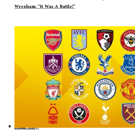
Wrexham: “It Was A Battle!”
Man City