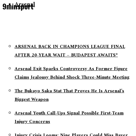
Arsenal
9minsport
ARSENAL BACK IN CHAMPIONS LEAGUE FINAL
AFTER 20-YEAR WAIT – BUDAPEST AWAITS*
Arsenal Exit Sparks Controversy As Former Figure
Claims Jealousy Behind Shock Three-Minute Meeting
The Bukayo Saka Stat That Proves He Is Arsenal’s
Biggest Weapon
Arsenal Youth Call-Ups Signal Possible First-Team
Injury Concerns
Injury Crisis Looms: Nine Players Could Miss Bayer