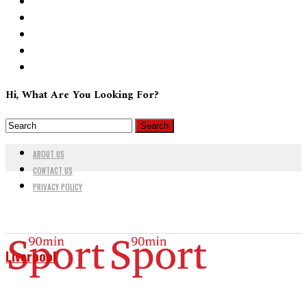
Hi, What Are You Looking For?
ABOUT US
CONTACT US
PRIVACY POLICY
Liverpool