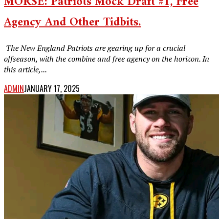
MORSE: Patriots Mock Draft #1, Free
Agency And Other Tidbits.
‎ The New England Patriots are gearing up for a crucial
offseason, with the combine and free agency on the horizon. In
this article,...
ADMIN
JANUARY 17, 2025