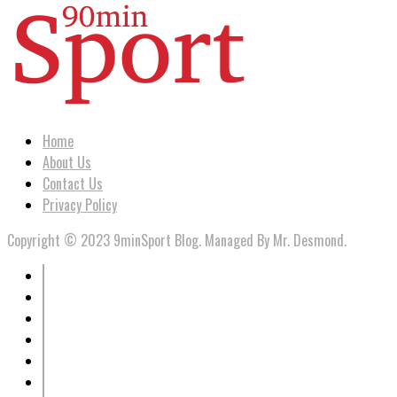
Home
About Us
Contact Us
Privacy Policy
Copyright © 2023 9minSport Blog. Managed By Mr. Desmond.