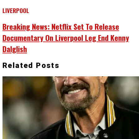
LIVERPOOL
Breaking News: Netflix Set To Release
Documentary On Liverpool Leg End Kenny
Dalglish
Related Posts