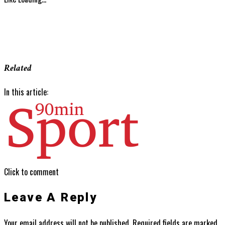
Related
In this article:
Click to comment
Leave A Reply
Your email address will not be published.
Required fields are marked