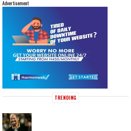
Advertisement
TRENDING