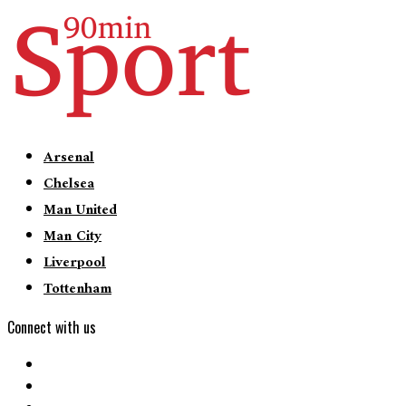
Arsenal
Chelsea
Man United
Man City
Liverpool
Tottenham
Connect with us