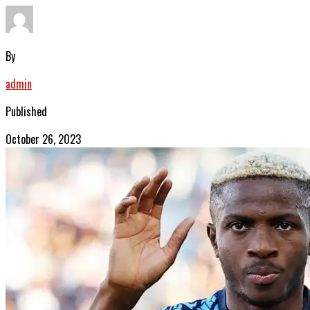
By
admin
Published
October 26, 2023