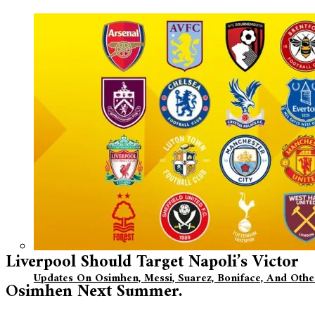
Liverpool Should Target Napoli’s Victor
Updates On Osimhen, Messi, Suarez, Boniface, And Oth
Osimhen Next Summer.