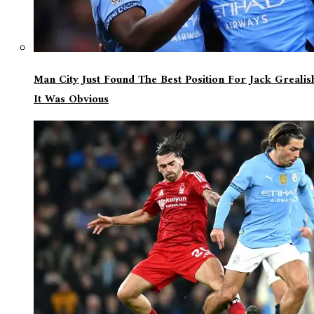
Man City Just Found The Best Position For Jack Greali
It Was Obvious