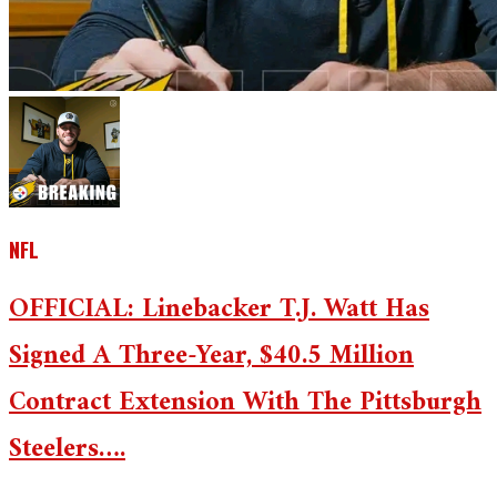
NFL
OFFICIAL: Linebacker T.J. Watt Has
Signed A Three-Year, $40.5 Million
Contract Extension With The Pittsburgh
Steelers….