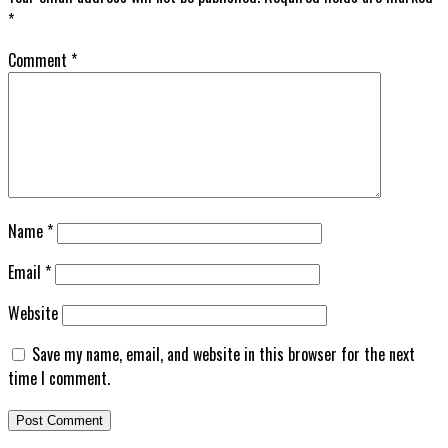
*
Comment
*
Name
*
Email
*
Website
Save my name, email, and website in this browser for the next
time I comment.