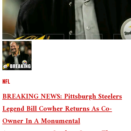
NFL
BREAKING NEWS: Pittsburgh Steelers
Legend Bill Cowher Returns As Co-
Owner In A Monumental