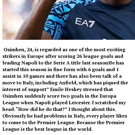
Osimhen, 24, is regarded as one of the most exciting
strikers in Europe after scoring 26 league goals and
leading Napoli to the Serie A title last season
He has
started this season in fine form with 6 goals and 1
assist in 10 games and there has also been talk of a
move to Italy, including Anfield, which has piqued the
interest of support” Emile Heskey stressed that
Osimhen suddenly score two goals in the Europa
League when Napoli played Leicester. I scratched my
head. “How did he do that?” I thought about this.
Obviously he had problems in Italy, every player likes
to come to the Premier League. Because the Premier
League is the best league in the world.