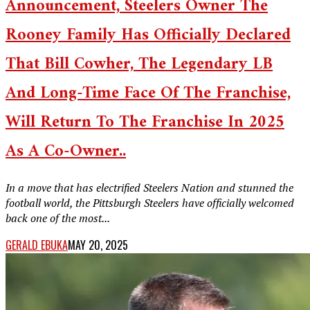
Announcement, Steelers Owner The
Rooney Family Has Officially Declared
That Bill Cowher, The Legendary LB
And Long-Time Face Of The Franchise,
Will Return To The Franchise In 2025
As A Co-Owner..
In a move that has electrified Steelers Nation and stunned the
football world, the Pittsburgh Steelers have officially welcomed
back one of the most...
GERALD EBUKA
MAY 20, 2025