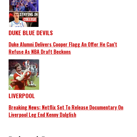
DUKE BLUE DEVILS
Duke Alumni Delivers Cooper Flagg An Offer He Can’t
Refuse As NBA Draft Beckons
LIVERPOOL
Breaking News: Netflix Set To Release Documentary On
Liverpool Leg End Kenny Dalglish