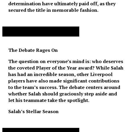
determination have ultimately paid off, as they
secured the title in memorable fashion.
Advertisement. Scroll to continue reading.
The Debate Rages On
The question on everyone’s mind is: who deserves
the coveted Player of the Year award? While Salah
has had an incredible season, other Liverpool
players have also made significant contributions
to the team’s success. The debate centers around
whether Salah should graciously step aside and
let his teammate take the spotlight.
Salah’s Stellar Season