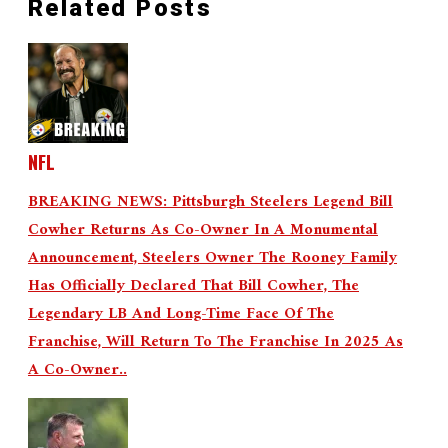
Related Posts
NFL
BREAKING NEWS: Pittsburgh Steelers Legend Bill
Cowher Returns As Co-Owner In A Monumental
Announcement, Steelers Owner The Rooney Family
Has Officially Declared That Bill Cowher, The
Legendary LB And Long-Time Face Of The
Franchise, Will Return To The Franchise In 2025 As
A Co-Owner..