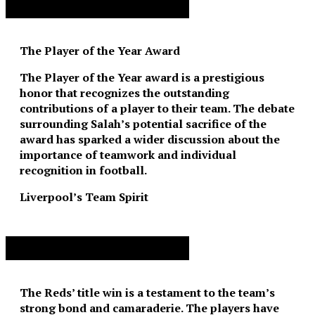
Advertisement. Scroll to continue reading.
The Player of the Year Award
The Player of the Year award is a prestigious
honor that recognizes the outstanding
contributions of a player to their team. The debate
surrounding Salah’s potential sacrifice of the
award has sparked a wider discussion about the
importance of teamwork and individual
recognition in football.
Liverpool’s Team Spirit
Advertisement. Scroll to continue reading.
The Reds’ title win is a testament to the team’s
strong bond and camaraderie. The players have