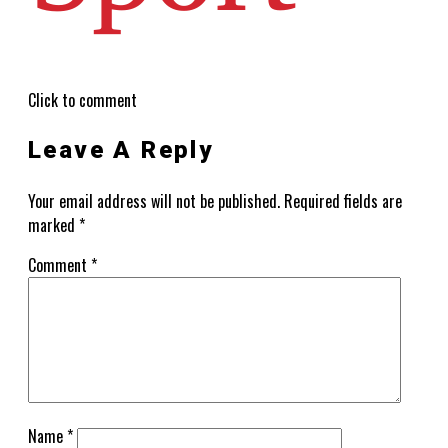
Click to comment
Leave A Reply
Your email address will not be published.
Required fields are
marked
*
Comment
*
Name
*