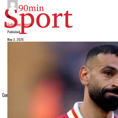
By
Godspower Omenka
Published
May 2, 2025
Arsenal
Chelsea
Man United
Man City
Liverpool
Tottenham
Connect with us