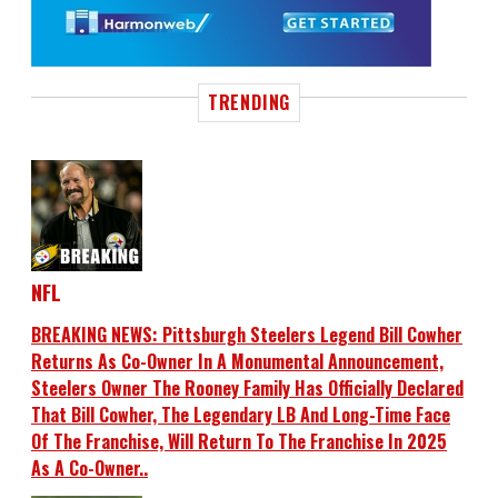
TRENDING
NFL
BREAKING NEWS: Pittsburgh Steelers Legend Bill Cowher
Returns As Co-Owner In A Monumental Announcement,
Steelers Owner The Rooney Family Has Officially Declared
That Bill Cowher, The Legendary LB And Long-Time Face
Of The Franchise, Will Return To The Franchise In 2025
As A Co-Owner..