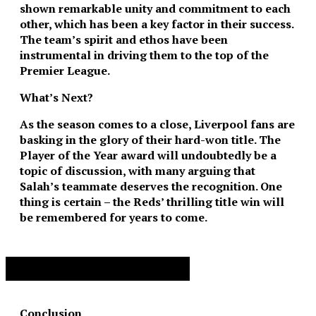
shown remarkable unity and commitment to each
other, which has been a key factor in their success.
The team’s spirit and ethos have been
instrumental in driving them to the top of the
Premier League.
What’s Next?
As the season comes to a close, Liverpool fans are
basking in the glory of their hard-won title. The
Player of the Year award will undoubtedly be a
topic of discussion, with many arguing that
Salah’s teammate deserves the recognition. One
thing is certain – the Reds’ thrilling title win will
be remembered for years to come.
Advertisement. Scroll to continue reading.
Conclusion