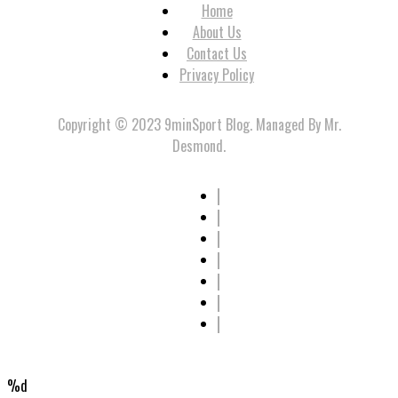
Home
About Us
Contact Us
Privacy Policy
Copyright © 2023 9minSport Blog. Managed By Mr.
Desmond.
%d