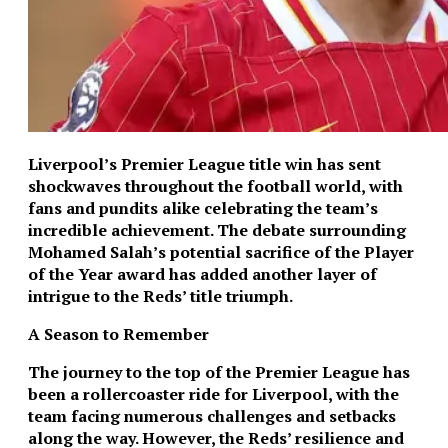
Liverpool’s Premier League title win has sent
shockwaves throughout the football world, with
fans and pundits alike celebrating the team’s
incredible achievement. The debate surrounding
Mohamed Salah’s potential sacrifice of the Player
of the Year award has added another layer of
intrigue to the Reds’ title triumph.
A Season to Remember
The journey to the top of the Premier League has
been a rollercoaster ride for Liverpool, with the
team facing numerous challenges and setbacks
along the way. However, the Reds’ resilience and