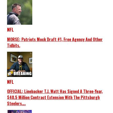
NFL
MORSE: Patriots Mock Draft #1, Free Agency And Other
Tidbits.
NFL
OFFICIAL: Linebacker T.J. Watt Has Signed A Three-Year,
$40.5 Million Contract Extension With The Pittsburgh
Steelers….