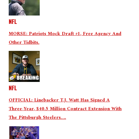
NFL
MORSE: Patriots Mock Draft #1, Free Agency And
Other Tidbits.
NFL
OFFICIAL: Linebacker T.J. Watt Has Signed A
Three-Year, $40.5 Million Contract Extension With
The Pittsburgh Steelers….