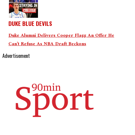
DUKE BLUE DEVILS
Duke Alumni Delivers Cooper Flagg An Offer He
Can’t Refuse As NBA Draft Beckons
Advertisement