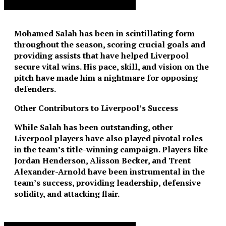
Advertisement. Scroll to continue reading.
Mohamed Salah has been in scintillating form
throughout the season, scoring crucial goals and
providing assists that have helped Liverpool
secure vital wins. His pace, skill, and vision on the
pitch have made him a nightmare for opposing
defenders.
Other Contributors to Liverpool’s Success
While Salah has been outstanding, other
Liverpool players have also played pivotal roles
in the team’s title-winning campaign. Players like
Jordan Henderson, Alisson Becker, and Trent
Alexander-Arnold have been instrumental in the
team’s success, providing leadership, defensive
solidity, and attacking flair.