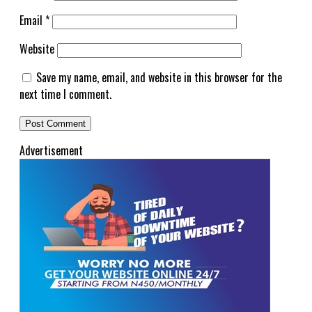
Email
*
Website
Save my name, email, and website in this browser for the
next time I comment.
Advertisement