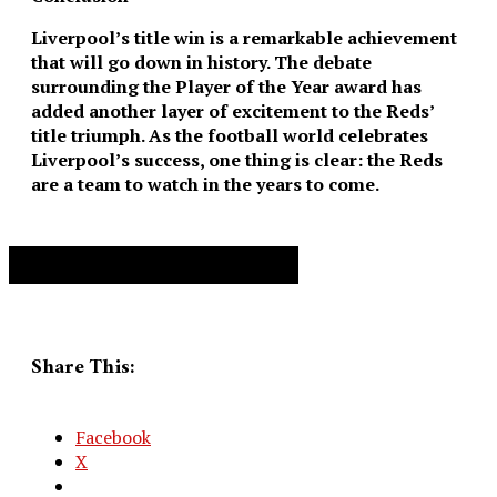
Liverpool’s title win is a remarkable achievement
that will go down in history. The debate
surrounding the Player of the Year award has
added another layer of excitement to the Reds’
title triumph. As the football world celebrates
Liverpool’s success, one thing is clear: the Reds
are a team to watch in the years to come.
Advertisement. Scroll to continue reading.
Share This:
Facebook
X