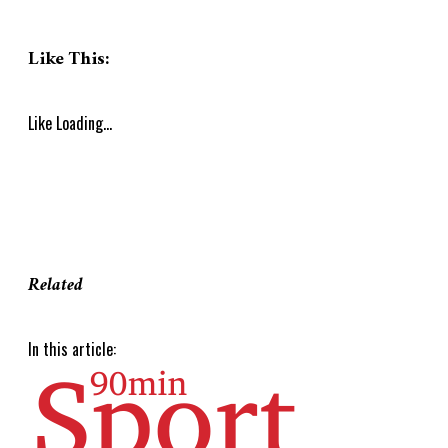
Like This:
Like
Loading...
Related
In this article: