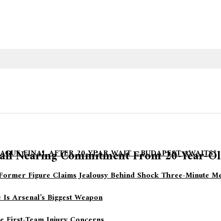
ball Nearing Commitment From 20-Year-Ol
AGUE FINAL AFTER 20-YEAR WAIT – BUDAPEST AWAITS*
Former Figure Claims Jealousy Behind Shock Three-Minute Me
 Is Arsenal’s Biggest Weapon
le First-Team Injury Concerns