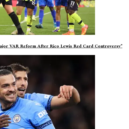
Major VAR Reform After Rico Lewis Red Card Controversy”
d
*