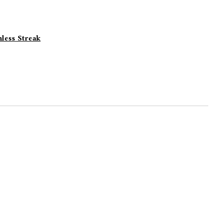
less Streak