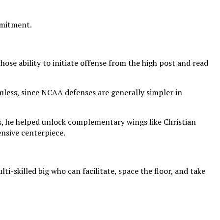
mmitment.
ose ability to initiate offense from the high post and read
mless, since NCAA defenses are generally simpler in
ts, he helped unlock complementary wings like Christian
nsive centerpiece.
i-skilled big who can facilitate, space the floor, and take