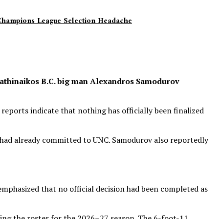
 Champions League Selection Headache
anathinaikos B.C. big man Alexandros Samodurov
eports indicate that nothing has officially been finalized
rd had already committed to UNC. Samodurov also reportedly
emphasized that no official decision had been completed as
ng the roster for the 2026–27 season. The 6-foot-11