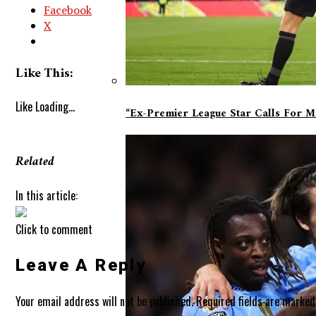
Facebook
X
Like This:
Like
Loading...
“Ex-Premier League Star Calls For 
Related
In this article:
Click to comment
Leave A Reply
Your email address will not be published.
Required fields are marke