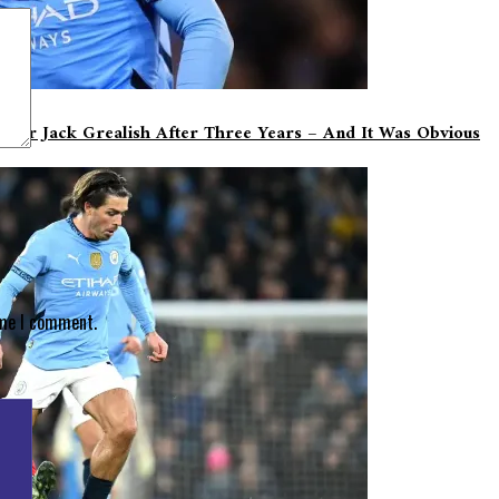
n For Jack Grealish After Three Years – And It Was Obvious
ime I comment.