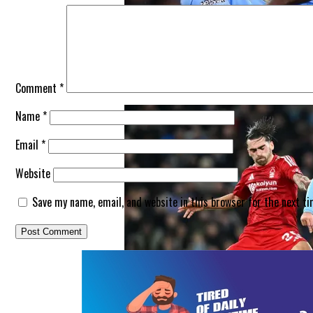
Man City Just Found The Best Positio
Comment
*
Name
*
Email
*
Website
Save my name, email, and website in this browser for the next t