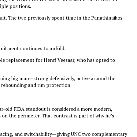
iple positions.
uit. The two previously spent time in the Panathinaikos
ruitment continues to unfold.
able replacement for Henri Veesaar, who has opted to
running big man—strong defensively, active around the
of rebounding and rim protection.
year-old FIBA standout is considered a more modern,
 on the perimeter. That contrast is part of why he’s
, spacing, and switchability—giving UNC two complementary