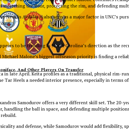
f stretching the floor, protecting the rim, and defending mult
Neoklis Avdalas is also seen as a major factor in UNC’s purs
court.
ears to be trending in North Carolina’s direction as the rec
Michael Malone’s biggest offseason priority is finding a reli
Boniface, And Other Players On Transfer
 in late April. Keita profiles as a traditional, physical rim-
s the Tar Heels a needed interior presence, especially in terms 
exandros Samodurov offers a very different skill set. The 20-
, handling the ball in space, and defending multiple positions
rebuild.
hysicality and defense, while Samodurov would add flexibility