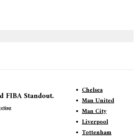
Chelsea
d FIBA Standout.
Man United
eting
Man City
Liverpool
Tottenham