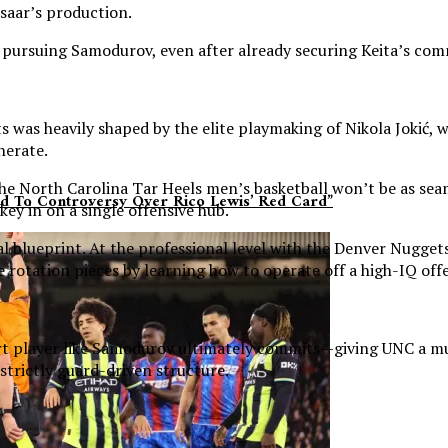
esaar’s production.
ly pursuing Samodurov, even after already securing Keita’s co
was heavily shaped by the elite playmaking of Nikola Jokić, wh
nerate.
the North Carolina Tar Heels men’s basketball won’t be as sea
dd To Controversy Over Rico Lewis’ Red Card”
ey in on a single offensive hub.
al blueprint. At the professional level with the Denver Nugge
rotation pieces by learning how to operate off a high-IQ offe
urt player like Samodurov ultimately commits—giving UNC a mult
 strictly guard-driven structure.