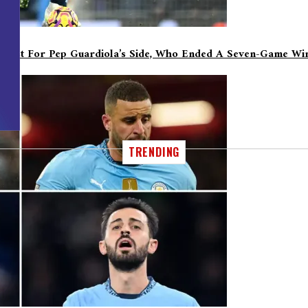
oost For Pep Guardiola’s Side, Who Ended A Seven-Game Win
TRENDING