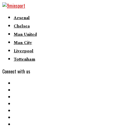
Arsenal
Chelsea
Man United
Man City
Liverpool
Tottenham
Connect with us