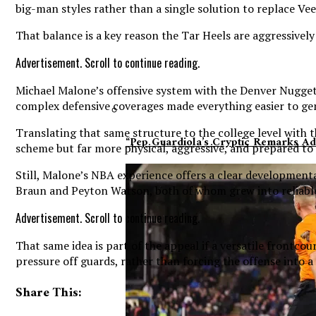
big-man styles rather than a single solution to replace Ve
That balance is a key reason the Tar Heels are aggressive
Advertisement. Scroll to continue reading.
Michael Malone’s offensive system with the Denver Nuggets 
complex defensive coverages made everything easier to ge
Translating that same structure to the college level with 
“Pep Guardiola’s Cryptic Remarks A
scheme but far more physical, aggressive, and prepared to k
Still, Malone’s NBA experience offers a clear development
Braun and Peyton Watson, both of whom grew into reliable 
Advertisement. Scroll to continue reading.
That same idea is part of the appeal if a versatile frontco
pressure off guards, rather than forcing the offense into a
Share This: