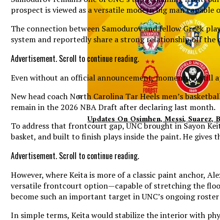
prospect is viewed as a versatile modern big man capable o
The connection between Samodurov and fellow Greek player 
system and reportedly share a strong relationship off the 
Advertisement. Scroll to continue reading.
Even without an official announcement, momentum still app
New head coach North Carolina Tar Heels men’s basketball 
remain in the 2026 NBA Draft after declaring last month.
Updates On Osimhen, Messi, Suarez, 
To address that frontcourt gap, UNC brought in Sayon Keita
basket, and built to finish plays inside the paint. He give
Advertisement. Scroll to continue reading.
However, where Keita is more of a classic paint anchor, Al
versatile frontcourt option—capable of stretching the floor
become such an important target in UNC’s ongoing roster 
In simple terms, Keita would stabilize the interior with p