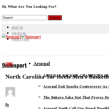
Hi, What Are You Looking For?
ABOUT US
CONTACT US
PRIVACY POLICY
Arsenal
UNC
9minsport
North Carolina Tar Heels Men’s Basket
ARSENAL BACK IN CHAMPIONS LE
Arsenal Exit Sparks Controversy As 
The Bukayo Saka Stat That Proves He
By
Arsenal Youth Call-Ups Signal Possib