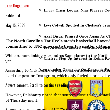
Luke Ongumsen
Injury Crisis Looms: Nine Players C
Published
Levi Colwill Spotted In Chelsea’s Tr
May 15, 2026
Axel Disasi Praised Once Again As C
The North Carolina Tar Heels men’s basketball haven’
committing to UNC appears to be only a matter of time
Jadon Sancho Linked With Shock Ret
While rumors linking Alexandros Samodurov to the North Car
Chelsea Step Up Interest In Robin Ro
yet.
Alejandro Garnacho On Dramatic FA 
According to Nick Delahanty, speculation accelerated afte
liked the post on Instagram, which only fueled more exci
Advertisement. Scroll to continue reading.
However, Delahanty noted that sources close to the situat
of Thursday night.
Samodurov remains one of UNC’s top remaining frontcourt