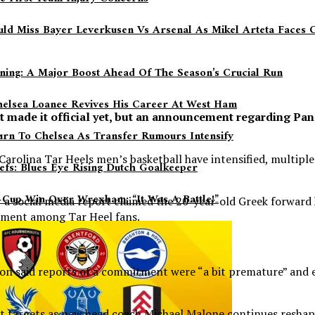
ould Miss Bayer Leverkusen Vs Arsenal As Mikel Arteta Faces
aining: A Major Boost Ahead Of The Season’s Crucial Run
helsea Loanee Revives His Career At West Ham
t made it official yet, but an announcement regarding P
.
urn To Chelsea As Transfer Rumours Intensify
olina Tar Heels men’s basketball have intensified, multiple r
efs: Blues Eye Rising Dutch Goalkeeper
Cup Win Over Wrexham: “It Was A Battle!”
r a social media report claimed the 20-year-old Greek forwa
tement among Tar Heel fans.
ion said reports of a commitment were “a bit premature” and 
 targets as new head coach Michael Malone continues reshapi