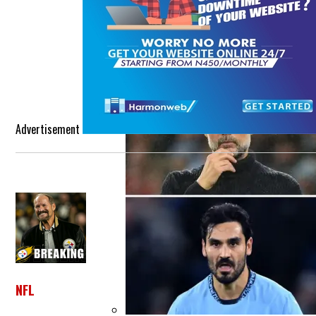
Etihad Stadium Was A Much-Needed B
Advertisement
NFL