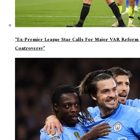
“Ex-Premier League Star Calls For Major VAR Reform 
Controversy”