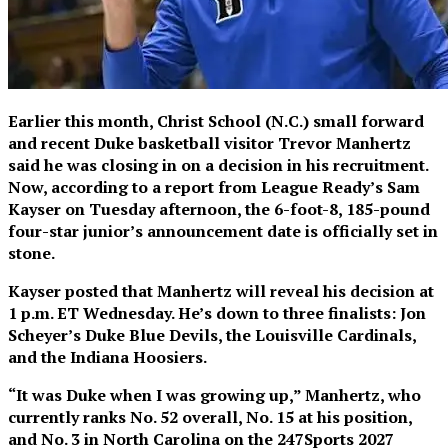
Earlier this month, Christ School (N.C.) small forward
and recent Duke basketball visitor Trevor Manhertz
said he was closing in on a decision in his recruitment.
Now, according to a report from League Ready’s Sam
Kayser on Tuesday afternoon, the 6-foot-8, 185-pound
four-star junior’s announcement date is officially set in
stone.
Kayser posted that Manhertz will reveal his decision at
1 p.m. ET Wednesday. He’s down to three finalists: Jon
Scheyer’s Duke Blue Devils, the Louisville Cardinals,
and the Indiana Hoosiers.
“It was Duke when I was growing up,” Manhertz, who
currently ranks No. 52 overall, No. 15 at his position,
and No. 3 in North Carolina on the 247Sports 2027