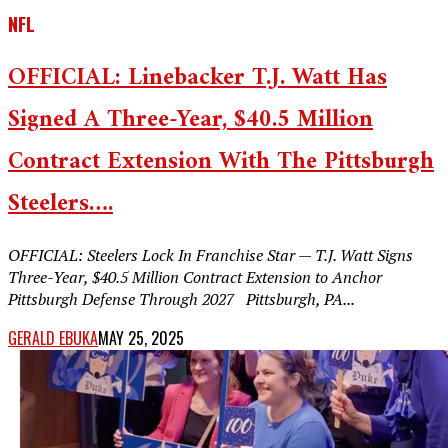
NFL
OFFICIAL: Linebacker T.J. Watt Has
Signed A Three-Year, $40.5 Million
Contract Extension With The Pittsburgh
Steelers….
OFFICIAL: Steelers Lock In Franchise Star — T.J. Watt Signs
Three-Year, $40.5 Million Contract Extension to Anchor
Pittsburgh Defense Through 2027 Pittsburgh, PA...
GERALD EBUKA
MAY 25, 2025