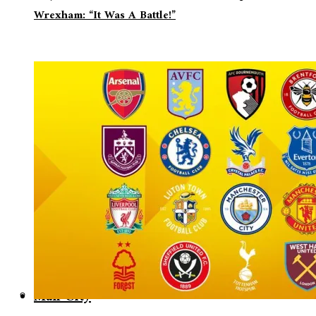
Wrexham: “It Was A Battle!”
Man City