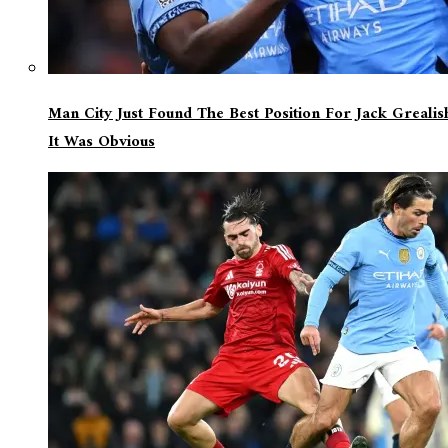
Man City Just Found The Best Position For Jack Greali
It Was Obvious