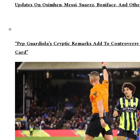
Updates On Osimhen, Messi, Suarez, Boniface, And Oth
“Pep Guardiola’s Cryptic Remarks Add To Controversy
Card”