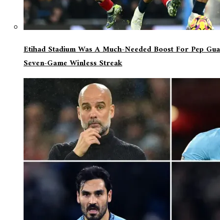
Etihad Stadium Was A Much-Needed Boost For Pep Guar
Seven-Game Winless Streak