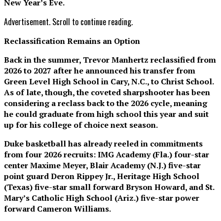
New Year’s Eve.
Advertisement. Scroll to continue reading.
Reclassification Remains an Option
Back in the summer, Trevor Manhertz reclassified from
2026 to 2027 after he announced his transfer from
Green Level High School in Cary, N.C., to Christ School.
As of late, though, the coveted sharpshooter has been
considering a reclass back to the 2026 cycle, meaning
he could graduate from high school this year and suit
up for his college of choice next season.
Duke basketball has already reeled in commitments
from four 2026 recruits: IMG Academy (Fla.) four-star
center Maxime Meyer, Blair Academy (N.J.) five-star
point guard Deron Rippey Jr., Heritage High School
(Texas) five-star small forward Bryson Howard, and St.
Mary’s Catholic High School (Ariz.) five-star power
forward Cameron Williams.