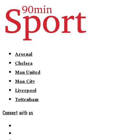
Arsenal
Chelsea
Man United
Man City
Liverpool
Tottenham
Connect with us