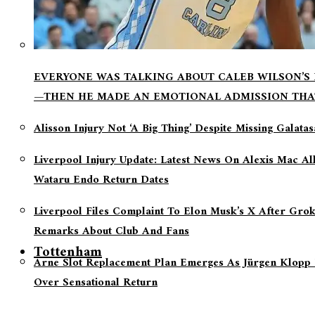
EVERYONE WAS TALKING ABOUT CALEB WILSON’S
—THEN HE MADE AN EMOTIONAL ADMISSION THA
Alisson Injury Not ‘a Big Thing’ Despite Missing Galata
Liverpool Injury Update: Latest News On Alexis Mac Al
Wataru Endo Return Dates
Liverpool Files Complaint To Elon Musk’s X After Grok
Remarks About Club And Fans
Tottenham
Arne Slot Replacement Plan Emerges As Jürgen Klopp 
Over Sensational Return