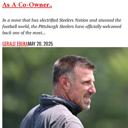
As A Co-Owner..
In a move that has electrified Steelers Nation and stunned the
football world, the Pittsburgh Steelers have officially welcomed
back one of the most...
GERALD EBUKA
MAY 20, 2025