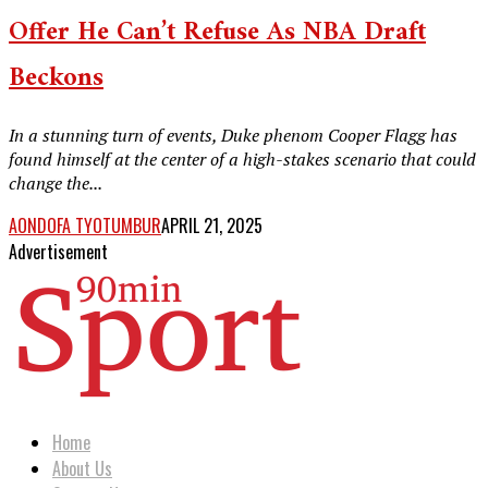
Offer He Can’t Refuse As NBA Draft
Beckons
In a stunning turn of events, Duke phenom Cooper Flagg has
found himself at the center of a high-stakes scenario that could
change the...
AONDOFA TYOTUMBUR
APRIL 21, 2025
Advertisement
Home
About Us