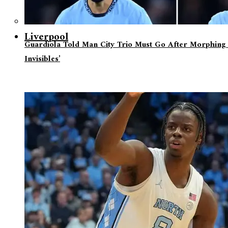
Liverpool
Guardiola Told Man City Trio Must Go After Morphing 
Invisibles’