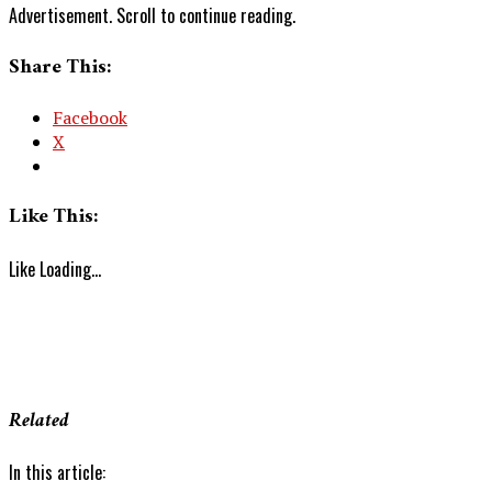
Advertisement. Scroll to continue reading.
Share This:
Facebook
X
Like This:
Like
Loading...
Related
In this article: