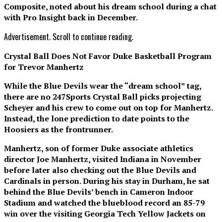
Composite, noted about his dream school during a chat
with Pro Insight back in December.
Advertisement. Scroll to continue reading.
Crystal Ball Does Not Favor Duke Basketball Program
for Trevor Manhertz
While the Blue Devils wear the “dream school” tag,
there are no 247Sports Crystal Ball picks projecting
Scheyer and his crew to come out on top for Manhertz.
Instead, the lone prediction to date points to the
Hoosiers as the frontrunner.
Manhertz, son of former Duke associate athletics
director Joe Manhertz, visited Indiana in November
before later also checking out the Blue Devils and
Cardinals in person. During his stay in Durham, he sat
behind the Blue Devils’ bench in Cameron Indoor
Stadium and watched the blueblood record an 85-79
win over the visiting Georgia Tech Yellow Jackets on