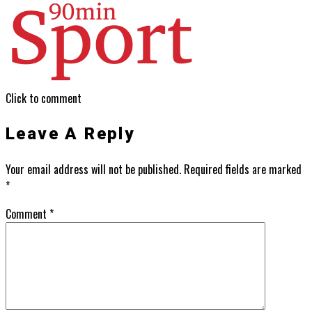
Click to comment
Leave A Reply
Your email address will not be published.
Required fields are marked
*
Comment
*