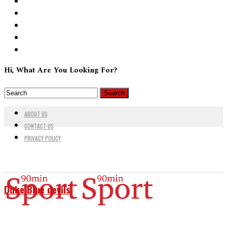
Hi, What Are You Looking For?
ABOUT US
CONTACT US
PRIVACY POLICY
Duke Blue devils