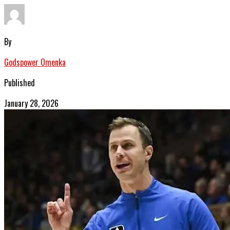
By
Godspower Omenka
Published
January 28, 2026