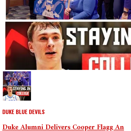
DUKE BLUE DEVILS
Duke Alumni Delivers Cooper Flagg An