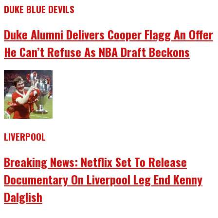
DUKE BLUE DEVILS
Duke Alumni Delivers Cooper Flagg An Offer
He Can’t Refuse As NBA Draft Beckons
LIVERPOOL
Breaking News: Netflix Set To Release
Documentary On Liverpool Leg End Kenny
Dalglish