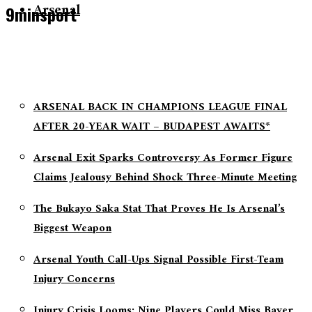
Arsenal
9minsport
ARSENAL BACK IN CHAMPIONS LEAGUE FINAL
AFTER 20-YEAR WAIT – BUDAPEST AWAITS*
Arsenal Exit Sparks Controversy As Former Figure
Claims Jealousy Behind Shock Three-Minute Meeting
The Bukayo Saka Stat That Proves He Is Arsenal’s
Biggest Weapon
Arsenal Youth Call-Ups Signal Possible First-Team
Injury Concerns
Injury Crisis Looms: Nine Players Could Miss Bayer