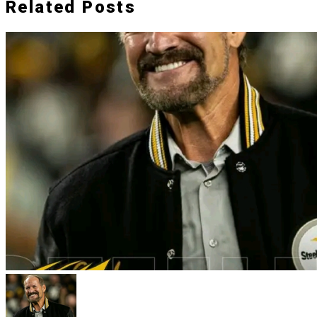
Related Posts