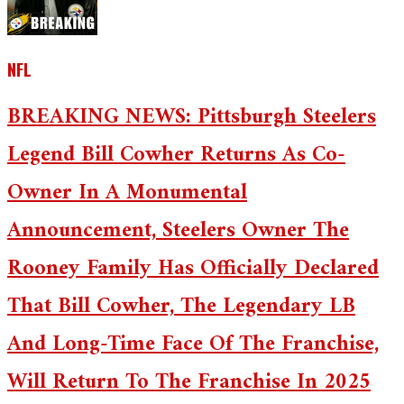
NFL
BREAKING NEWS: Pittsburgh Steelers
Legend Bill Cowher Returns As Co-
Owner In A Monumental
Announcement, Steelers Owner The
Rooney Family Has Officially Declared
That Bill Cowher, The Legendary LB
And Long-Time Face Of The Franchise,
Will Return To The Franchise In 2025