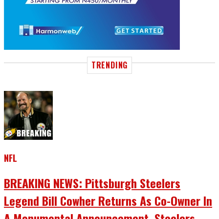
TRENDING
NFL
BREAKING NEWS: Pittsburgh Steelers
Legend Bill Cowher Returns As Co-Owner In
A Monumental Announcement, Steelers