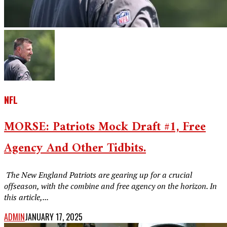
NFL
MORSE: Patriots Mock Draft #1, Free
Agency And Other Tidbits.
‎ The New England Patriots are gearing up for a crucial
offseason, with the combine and free agency on the horizon. In
this article,...
ADMIN
JANUARY 17, 2025