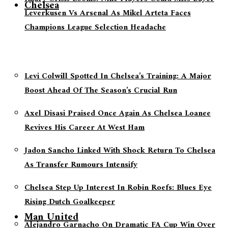
Chelsea
Leverkusen Vs Arsenal As Mikel Arteta Faces
Champions League Selection Headache
Levi Colwill Spotted In Chelsea’s Training: A Major
Boost Ahead Of The Season’s Crucial Run
Axel Disasi Praised Once Again As Chelsea Loanee
Revives His Career At West Ham
Jadon Sancho Linked With Shock Return To Chelsea
As Transfer Rumours Intensify
Chelsea Step Up Interest In Robin Roefs: Blues Eye
Rising Dutch Goalkeeper
Man United
Alejandro Garnacho On Dramatic FA Cup Win Over