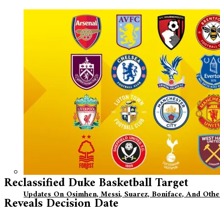
Reclassified Duke Basketball Target
Updates On Osimhen, Messi, Suarez, Boniface, And Oth
Reveals Decision Date