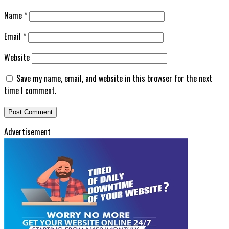
Name
*
Email
*
Website
Save my name, email, and website in this browser for the next
time I comment.
Advertisement