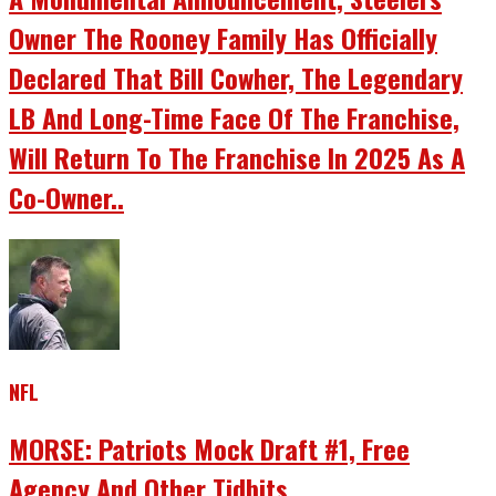
Owner The Rooney Family Has Officially
Declared That Bill Cowher, The Legendary
LB And Long-Time Face Of The Franchise,
Will Return To The Franchise In 2025 As A
Co-Owner..
NFL
MORSE: Patriots Mock Draft #1, Free
Agency And Other Tidbits.