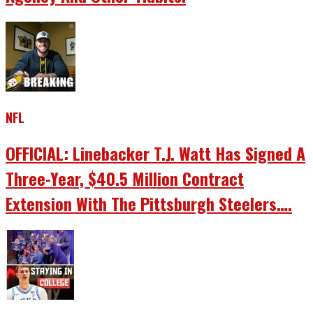
NFL
OFFICIAL: Linebacker T.J. Watt Has Signed A
Three-Year, $40.5 Million Contract
Extension With The Pittsburgh Steelers….