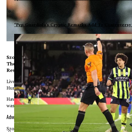
“Pep Guardiola’s Cryptic Remarks Add To Controversy
Szoboszlai has proven to be a smart move as he has ma
The Reds acquired the central midfielder after activati
Respected journalist Dean Jones believes Szoboszlai
Liverpool star Dominik Szoboszlai is ‘irreplaceable’ at Anf
Hungarian’s performances could spell the end of a teamma
Having seen Fabinho and Jordan Henderson take advantage o
was forced to dip into the transfer market to reshape his
Advertisement. Scroll to continue reading.
Szoboszlai was among the recruits as Liverpool parted with