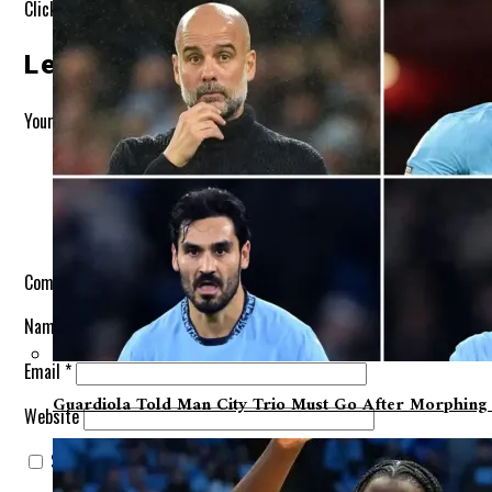
Click to comment
Leave A Reply
Your email address will not be published.
Required fields are marke
Comment
*
Name
*
Email
*
Guardiola Told Man City Trio Must Go After Morphing Fr
Website
Save my name, email, and website in this browser for the next t