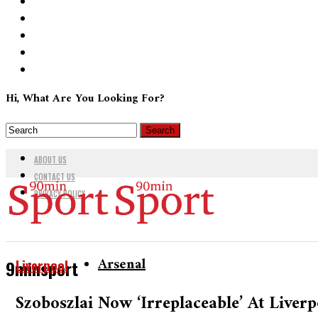
Hi, What Are You Looking For?
ABOUT US
CONTACT US
PRIVACY POLICY
Arsenal
Liverpool
9minsport
Szoboszlai Now ‘irreplaceable’ At Live