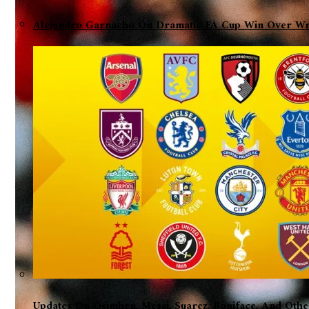
Alejandro Garnacho On Dramatic FA Cup Win Over Wre
Updates On Osimhen, Messi, Suarez, Boniface, And Oth