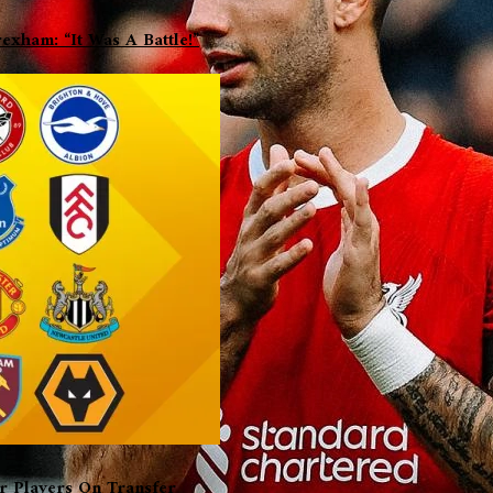
xham: “It Was A Battle!”
er Players On Transfer