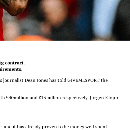
ig contract.
uirements.
n’ as journalist Dean Jones has told GIVEMESPORT the
th £40million and £13million respectively, Jurgen Klopp
, and it has already proven to be money well spent.