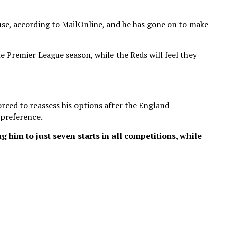
ause, according to MailOnline, and he has gone on to make
 Premier League season, while the Reds will feel they
rced to reassess his options after the England
 preference.
 him to just seven starts in all competitions, while