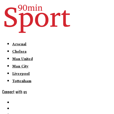
Arsenal
Chelsea
Man United
Man City
Liverpool
Tottenham
Connect with us