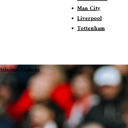
Man City
Liverpool
Tottenham
 Selection Headache