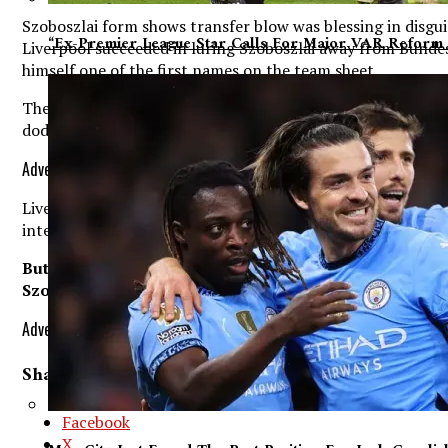
Szoboszlai form shows transfer blow was blessing in disgui
“Ex-Premier League Star Calls For Major VAR Reform 
Liverpool succeeded in luring Szoboszlai away from Bundesl
himself one of the first names on the team sheet.
The 23-year-old will go into Sunday’s clash with newly-pro
dodged a bullet after turning their attentions towards him 
Advertisement. Scroll to continue reading.
Liverpool chief Klopp went into the summer having identifi
international joined arch-rivals Manchester United in a £6
But the Chelsea academy graduate has struggled in his n
Szoboszlai has flourished since arriving on Merseyside
Advertisement. Scroll to continue reading.
Share This:
Facebook
X