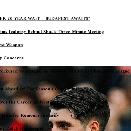
ER 20-YEAR WAIT – BUDAPEST AWAITS*
aims Jealousy Behind Shock Three-Minute Meeting
gest Weapon
ry Concerns
everkusen Vs Arsenal As Mikel Arteta Faces Champions League
ost Ahead Of The Season’s Crucial Run
ives His Career At West Ham
 Transfer Rumours Intensify
sing Dutch Goalkeeper