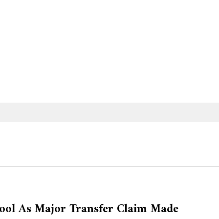
rpool As Major Transfer Claim Made