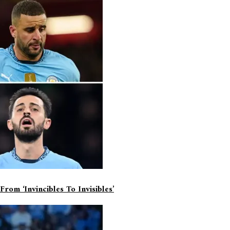
d
*
om ‘invincibles To Invisibles’
ime I comment.