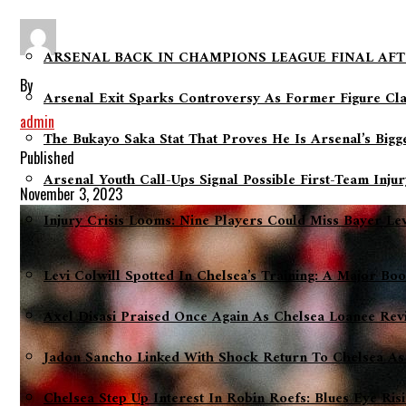
ARSENAL BACK IN CHAMPIONS LEAGUE FINAL AFT
By
Arsenal Exit Sparks Controversy As Former Figure Cl
admin
The Bukayo Saka Stat That Proves He Is Arsenal’s Big
Published
Arsenal Youth Call-Ups Signal Possible First-Team Inju
November 3, 2023
Injury Crisis Looms: Nine Players Could Miss Bayer L
Levi Colwill Spotted In Chelsea’s Training: A Major Bo
Axel Disasi Praised Once Again As Chelsea Loanee Rev
Jadon Sancho Linked With Shock Return To Chelsea As
Chelsea Step Up Interest In Robin Roefs: Blues Eye Ri