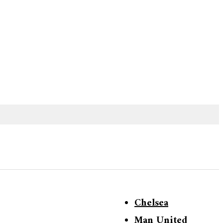
Chelsea
Man United