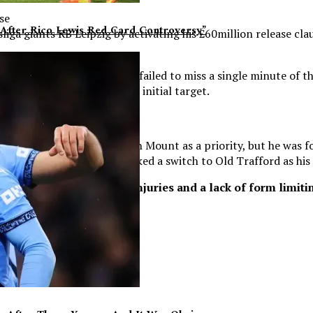
se
After Rico Lewis Red Card Controversy”
iga giants RB Leipzig by activating his £60million release cl
moted Luton Town having failed to miss a single minute of the
due to missing out on their initial target.
ed the acquisition of Mason Mount as a priority, but he was fo
0million deal having earmarked a switch to Old Trafford as his
ew surroundings, with injuries and a lack of form limiting
.