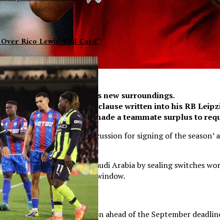
 Over Rico Lewis’ Red Card”
de an instant impact in his new surroundings.
ng the £60million release clause written into his RB Leipz
’s performances may have made a teammate surplus to req
ield and ‘should be in the discussion for signing of the seaso
te’s Reds career.
f the riches on offer in Saudi Arabia by sealing switches wor
 midfield during the summer window.
 in the region of £150million ahead of the September deadline