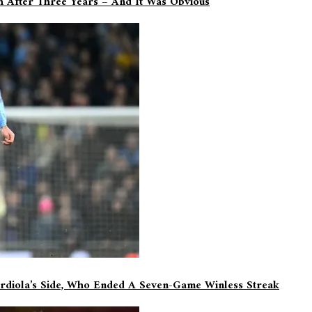
sh After Three Years – And It Was Obvious
rdiola’s Side, Who Ended A Seven-Game Winless Streak