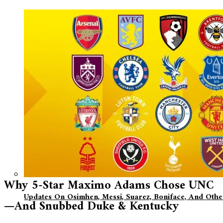
Why 5-Star Maximo Adams Chose UNC
Updates On Osimhen, Messi, Suarez, Boniface, And Oth
—And Snubbed Duke & Kentucky