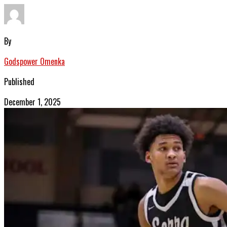
By
Godspower Omenka
Published
December 1, 2025