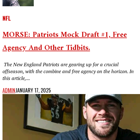
NFL
MORSE: Patriots Mock Draft #1, Free
Agency And Other Tidbits.
‎ The New England Patriots are gearing up for a crucial
offseason, with the combine and free agency on the horizon. In
this article,...
ADMIN
JANUARY 17, 2025