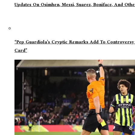
Updates On Osimhen, Messi, Suarez, Boniface, And Oth
“Pep Guardiola’s Cryptic Remarks Add To Controversy
Card”