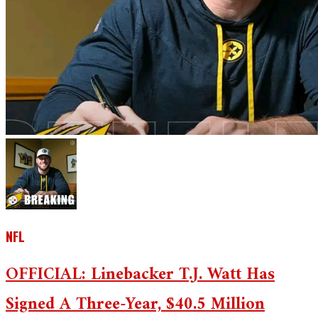
NFL
OFFICIAL: Linebacker T.J. Watt Has
Signed A Three-Year, $40.5 Million