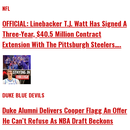
NFL
OFFICIAL: Linebacker T.J. Watt Has Signed A
Three-Year, $40.5 Million Contract
Extension With The Pittsburgh Steelers….
DUKE BLUE DEVILS
Duke Alumni Delivers Cooper Flagg An Offer
He Can’t Refuse As NBA Draft Beckons