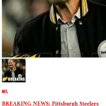
NFL
BREAKING NEWS: Pittsburgh Steelers