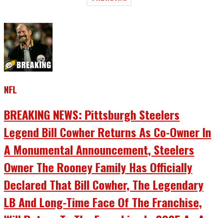
NFL
BREAKING NEWS: Pittsburgh Steelers
Legend Bill Cowher Returns As Co-Owner In
A Monumental Announcement, Steelers
Owner The Rooney Family Has Officially
Declared That Bill Cowher, The Legendary
LB And Long-Time Face Of The Franchise,