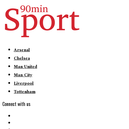
Arsenal
Chelsea
Man United
Man City
Liverpool
Tottenham
Connect with us