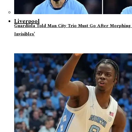
Liverpool
Guardiola Told Man City Trio Must Go After Morphing 
Invisibles’