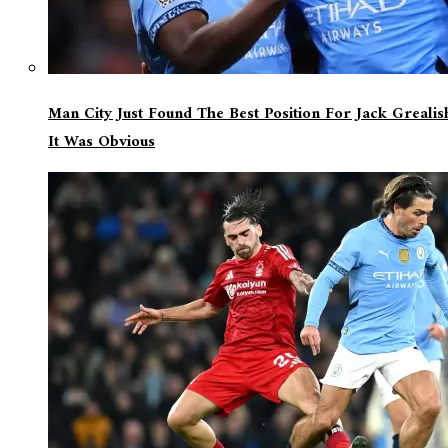
Man City Just Found The Best Position For Jack Greali
It Was Obvious