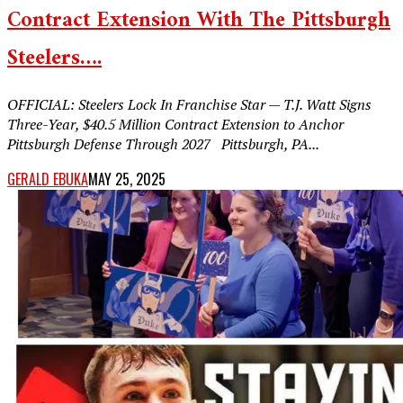
Contract Extension With The Pittsburgh
Steelers….
OFFICIAL: Steelers Lock In Franchise Star — T.J. Watt Signs
Three-Year, $40.5 Million Contract Extension to Anchor
Pittsburgh Defense Through 2027 Pittsburgh, PA...
GERALD EBUKA
MAY 25, 2025