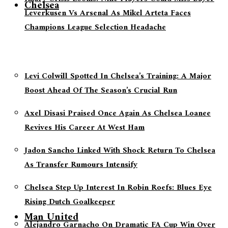
Chelsea
Leverkusen Vs Arsenal As Mikel Arteta Faces
Champions League Selection Headache
Levi Colwill Spotted In Chelsea’s Training: A Major
Boost Ahead Of The Season’s Crucial Run
Axel Disasi Praised Once Again As Chelsea Loanee
Revives His Career At West Ham
Jadon Sancho Linked With Shock Return To Chelsea
As Transfer Rumours Intensify
Chelsea Step Up Interest In Robin Roefs: Blues Eye
Rising Dutch Goalkeeper
Man United
Alejandro Garnacho On Dramatic FA Cup Win Over