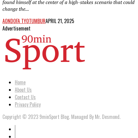
found himself at the center of a high-stakes scenario that could
change the...
AONDOFA TYOTUMBUR
APRIL 21, 2025
Advertisement
Home
About Us
Contact Us
Privacy Policy
Copyright © 2023 9minSport Blog. Managed By Mr. Desmond.