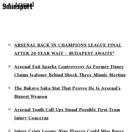
Arsenal
9minsport
ARSENAL BACK IN CHAMPIONS LEAGUE FINAL
AFTER 20-YEAR WAIT – BUDAPEST AWAITS*
Arsenal Exit Sparks Controversy As Former Figure
Claims Jealousy Behind Shock Three-Minute Meeting
The Bukayo Saka Stat That Proves He Is Arsenal’s
Biggest Weapon
Arsenal Youth Call-Ups Signal Possible First-Team
Injury Concerns
Injury Crisis Looms: Nine Players Could Miss Bayer