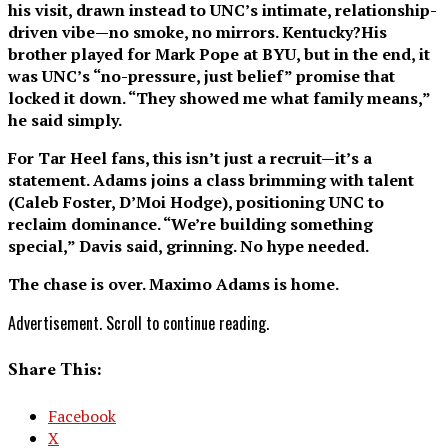
his visit, drawn instead to UNC’s intimate, relationship-
driven vibe—no smoke, no mirrors. Kentucky?His
brother played for Mark Pope at BYU, but in the end, it
was UNC’s “no-pressure, just belief” promise that
locked it down. “They showed me what family means,”
he said simply.
For Tar Heel fans, this isn’t just a recruit—it’s a
statement. Adams joins a class brimming with talent
(Caleb Foster, D’Moi Hodge), positioning UNC to
reclaim dominance. “We’re building something
special,” Davis said, grinning. No hype needed.
The chase is over. Maximo Adams is home.
Advertisement. Scroll to continue reading.
Share This:
Facebook
X