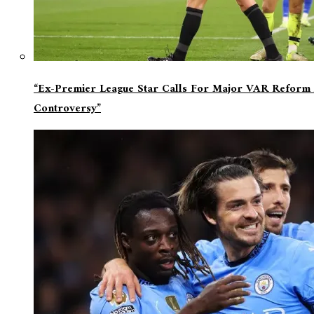
“Ex-Premier League Star Calls For Major VAR Reform 
Controversy”