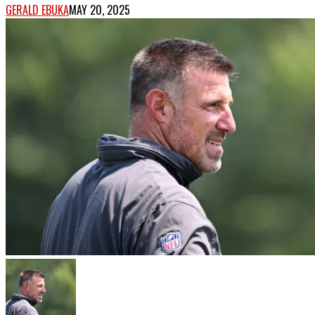
GERALD EBUKA
MAY 20, 2025