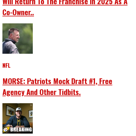
Will Return To The Franchise In 2025 As A
Co-Owner..
NFL
MORSE: Patriots Mock Draft #1, Free
Agency And Other Tidbits.