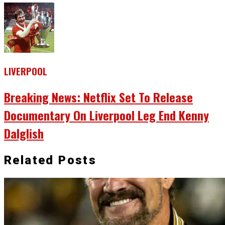
LIVERPOOL
Breaking News: Netflix Set To Release
Documentary On Liverpool Leg End Kenny
Dalglish
Related Posts