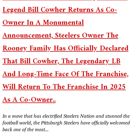
Legend Bill Cowher Returns As Co-
Owner In A Monumental
Announcement, Steelers Owner The
Rooney Family Has Officially Declared
That Bill Cowher, The Legendary LB
And Long-Time Face Of The Franchise,
Will Return To The Franchise In 2025
As A Co-Owner..
In a move that has electrified Steelers Nation and stunned the
football world, the Pittsburgh Steelers have officially welcomed
back one of the most...