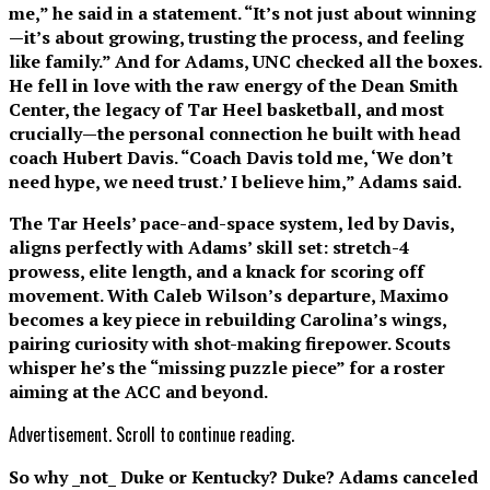
me,” he said in a statement. “It’s not just about winning
—it’s about growing, trusting the process, and feeling
like family.” And for Adams, UNC checked all the boxes.
He fell in love with the raw energy of the Dean Smith
Center, the legacy of Tar Heel basketball, and most
crucially—the personal connection he built with head
coach Hubert Davis. “Coach Davis told me, ‘We don’t
need hype, we need trust.’ I believe him,” Adams said.
The Tar Heels’ pace-and-space system, led by Davis,
aligns perfectly with Adams’ skill set: stretch-4
prowess, elite length, and a knack for scoring off
movement. With Caleb Wilson’s departure, Maximo
becomes a key piece in rebuilding Carolina’s wings,
pairing curiosity with shot-making firepower. Scouts
whisper he’s the “missing puzzle piece” for a roster
aiming at the ACC and beyond.
Advertisement. Scroll to continue reading.
So why _not_ Duke or Kentucky? Duke? Adams canceled