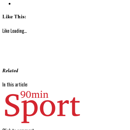
Like This:
Like
Loading...
Related
In this article: