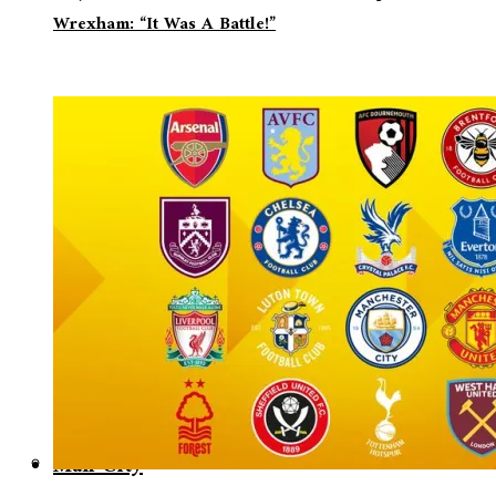
Wrexham: “It Was A Battle!”
Man City