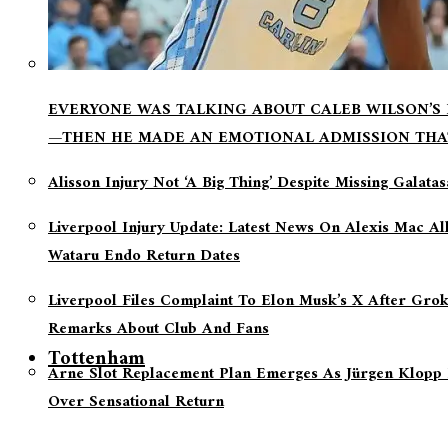
EVERYONE WAS TALKING ABOUT CALEB WILSON’S
—THEN HE MADE AN EMOTIONAL ADMISSION THA
Alisson Injury Not ‘a Big Thing’ Despite Missing Galata
Liverpool Injury Update: Latest News On Alexis Mac Al
Wataru Endo Return Dates
Liverpool Files Complaint To Elon Musk’s X After Grok
Remarks About Club And Fans
Tottenham
Arne Slot Replacement Plan Emerges As Jürgen Klopp 
Over Sensational Return