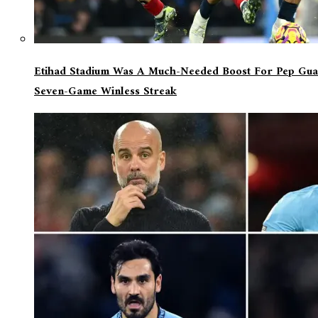
Etihad Stadium Was A Much-Needed Boost For Pep Guar
Seven-Game Winless Streak