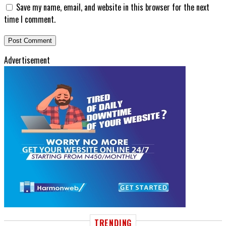
Save my name, email, and website in this browser for the next
time I comment.
Advertisement
TRENDING