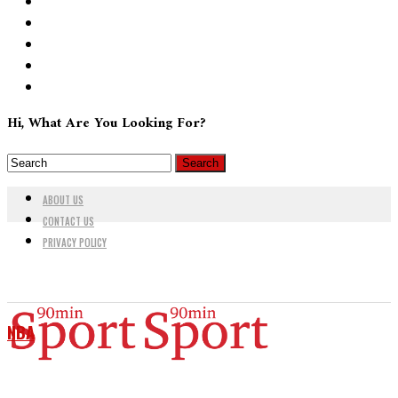
Hi, What Are You Looking For?
ABOUT US
CONTACT US
PRIVACY POLICY
NBA