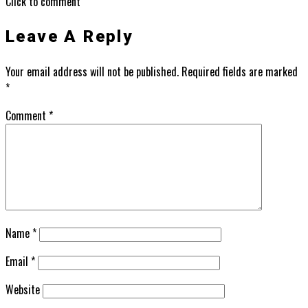
Click to comment
Leave A Reply
Your email address will not be published.
Required fields are marked
*
Comment
*
Name
*
Email
*
Website