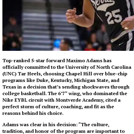
Top-ranked 5-star forward Maximo Adams has
officially committed to the University of North Carolina
(UNC) Tar Heels, choosing Chapel Hill over blue-chip
programs like Duke, Kentucky, Michigan State, and
Texas in a decision that’s sending shockwaves through
college basketball. The 6’7″ wing, who dominated the
Nike EYBL circuit with Montverde Academy, cited a
perfect storm of culture, coaching, and fit as the
reasons behind his choice.
Adams was clear in his decision: “The culture,
tradition, and honor of the program are important to