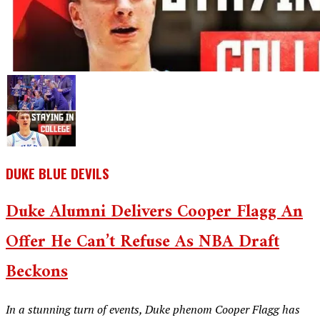
DUKE BLUE DEVILS
Duke Alumni Delivers Cooper Flagg An
Offer He Can’t Refuse As NBA Draft
Beckons
In a stunning turn of events, Duke phenom Cooper Flagg has