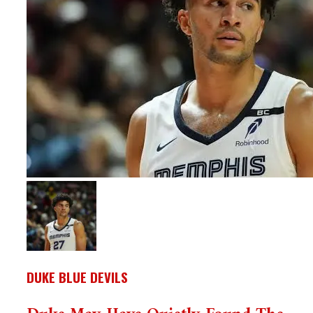
DUKE BLUE DEVILS