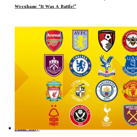
Wrexham: “It Was A Battle!”
Man City