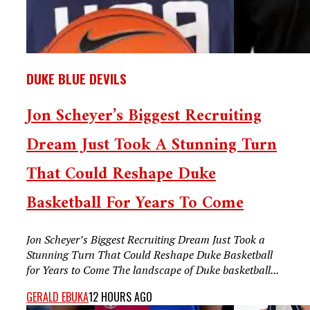
DUKE BLUE DEVILS
Jon Scheyer’s Biggest Recruiting
Dream Just Took A Stunning Turn
That Could Reshape Duke
Basketball For Years To Come
Jon Scheyer’s Biggest Recruiting Dream Just Took a
Stunning Turn That Could Reshape Duke Basketball
for Years to Come The landscape of Duke basketball...
GERALD EBUKA
12 HOURS AGO