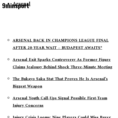
Arsenal
9minsport
ARSENAL BACK IN CHAMPIONS LEAGUE FINAL
AFTER 20-YEAR WAIT – BUDAPEST AWAITS*
Arsenal Exit Sparks Controversy As Former Figure
Claims Jealousy Behind Shock Three-Minute Meeting
The Bukayo Saka Stat That Proves He Is Arsenal’s
Biggest Weapon
Arsenal Youth Call-Ups Signal Possible First-Team
Injury Concerns
Injury Crisis Looms: Nine Players Could Miss Bayer