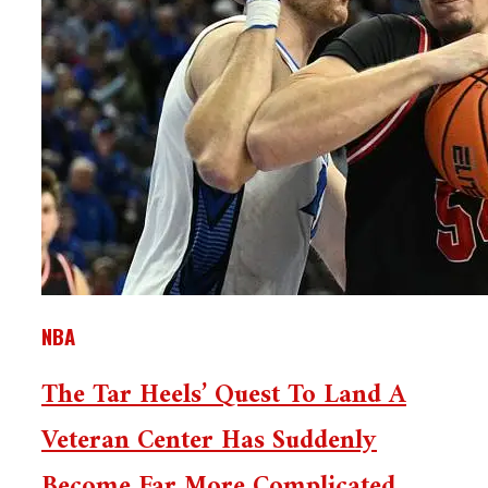
NBA
The Tar Heels’ Quest To Land A
Veteran Center Has Suddenly
Become Far More Complicated