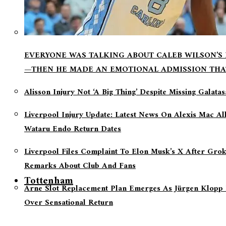
EVERYONE WAS TALKING ABOUT CALEB WILSON’S
—THEN HE MADE AN EMOTIONAL ADMISSION THA
Alisson Injury Not ‘a Big Thing’ Despite Missing Galata
Liverpool Injury Update: Latest News On Alexis Mac Al
Wataru Endo Return Dates
Liverpool Files Complaint To Elon Musk’s X After Grok
Remarks About Club And Fans
Tottenham
Arne Slot Replacement Plan Emerges As Jürgen Klopp 
Over Sensational Return