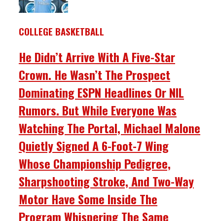
COLLEGE BASKETBALL
He Didn’t Arrive With A Five-Star
Crown. He Wasn’t The Prospect
Dominating ESPN Headlines Or NIL
Rumors. But While Everyone Was
Watching The Portal, Michael Malone
Quietly Signed A 6-Foot-7 Wing
Whose Championship Pedigree,
Sharpshooting Stroke, And Two-Way
Motor Have Some Inside The
Program Whispering The Same