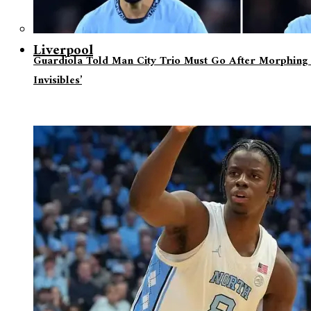
Liverpool
Guardiola Told Man City Trio Must Go After Morphing 
Invisibles’