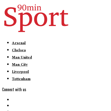
Arsenal
Chelsea
Man United
Man City
Liverpool
Tottenham
Connect with us