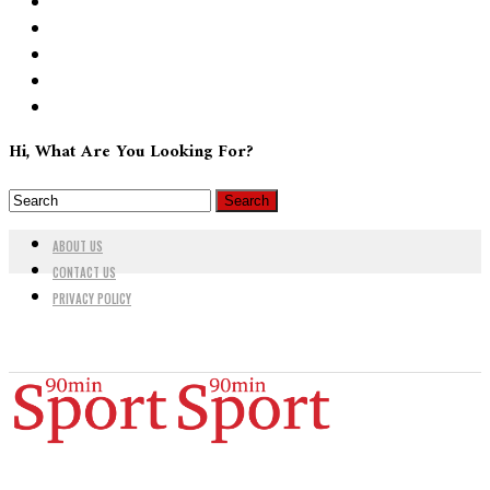
Hi, What Are You Looking For?
ABOUT US
CONTACT US
PRIVACY POLICY