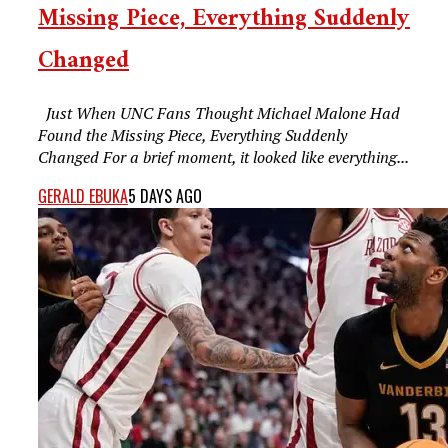
Missing Piece, Everything Suddenly
Changed
Just When UNC Fans Thought Michael Malone Had
Found the Missing Piece, Everything Suddenly
Changed For a brief moment, it looked like everything...
GERALD EBUKA
5 DAYS AGO