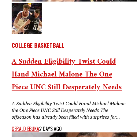
COLLEGE BASKETBALL
A Sudden Eligibility Twist Could
Hand Michael Malone The One
Piece UNC Still Desperately Needs
A Sudden Eligibility Twist Could Hand Michael Malone
the One Piece UNC Still Desperately Needs The
offseason has already been filled with surprises for...
GERALD EBUKA
2 DAYS AGO