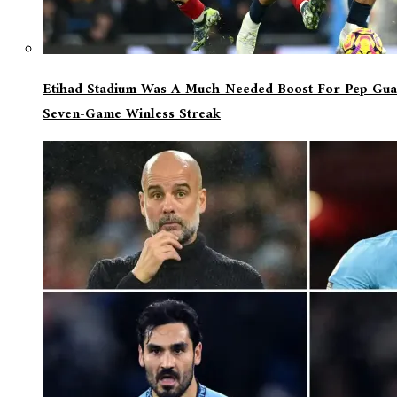
Etihad Stadium Was A Much-Needed Boost For Pep Guar
Seven-Game Winless Streak