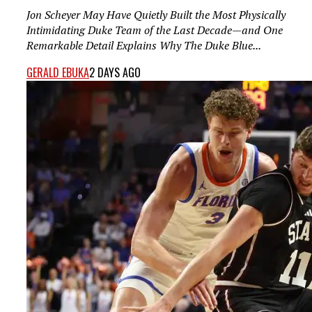
Jon Scheyer May Have Quietly Built the Most Physically
Intimidating Duke Team of the Last Decade—and One
Remarkable Detail Explains Why The Duke Blue...
GERALD EBUKA
2 DAYS AGO