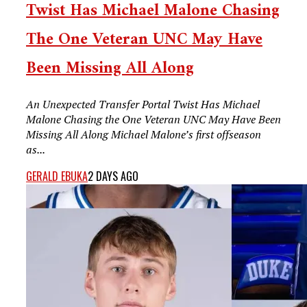
Twist Has Michael Malone Chasing
The One Veteran UNC May Have
Been Missing All Along
An Unexpected Transfer Portal Twist Has Michael
Malone Chasing the One Veteran UNC May Have Been
Missing All Along Michael Malone’s first offseason
as...
GERALD EBUKA
2 DAYS AGO