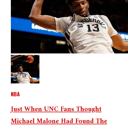
NBA
Just When UNC Fans Thought
Michael Malone Had Found The