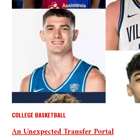
COLLEGE BASKETBALL
An Unexpected Transfer Portal