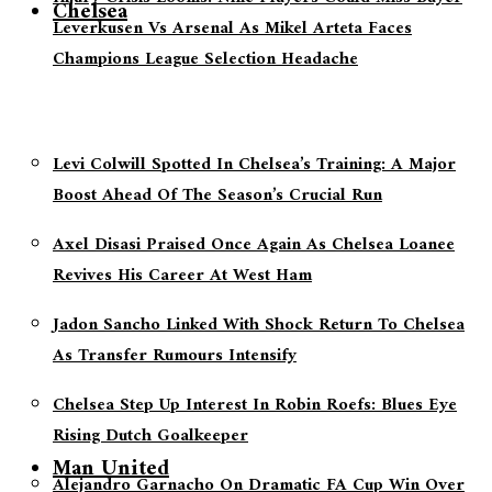
Chelsea
Leverkusen Vs Arsenal As Mikel Arteta Faces
Champions League Selection Headache
Levi Colwill Spotted In Chelsea’s Training: A Major
Boost Ahead Of The Season’s Crucial Run
Axel Disasi Praised Once Again As Chelsea Loanee
Revives His Career At West Ham
Jadon Sancho Linked With Shock Return To Chelsea
As Transfer Rumours Intensify
Chelsea Step Up Interest In Robin Roefs: Blues Eye
Rising Dutch Goalkeeper
Man United
Alejandro Garnacho On Dramatic FA Cup Win Over