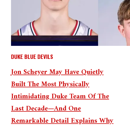
DUKE BLUE DEVILS
Jon Scheyer May Have Quietly
Built The Most Physically
Intimidating Duke Team Of The
Last Decade—And One
Remarkable Detail Explains Why