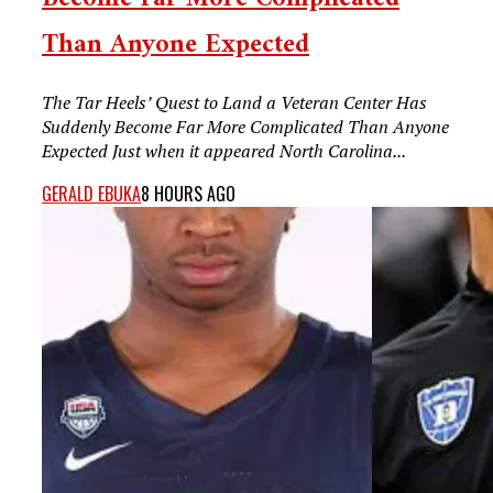
Than Anyone Expected
The Tar Heels’ Quest to Land a Veteran Center Has
Suddenly Become Far More Complicated Than Anyone
Expected Just when it appeared North Carolina...
GERALD EBUKA
8 HOURS AGO