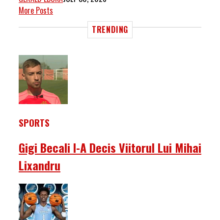
More Posts
TRENDING
SPORTS
Gigi Becali I-A Decis Viitorul Lui Mihai
Lixandru