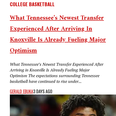
COLLEGE BASKETBALL
What Tennessee’s Newest Transfer
Experienced After Arriving In
Knoxville Is Already Fueling Major
Optimism
What Tennessee’s Newest Transfer Experienced After
Arriving in Knoxville Is Already Fueling Major
Optimism The expectations surrounding Tennessee
basketball have continued to rise under...
GERALD EBUKA
3 DAYS AGO