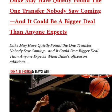
Duke May Have Quietly Found The
One Transfer Nobody Saw Coming
—and It Could Be A Bigger Deal
Than Anyone Expects
Duke May Have Quietly Found the One Transfer
Nobody Saw Coming—and It Could Be a Bigger Deal
Than Anyone Expects When Duke’s offseason
additions...
GERALD EBUKA
5 DAYS AGO