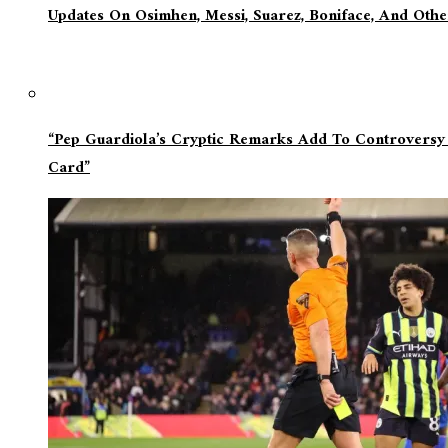
Updates On Osimhen, Messi, Suarez, Boniface, And Oth
“Pep Guardiola’s Cryptic Remarks Add To Controversy
Card”