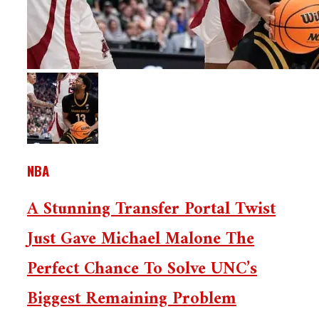
NBA
A Stunning Transfer Portal Twist
Just Gave Michael Malone The
Perfect Chance To Solve UNC’s
Biggest Remaining Problem