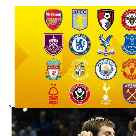
Updates On Osimhen, Messi, Suarez, Boniface, And Oth