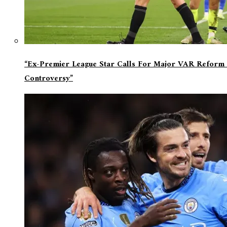
“Ex-Premier League Star Calls For Major VAR Reform 
Controversy”