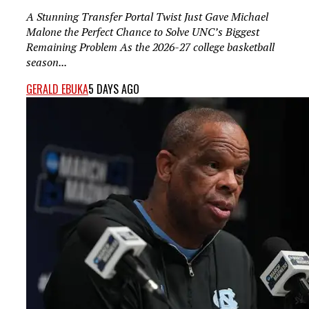
A Stunning Transfer Portal Twist Just Gave Michael
Malone the Perfect Chance to Solve UNC’s Biggest
Remaining Problem As the 2026-27 college basketball
season...
GERALD EBUKA
5 DAYS AGO