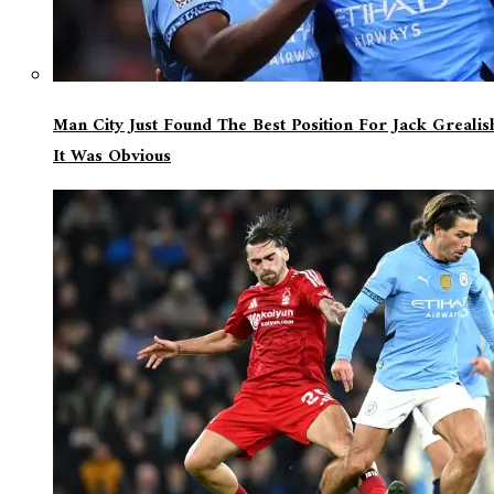
Man City Just Found The Best Position For Jack Greali
It Was Obvious