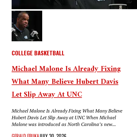
COLLEGE BASKETBALL
Michael Malone Is Already Fixing
What Many Believe Hubert Davis
Let Slip Away At UNC
Michael Malone Is Already Fixing What Many Believe
Hubert Davis Let Slip Away at UNC When Michael
Malone was introduced as North Carolina’s new...
GERALD EBUKA
JULY 30, 2026